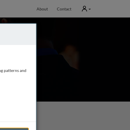
User
About
Contact
ng patterns and