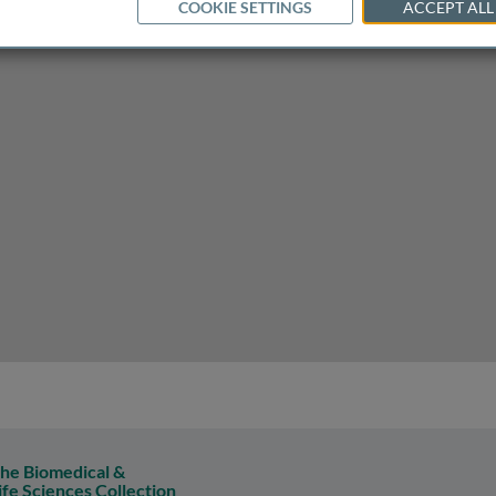
COOKIE SETTINGS
ACCEPT ALL
he Biomedical &
ife Sciences Collection