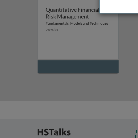
Quantitative Financial
Risk Management
Fundamentals, Models and Techniques
24 talks
T
L