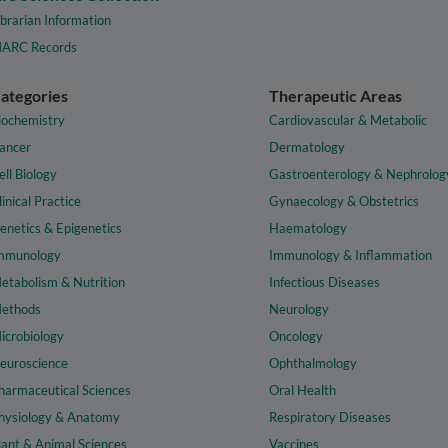
ibrarian Information
ARC Records
ategories
Therapeutic Areas
iochemistry
Cardiovascular & Metabolic
ancer
Dermatology
ell Biology
Gastroenterology & Nephrolog
linical Practice
Gynaecology & Obstetrics
enetics & Epigenetics
Haematology
mmunology
Immunology & Inflammation
etabolism & Nutrition
Infectious Diseases
ethods
Neurology
icrobiology
Oncology
euroscience
Ophthalmology
harmaceutical Sciences
Oral Health
hysiology & Anatomy
Respiratory Diseases
lant & Animal Sciences
Vaccines