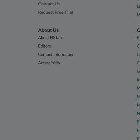
Contact Us
L
Request Free Trial
M
About Us
C
About HSTalks
B
Editors
C
Contact Information
C
Accessibility
C
G
I
M
M
M
N
P
P
P