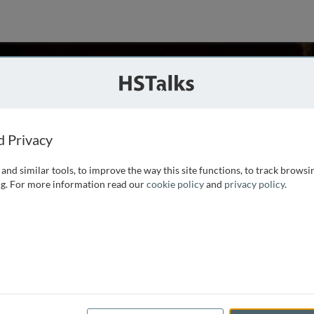
atchell
ty of Cambridge, UK
d Privacy
and similar tools, to improve the way this site functions, to track browsi
he reader in financial econometrics at Cambridge University.
g. For more information read our
cookie policy
and
privacy policy
.
 written at least 150 papers in this area. He is an academic
, and a frequent speaker at
...
read more