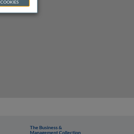
 COOKIES
The Business &
Management Collection