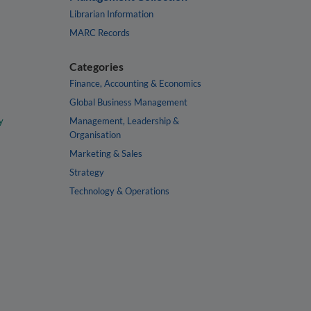
Librarian Information
MARC Records
Categories
Finance, Accounting & Economics
Global Business Management
y
Management, Leadership &
Organisation
Marketing & Sales
Strategy
Technology & Operations