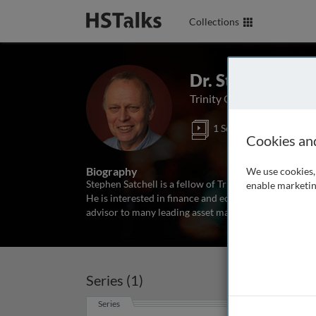
Collections
Dr. Stephen E. S
Trinity College, Universi
1 Series
Cookies an
Biography
We use cookies, 
Stephen Satchell is a fellow of Trinity College and t
enable marketin
He is interested in finance and econometrics, and has
advisor to many leading asset management companies
Series (1)
Series