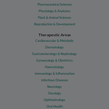
Pharmaceutical Sciences
Physiology & Anatomy
Plant & Animal Sciences
Reproduction & Development
Therapeutic Areas
Cardiovascular & Metabolic
Dermatology
Gastroenterology & Nephrology
Gynaecology & Obstetrics
Haematology
Immunology & Inflammation
Infectious Diseases
Neurology
Oncology
Ophthalmology
Oral Health