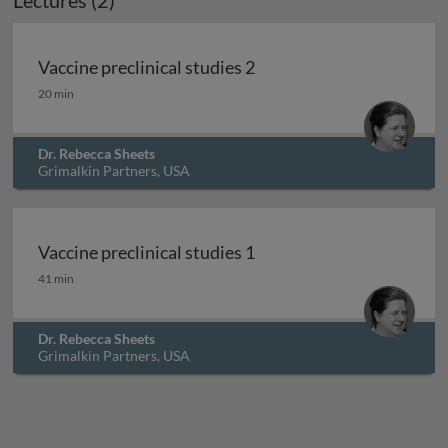
Lectures (2)
Vaccine preclinical studies 2
Vaccine preclinical studies 2
20 min
Dr. Rebecca Sheets
Grimalkin Partners, USA
Vaccine preclinical studies 1
Vaccine preclinical studies 1
41 min
Dr. Rebecca Sheets
Grimalkin Partners, USA