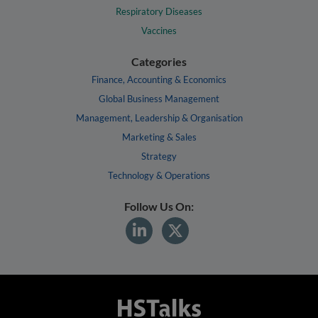
Respiratory Diseases
Vaccines
Categories
Finance, Accounting & Economics
Global Business Management
Management, Leadership & Organisation
Marketing & Sales
Strategy
Technology & Operations
Follow Us On: