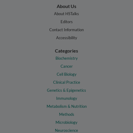
About Us
About HSTalks
Editors
Contact Information
Accessibility
Categories
Biochemistry
Cancer
Cell Biology
Clinical Practice
Genetics & Epigenetics
Immunology
Metabolism & Nutrition
Methods
Microbiology
Neuroscience