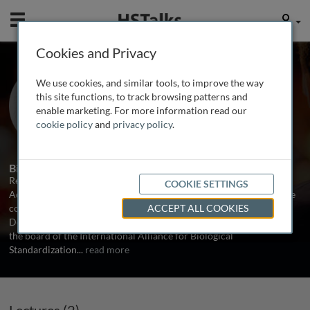
Mobile
User
Cookies and Privacy
Dr. Rebecca Sheets
We use cookies, and similar tools, to improve the way
Grimalkin Partners, USA
this site functions, to track browsing patterns and
enable marketing. For more information read our
cookie policy
and
privacy policy
.
2 Talks
Biography
Rebecca Sheets is a consultant for Grimalkin Partners and an
COOKIE SETTINGS
Adjunct Professor at Catholic University of America, teaching core
courses for a M.S. in Biotechnology Program in the Biology
ACCEPT ALL COOKIES
Department in the School of Arts and Sciences. She also serves on
the board of the International Alliance for Biological
Standardization
...
read more