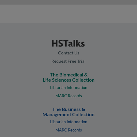
Contact Us
Request Free Trial
The Biomedical &
Life Sciences Collection
Librarian Information
MARC Records
The Business &
Management Collection
Librarian Information
MARC Records