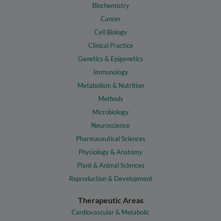
Biochemistry
Cancer
Cell Biology
Clinical Practice
Genetics & Epigenetics
Immunology
Metabolism & Nutrition
Methods
Microbiology
Neuroscience
Pharmaceutical Sciences
Physiology & Anatomy
Plant & Animal Sciences
Reproduction & Development
Therapeutic Areas
Cardiovascular & Metabolic