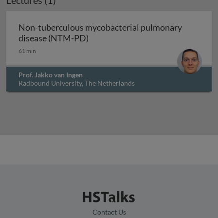
Lectures (1)
Non-tuberculous mycobacterial pulmonary
Non-tuberculous mycobacterial 
disease (NTM-PD)
61 min
Prof. Jakko van Ingen
Radbound University, The Netherlands
Contact Us