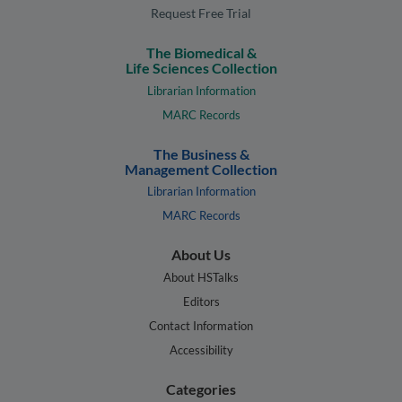
Request Free Trial
The Biomedical &
Life Sciences Collection
Librarian Information
MARC Records
The Business &
Management Collection
Librarian Information
MARC Records
About Us
About HSTalks
Editors
Contact Information
Accessibility
Categories