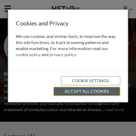
Mobile
User
Cookies and Privacy
Prof. Jakko van Ingen
We use cookies, and similar tools, to improve the way
Radbound University, The Netherlands
this site functions, to track browsing patterns and
enable marketing. For more information read our
cookie policy
and
privacy policy
.
1 Talk
Biography
Jakko van Ingen, MD, PhD, is a consultant clinical microbiologist
COOKIE SETTINGS
and head of the mycobacteriology reference laboratory at Radboud
University Medical Center in Nijmegen, the Netherlands. He has
ACCEPT ALL COOKIES
authored over 180 papers on mycobacterial disease in peer-
reviewed scientific journals and is consulted on diagnosis and
treatment of nontuberculous mycobacterial disease
...
read more