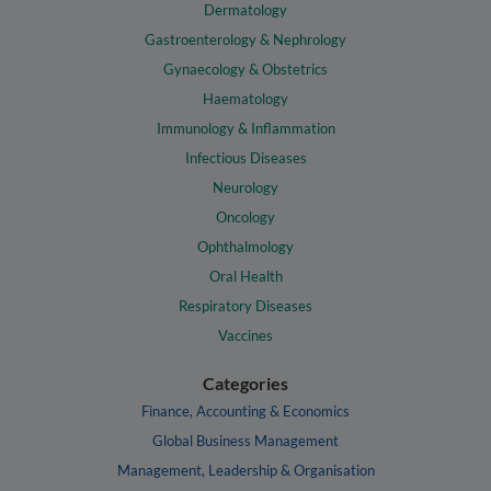
Dermatology
Gastroenterology & Nephrology
Gynaecology & Obstetrics
Haematology
Immunology & Inflammation
Infectious Diseases
Neurology
Oncology
Ophthalmology
Oral Health
Respiratory Diseases
Vaccines
Categories
Finance, Accounting & Economics
Global Business Management
Management, Leadership & Organisation