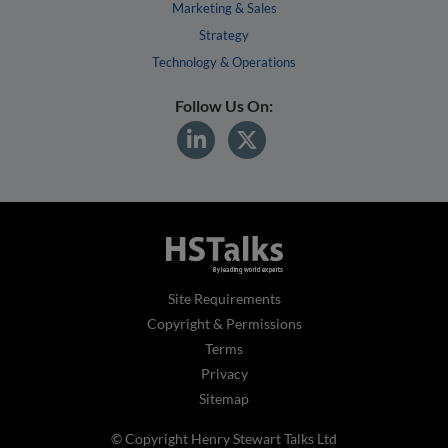
Marketing & Sales
Strategy
Technology & Operations
Follow Us On:
Site Requirements
Copyright & Permissions
Terms
Privacy
Sitemap
© Copyright Henry Stewart Talks Ltd