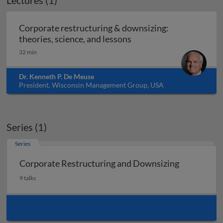
Lectures (1)
Corporate restructuring & downsizing:
Corporate restructuring
theories, science, and lessons
32 min
Dr. Kenneth P. De Meuse
President, Wisconsin Management Group, USA
Series (1)
Series
Corporate Restructuring and Downsizing
9 talks