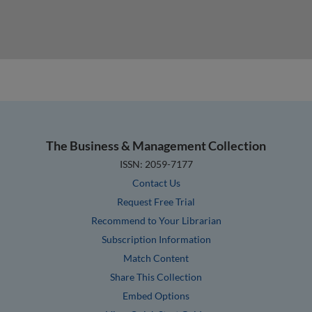
The Business & Management Collection
ISSN: 2059-7177
Contact Us
Request Free Trial
Recommend to Your Librarian
Subscription Information
Match Content
Share This Collection
Embed Options