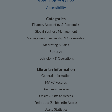
View Quick Start Guide
Accessibility
Categories
Finance, Accounting & Economics
Global Business Management
Management, Leadership & Organisation
Marketing & Sales
Strategy
Technology & Operations
Librarian Information
General Information
MARC Records
Discovery Services
Onsite & Offsite Access
Federated (Shibboleth) Access
Usage Statistics