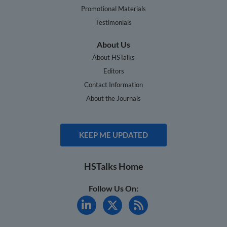
Promotional Materials
Testimonials
About Us
About HSTalks
Editors
Contact Information
About the Journals
KEEP ME UPDATED
HSTalks Home
Follow Us On: