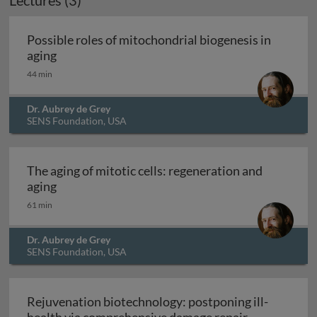
Lectures (3)
Archived
Possible roles of mitochondrial biogenesis in
Possible roles of mitochondrial biogenesis in ag
aging
44 min
Dr. Aubrey de Grey
SENS Foundation, USA
The aging of mitotic cells: regeneration and
The aging of mitotic cells: regeneration and agi
aging
61 min
Dr. Aubrey de Grey
SENS Foundation, USA
Rejuvenation biotechnology: postponing ill-
Rejuvenation