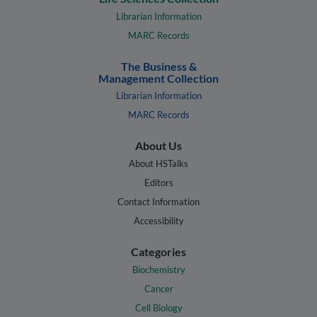
Librarian Information
MARC Records
The Business &
Management Collection
Librarian Information
MARC Records
About Us
About HSTalks
Editors
Contact Information
Accessibility
Categories
Biochemistry
Cancer
Cell Biology