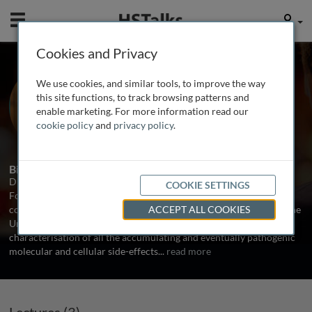
Mobile
User
Cookies and Privacy
Dr. Aubrey de Grey
We use cookies, and similar tools, to improve the way
SENS Foundation, USA
this site functions, to track browsing patterns and
enable marketing. For more information read our
cookie policy
and
privacy policy
.
3 Talks
Biography
Dr. Aubrey de Grey is Chief Science Officer of SENS Research
COOKIE SETTINGS
Foundation, a California-based 501(c)(3) charity dedicated to
combating the aging process. He received his BA and Ph.D. from the
ACCEPT ALL COOKIES
University of Cambridge. His research interests encompass the
characterisation of all the accumulating and eventually pathogenic
molecular and cellular side-effects
...
read more