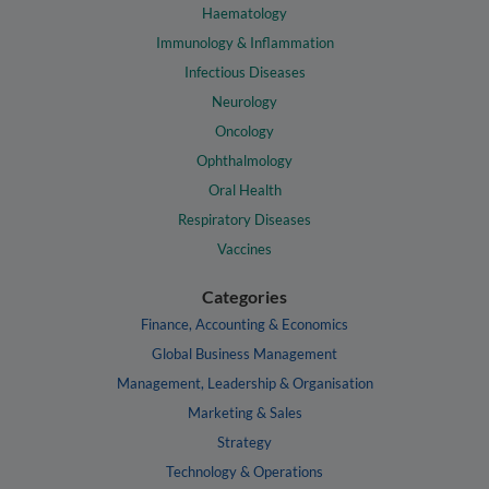
Haematology
Immunology & Inflammation
Infectious Diseases
Neurology
Oncology
Ophthalmology
Oral Health
Respiratory Diseases
Vaccines
Categories
Finance, Accounting & Economics
Global Business Management
Management, Leadership & Organisation
Marketing & Sales
Strategy
Technology & Operations