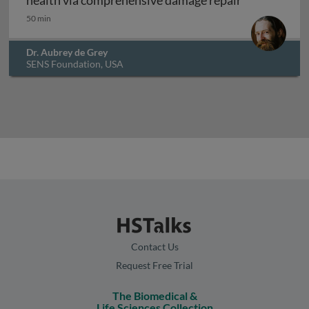
health via comprehensive damage repair
50 min
Dr. Aubrey de Grey
SENS Foundation, USA
Contact Us
Request Free Trial
The Biomedical &
Life Sciences Collection