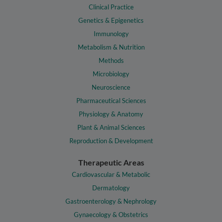
Clinical Practice
Genetics & Epigenetics
Immunology
Metabolism & Nutrition
Methods
Microbiology
Neuroscience
Pharmaceutical Sciences
Physiology & Anatomy
Plant & Animal Sciences
Reproduction & Development
Therapeutic Areas
Cardiovascular & Metabolic
Dermatology
Gastroenterology & Nephrology
Gynaecology & Obstetrics