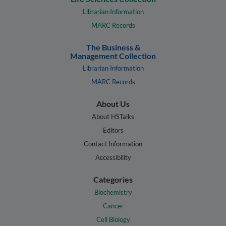
Librarian Information
MARC Records
The Business &
Management Collection
Librarian Information
MARC Records
About Us
About HSTalks
Editors
Contact Information
Accessibility
Categories
Biochemistry
Cancer
Cell Biology