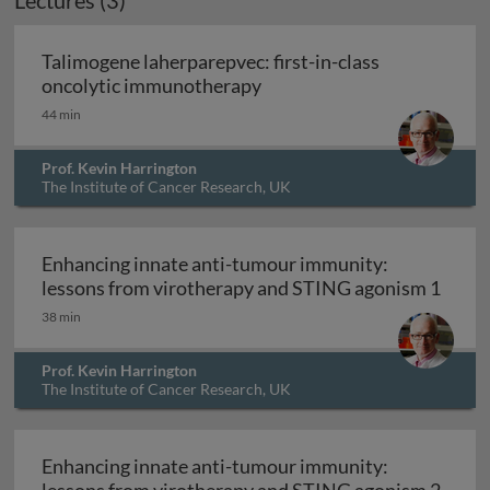
Lectures (3)
Talimogene laherparepvec: first-in-class
Talimogene laherparepvec: 
oncolytic immunotherapy
44 min
Prof. Kevin Harrington
The Institute of Cancer Research, UK
Enhancing innate anti-tumour immunity:
Enhan
lessons from virotherapy and STING agonism 1
38 min
Prof. Kevin Harrington
The Institute of Cancer Research, UK
Enhancing innate anti-tumour immunity:
Enhan