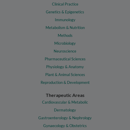
Clinical Practice
Genetics & Epigenetics
Immunology
Metabolism & Nutrition
Methods
Microbiology
Neuroscience
Pharmaceutical Sciences
Physiology & Anatomy
Plant & Animal Sciences
Reproduction & Development
Therapeutic Areas
Cardiovascular & Metabolic
Dermatology
Gastroenterology & Nephrology
Gynaecology & Obstetrics