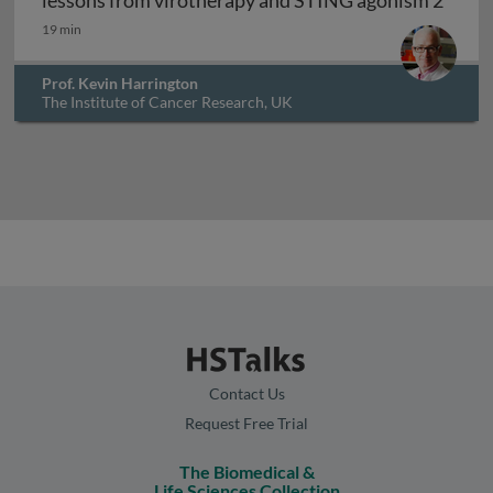
lessons from virotherapy and STING agonism 2
19 min
Prof. Kevin Harrington
The Institute of Cancer Research, UK
Contact Us
Request Free Trial
The Biomedical &
Life Sciences Collection