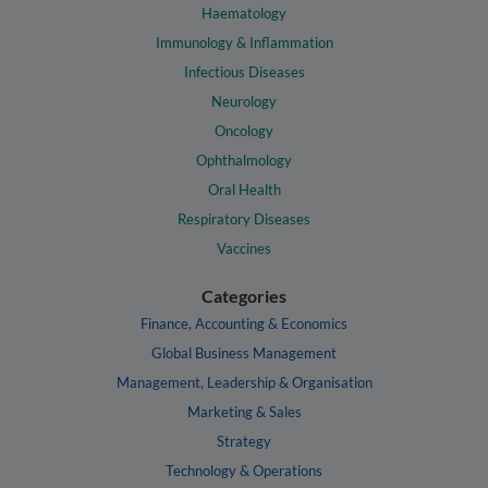
Haematology
Immunology & Inflammation
Infectious Diseases
Neurology
Oncology
Ophthalmology
Oral Health
Respiratory Diseases
Vaccines
Categories
Finance, Accounting & Economics
Global Business Management
Management, Leadership & Organisation
Marketing & Sales
Strategy
Technology & Operations