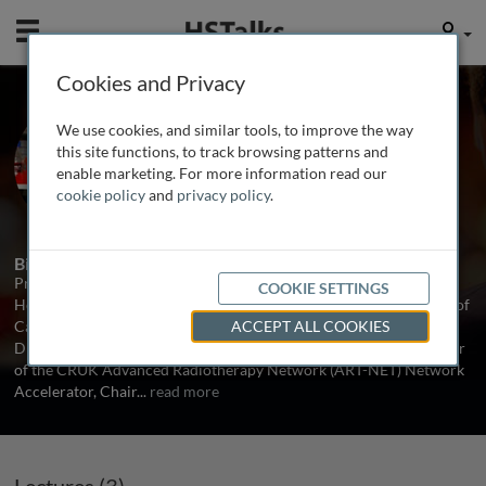
Mobile
User
Cookies and Privacy
Prof. Kevin Harrington
We use cookies, and similar tools, to improve the way
The Institute of Cancer Research, UK
this site functions, to track browsing patterns and
enable marketing. For more information read our
cookie policy
and
privacy policy
.
3 Talks
Biography
Professor Kevin Harrington is an NIHR Senior Investigator and
COOKIE SETTINGS
Head of the Division of Radiotherapy and Imaging at The Institute of
Cancer Research (ICR)/Royal Marsden Hospital (RMH). He is the
ACCEPT ALL COOKIES
Director for the ICR/RM CRUK RadNet Centre of Excellence, Chair
of the CRUK Advanced Radiotherapy Network (ART-NET) Network
Accelerator, Chair
...
read more