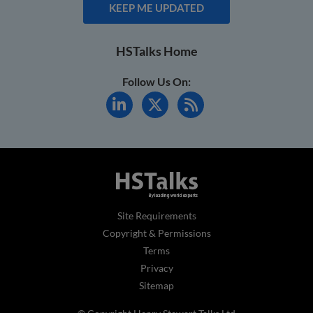
KEEP ME UPDATED
HSTalks Home
Follow Us On:
Site Requirements
Copyright & Permissions
Terms
Privacy
Sitemap