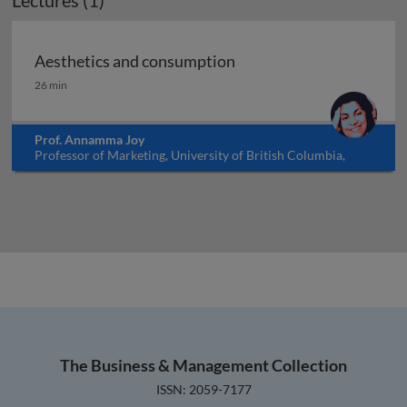
Lectures (1)
Aesthetics and consumption
Aesthetics and consumption
26 min
Prof. Annamma Joy
Professor of Marketing, University of British Columbia,
Okanagan, Canada
The Business & Management Collection
ISSN: 2059-7177