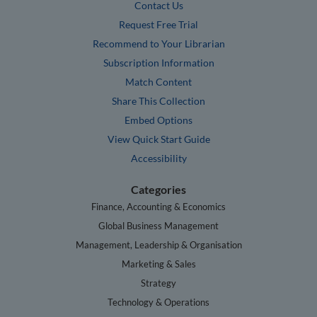
Contact Us
Request Free Trial
Recommend to Your Librarian
Subscription Information
Match Content
Share This Collection
Embed Options
View Quick Start Guide
Accessibility
Categories
Finance, Accounting & Economics
Global Business Management
Management, Leadership & Organisation
Marketing & Sales
Strategy
Technology & Operations