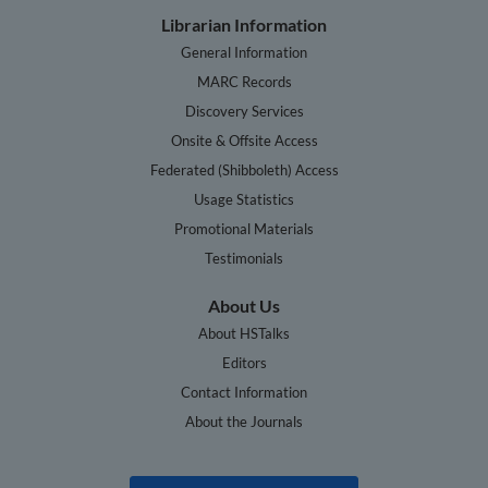
Librarian Information
General Information
MARC Records
Discovery Services
Onsite & Offsite Access
Federated (Shibboleth) Access
Usage Statistics
Promotional Materials
Testimonials
About Us
About HSTalks
Editors
Contact Information
About the Journals