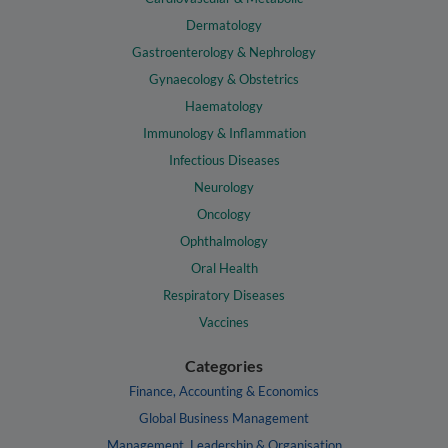
Dermatology
Gastroenterology & Nephrology
Gynaecology & Obstetrics
Haematology
Immunology & Inflammation
Infectious Diseases
Neurology
Oncology
Ophthalmology
Oral Health
Respiratory Diseases
Vaccines
Categories
Finance, Accounting & Economics
Global Business Management
Management, Leadership & Organisation