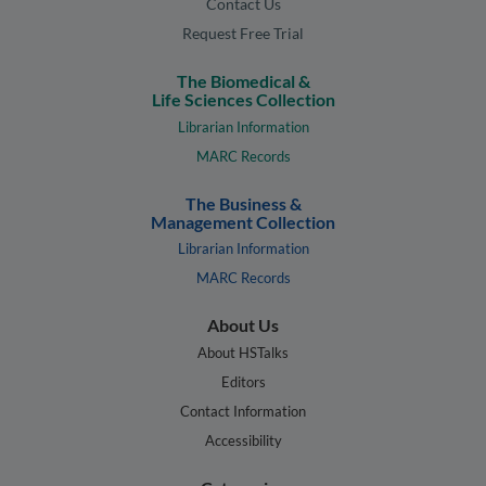
Contact Us
Request Free Trial
The Biomedical &
Life Sciences Collection
Librarian Information
MARC Records
The Business &
Management Collection
Librarian Information
MARC Records
About Us
About HSTalks
Editors
Contact Information
Accessibility