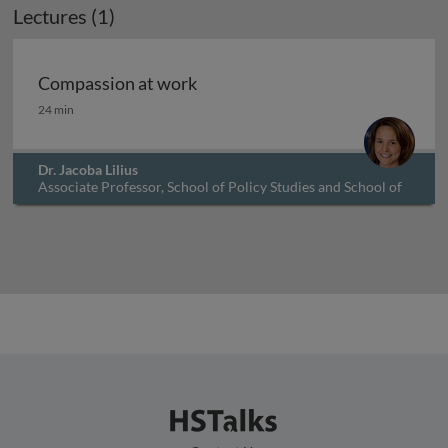
Lectures (1)
Compassion at work
Compassion at work
24 min
Dr. Jacoba Lilius
Associate Professor, School of Policy Studies and School of
Business, Queens University, Canada