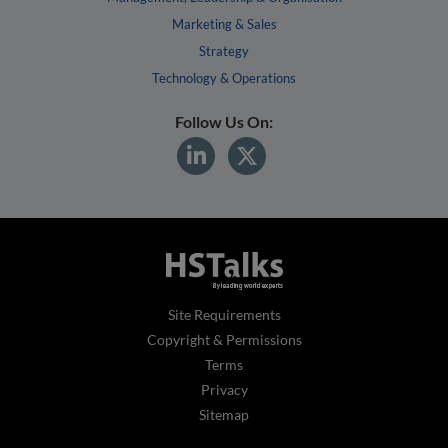
Marketing & Sales
Strategy
Technology & Operations
Follow Us On:
Site Requirements
Copyright & Permissions
Terms
Privacy
Sitemap