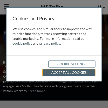
Mobile
User
Cookies and Privacy
Dr. Jacoba Lilius
We use cookies, and similar tools, to improve the way
Associate Professor, School of Policy
this site functions, to track browsing patterns and
Studies and School of Business, Queens
enable marketing. For more information read our
University, Canada
cookie policy
and
privacy policy
.
1 Talk
Biography
COOKIE SETTINGS
Jacoba Lilius is an Associate Professor in the Queen’s University
School of Policy Studies and holds a cross-appointment in the
ACCEPT ALL COOKIES
Queen’s School of Business. She earned a Ph.D. in organizational
psychology from the University of Michigan. Dr. Lilius is currently
engaged in a SSHRC-funded research program to examine the
within-workday
...
read more