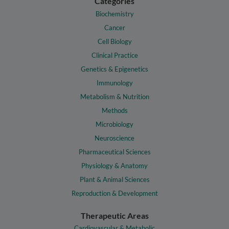
Categories
Biochemistry
Cancer
Cell Biology
Clinical Practice
Genetics & Epigenetics
Immunology
Metabolism & Nutrition
Methods
Microbiology
Neuroscience
Pharmaceutical Sciences
Physiology & Anatomy
Plant & Animal Sciences
Reproduction & Development
Therapeutic Areas
Cardiovascular & Metabolic