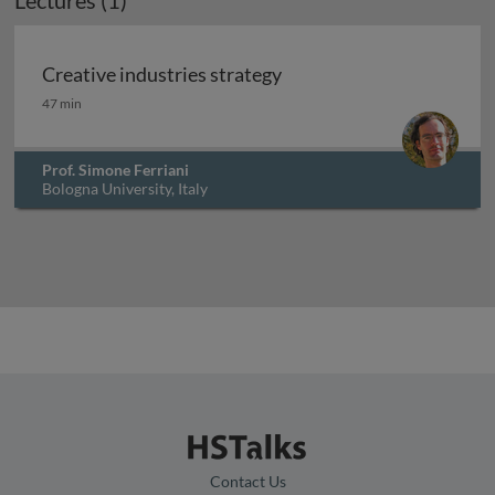
Lectures (1)
Creative industries strategy
Creative industries strategy
47 min
Prof. Simone Ferriani
Bologna University, Italy
Contact Us