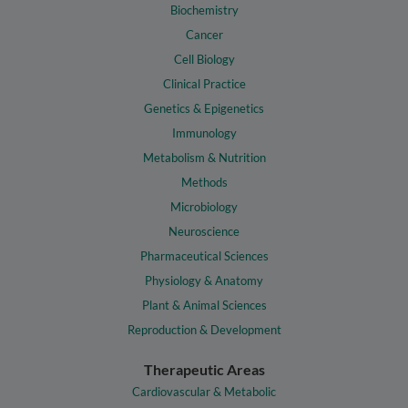
Biochemistry
Cancer
Cell Biology
Clinical Practice
Genetics & Epigenetics
Immunology
Metabolism & Nutrition
Methods
Microbiology
Neuroscience
Pharmaceutical Sciences
Physiology & Anatomy
Plant & Animal Sciences
Reproduction & Development
Therapeutic Areas
Cardiovascular & Metabolic