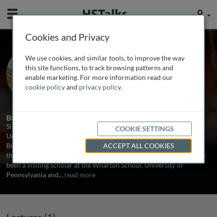
Mobile
User
Cookies and Privacy
Prof. Simone Ferriani
We use cookies, and similar tools, to improve the way
Bologna University, Italy
this site functions, to track browsing patterns and
enable marketing. For more information read our
cookie policy
and
privacy policy
.
1 Talk
Biography
Simone Derriani is Associate Professor of Management at the
COOKIE SETTINGS
University of Bologna and Honorary Visiting Professor at Cass
Business School, City University London. He earned his PhD from
ACCEPT ALL COOKIES
the Management Department of the University of Bologna, and has
been a visiting scholar at the Wharton School, University of
Pennsylvania and
...
read more