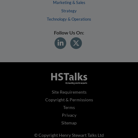
Marketing & Sales
Strategy
Technology & Operations
Follow Us On:
Site Requirements
Copyright & Permissions
Terms
Privacy
Sitemap
© Copyright Henry Stewart Talks Ltd