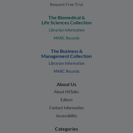
Request Free Trial
The Biomedical &
Life Sciences Collection
Librarian Information
MARC Records
The Business &
Management Collection
Librarian Information
MARC Records
About Us
About HSTalks
Editors
Contact Information
Accessibility
Categories