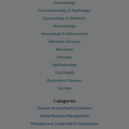
Dermatology
Gastroenterology & Nephrology
Gynaecology & Obstetrics
Haematology
Immunology & Inflammation
Infectious Diseases
Neurology
Oncology
Ophthalmology
Oral Health
Respiratory Diseases
Vaccines
Categories
Finance, Accounting & Economics
Global Business Management
Management, Leadership & Organisation