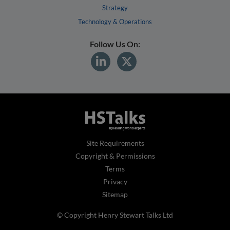
Strategy
Technology & Operations
Follow Us On:
Site Requirements
Copyright & Permissions
Terms
Privacy
Sitemap
© Copyright Henry Stewart Talks Ltd