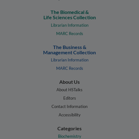
The Biomedical &
Life Sciences Collection
Librarian Information
MARC Records
The Business &
Management Collection
Librarian Information
MARC Records
About Us
About HSTalks
Editors
Contact Information
Accessibility
Categories
Biochemistry