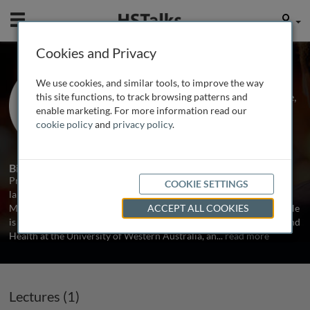
Mobile
User
Cookies and Privacy
Prof. David Dunstan
We use cookies, and similar tools, to improve the way
Baker IDI Heart and Diabetes Institute,
this site functions, to track browsing patterns and
Australia
enable marketing. For more information read our
cookie policy
and
privacy policy
.
1 Talk
Biography
Professor David Dunstan PhD is Head of the Physical Activity
COOKIE SETTINGS
laboratory at the Baker IDI Heart and Diabetes Institute in
Melbourne and is an Australian Research Council Future Fellow. He
ACCEPT ALL COOKIES
is an Adjunct Professor in the School of Sports Science, Exercise and
Health at the University of Western Australia, an
...
read more
Lectures (1)