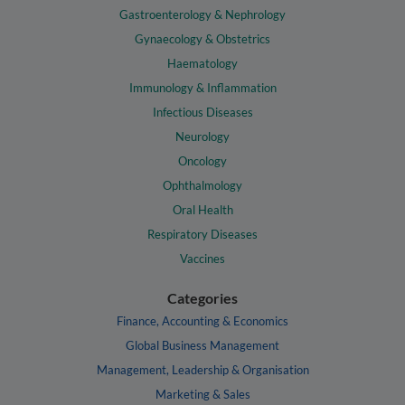
Gastroenterology & Nephrology
Gynaecology & Obstetrics
Haematology
Immunology & Inflammation
Infectious Diseases
Neurology
Oncology
Ophthalmology
Oral Health
Respiratory Diseases
Vaccines
Categories
Finance, Accounting & Economics
Global Business Management
Management, Leadership & Organisation
Marketing & Sales