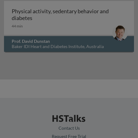
Physical activity, sedentary behavior and
Physical activity, sedentary behavior and di
diabetes
44 min
Prof. David Dunstan
Baker IDI Heart and Diabetes Institute, Australia
Contact Us
Request Free Trial