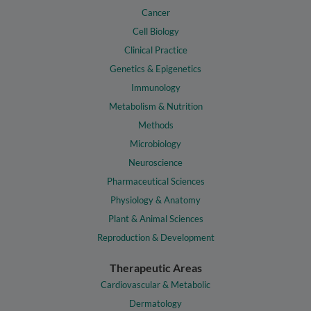
Cancer
Cell Biology
Clinical Practice
Genetics & Epigenetics
Immunology
Metabolism & Nutrition
Methods
Microbiology
Neuroscience
Pharmaceutical Sciences
Physiology & Anatomy
Plant & Animal Sciences
Reproduction & Development
Therapeutic Areas
Cardiovascular & Metabolic
Dermatology