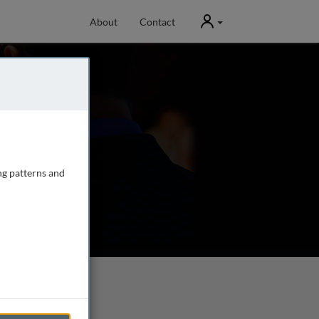
User
About
Contact
ng patterns and