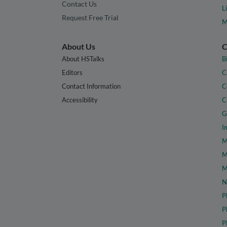
Contact Us
L
Request Free Trial
M
About Us
C
About HSTalks
B
Editors
C
Contact Information
C
Accessibility
C
G
I
M
M
M
N
P
P
P