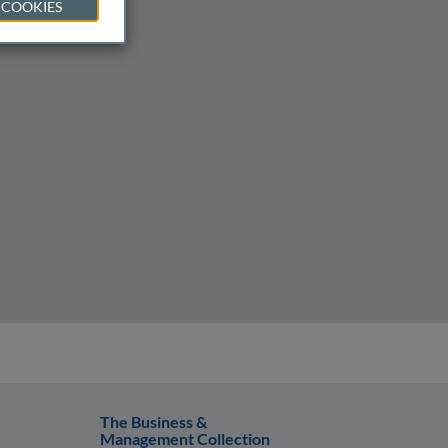
 COOKIES
The Business &
Management Collection