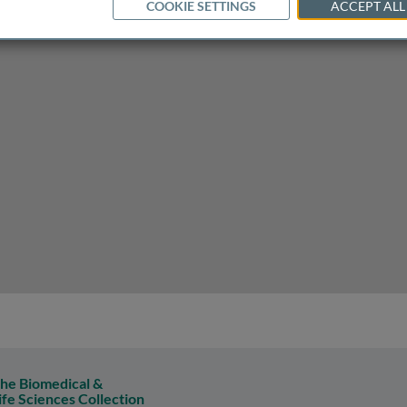
COOKIE SETTINGS
ACCEPT ALL
ize overseas bank to do business in the USA
he Biomedical &
ife Sciences Collection