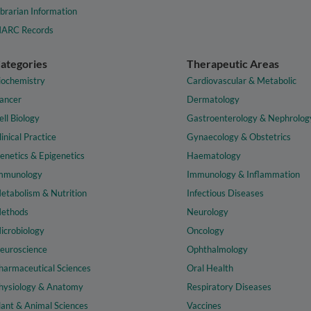
ibrarian Information
ARC Records
ategories
Therapeutic Areas
iochemistry
Cardiovascular & Metabolic
ancer
Dermatology
ell Biology
Gastroenterology & Nephrolog
linical Practice
Gynaecology & Obstetrics
enetics & Epigenetics
Haematology
mmunology
Immunology & Inflammation
etabolism & Nutrition
Infectious Diseases
ethods
Neurology
icrobiology
Oncology
euroscience
Ophthalmology
harmaceutical Sciences
Oral Health
hysiology & Anatomy
Respiratory Diseases
lant & Animal Sciences
Vaccines