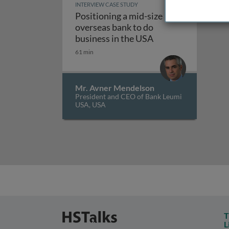
INTERVIEW CASE STUDY
Positioning a mid-size
overseas bank to do
Positioning a mid-s
business in the USA
61 min
Mr. Avner Mendelson
President and CEO of Bank Leumi
USA, USA
T
L