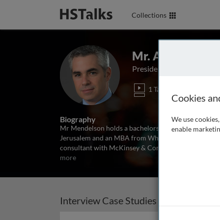
Collections
Mr. Avner Mend
President and CEO of Ba
1 Talk
Cookies an
Biography
We use cookies, 
Mr Mendelson holds a bachelors degree in economics
enable marketin
Jerusalem and an MBA from Wharton School of Busine
consultant with McKinsey & Company and Head of Gr
more
Interview Case Studies (1)