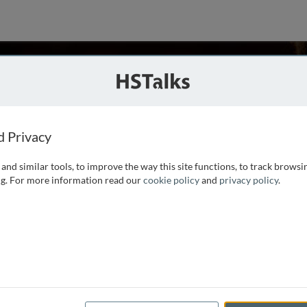
elson
nk Leumi USA, USA
d Privacy
and similar tools, to improve the way this site functions, to track browsi
 and international relations from The Hebrew University of
g. For more information read our
cookie policy
and
privacy policy
.
ss at the University of Pennsylvania. He has been a senior
oup Strategy and International Operations and Chief
...
read