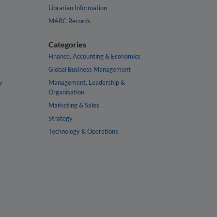
Librarian Information
MARC Records
Categories
Finance, Accounting & Economics
Global Business Management
y
Management, Leadership &
Organisation
Marketing & Sales
Strategy
Technology & Operations