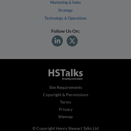
Marketing & Sales
Strategy
Technology & Operations
Follow Us On:
Site Requirements
Copyright & Permissions
Terms
Privacy
Sitemap
© Copyright Henry Stewart Talks Ltd