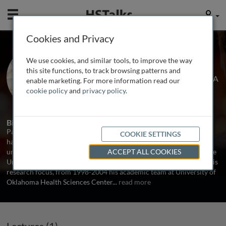
Mobile
User
Cookies and Privacy
Prof. Paul L. DeAngelis
We use cookies, and similar tools, to improve the way
University of Oklahoma, USA, Caisson
this site functions, to track browsing patterns and
Biotech LLC, USA and Hyalose LLC, USA
enable marketing. For more information read our
cookie policy
and
privacy policy
.
1 Talk
Biography
Paul L. DeAngelis, PhD, is a glycobiology researcher exploring and
COOKIE SETTINGS
harnessing glycosaminoglycan [GAG] biosynthesis. He received his
undergraduate training at Harvard University and his PhD from the
ACCEPT ALL COOKIES
University of California, Irvine. Since 1981glycobiology has been his
research focus, from 1998-2004 his academic team at University of
Oklahoma Health Sciences Center
...
read more