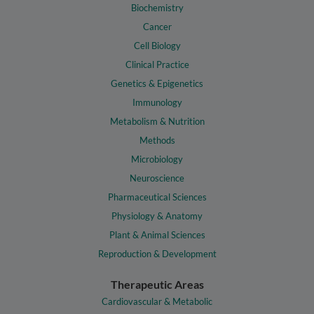
Biochemistry
Cancer
Cell Biology
Clinical Practice
Genetics & Epigenetics
Immunology
Metabolism & Nutrition
Methods
Microbiology
Neuroscience
Pharmaceutical Sciences
Physiology & Anatomy
Plant & Animal Sciences
Reproduction & Development
Therapeutic Areas
Cardiovascular & Metabolic