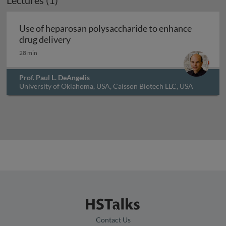
Lectures (1)
Use of heparosan polysaccharide to enhance
Use of heparosan polysaccharide to enh
drug delivery
28 min
Prof. Paul L. DeAngelis
University of Oklahoma, USA, Caisson Biotech LLC, USA
and Hyalose LLC, USA
Contact Us