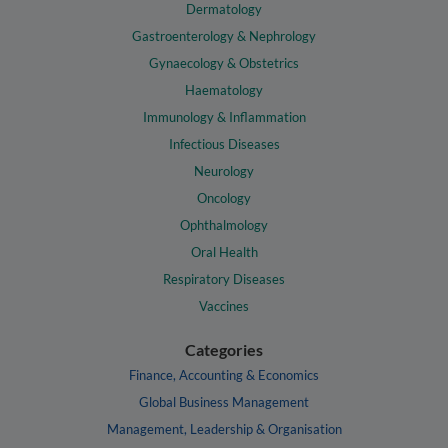
Dermatology
Gastroenterology & Nephrology
Gynaecology & Obstetrics
Haematology
Immunology & Inflammation
Infectious Diseases
Neurology
Oncology
Ophthalmology
Oral Health
Respiratory Diseases
Vaccines
Categories
Finance, Accounting & Economics
Global Business Management
Management, Leadership & Organisation