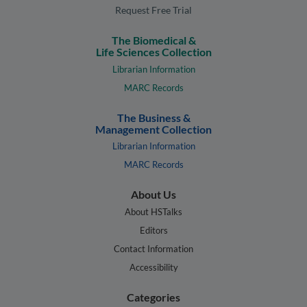
Request Free Trial
The Biomedical &
Life Sciences Collection
Librarian Information
MARC Records
The Business &
Management Collection
Librarian Information
MARC Records
About Us
About HSTalks
Editors
Contact Information
Accessibility
Categories