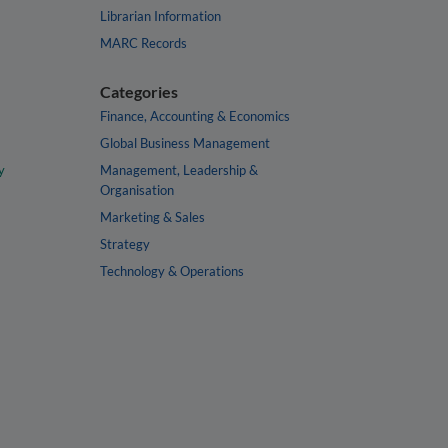
Librarian Information
MARC Records
Categories
Finance, Accounting & Economics
Global Business Management
y
Management, Leadership &
Organisation
Marketing & Sales
Strategy
Technology & Operations