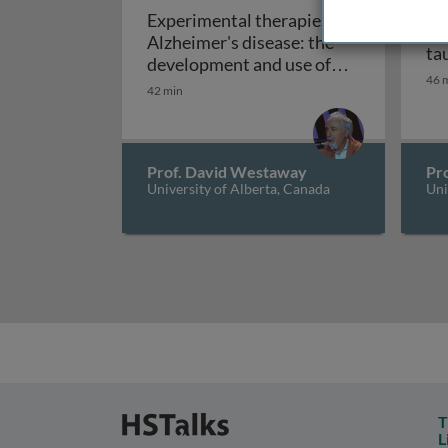
Experimental therapies in
An
Alzheimer's disease: the
ta
development and use of
46 
Experimental therapies 
mouse models
42 min
Prof. David Westaway
Pr
University of Alberta, Canada
Uni
T
L