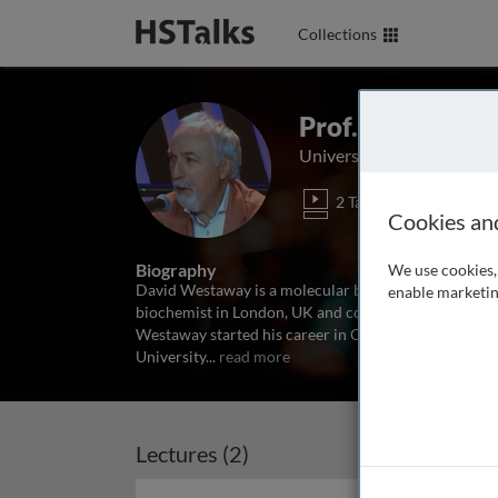
Collections
Prof. David We
University of Alberta, Ca
2 Talks
Cookies an
Biography
We use cookies, 
David Westaway is a molecular biologist with a specia
enable marketin
biochemist in London, UK and completed postdoctoral 
Westaway started his career in Canada in the Tanz C
University
...
read more
Lectures (2)
Archived