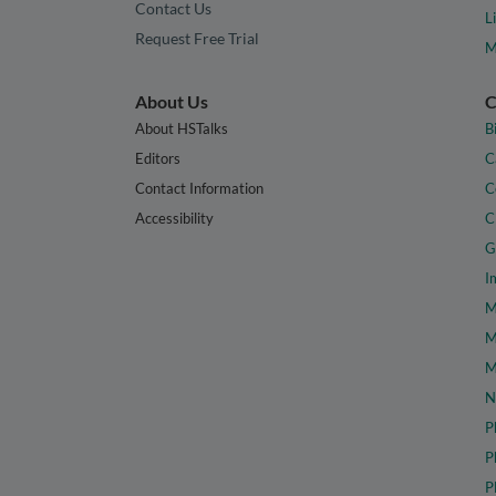
Contact Us
L
Request Free Trial
M
About Us
C
About HSTalks
B
Editors
C
Contact Information
C
Accessibility
C
G
I
M
M
M
N
P
P
P