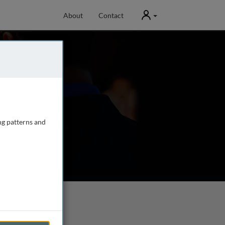
User
About
Contact
ng patterns and