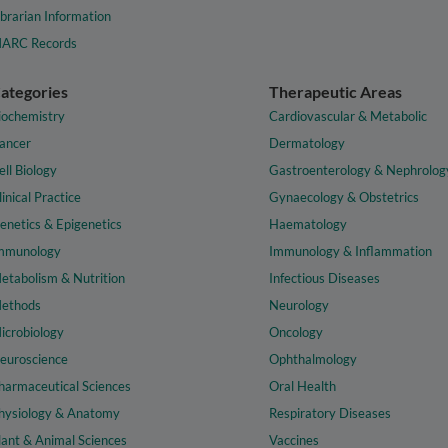
ibrarian Information
ARC Records
ategories
Therapeutic Areas
iochemistry
Cardiovascular & Metabolic
ancer
Dermatology
ell Biology
Gastroenterology & Nephrolog
linical Practice
Gynaecology & Obstetrics
enetics & Epigenetics
Haematology
mmunology
Immunology & Inflammation
etabolism & Nutrition
Infectious Diseases
ethods
Neurology
icrobiology
Oncology
euroscience
Ophthalmology
harmaceutical Sciences
Oral Health
hysiology & Anatomy
Respiratory Diseases
lant & Animal Sciences
Vaccines