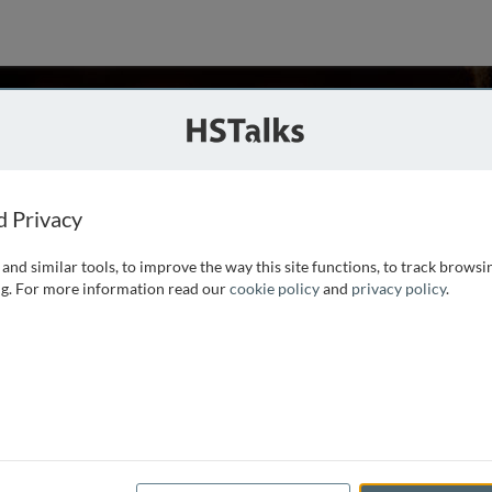
staway
nada
d Privacy
and similar tools, to improve the way this site functions, to track browsi
l interest in neurological disorders. He trained as
g. For more information read our
cookie policy
and
privacy policy
.
training at the University of California San Francisco. Dr.
entre for Research in Neurodegenerative Diseases at the