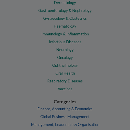
Dermatology
Gastroenterology & Nephrology
Gynaecology & Obstetrics
Haematology
Immunology & Inflammation
Infectious Diseases
Neurology
Oncology
Ophthalmology
Oral Health
Respiratory Diseases
Vaccines
Categories
Finance, Accounting & Economics
Global Business Management
Management, Leadership & Organisation