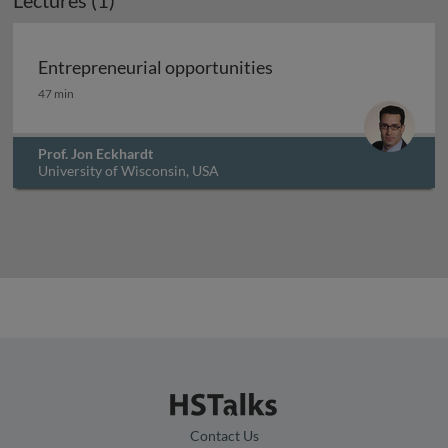
Lectures (1)
Entrepreneurial opportunities
Entrepreneurial opportunities
47 min
Prof. Jon Eckhardt
University of Wisconsin, USA
Contact Us