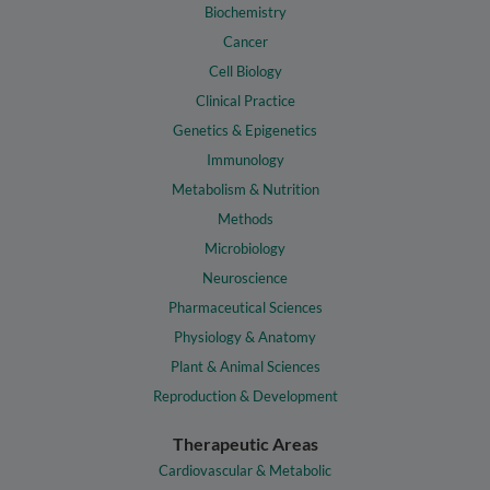
Biochemistry
Cancer
Cell Biology
Clinical Practice
Genetics & Epigenetics
Immunology
Metabolism & Nutrition
Methods
Microbiology
Neuroscience
Pharmaceutical Sciences
Physiology & Anatomy
Plant & Animal Sciences
Reproduction & Development
Therapeutic Areas
Cardiovascular & Metabolic