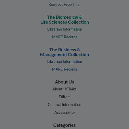
Request Free Trial
The Biomedical &
Life Sciences Collection
Librarian Information
MARC Records
The Business &
Management Collection
Librarian Information
MARC Records
About Us
About HSTalks
Editors
Contact Information
Accessibility
Categories