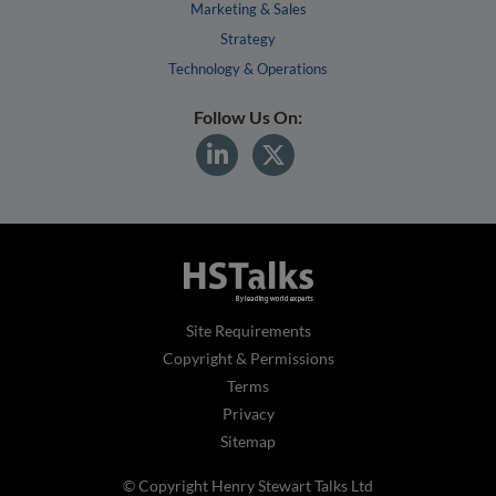
Marketing & Sales
Strategy
Technology & Operations
Follow Us On:
Site Requirements
Copyright & Permissions
Terms
Privacy
Sitemap
© Copyright Henry Stewart Talks Ltd