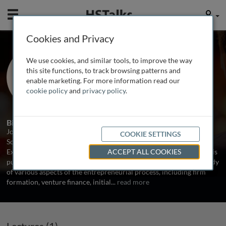
Mobile
User
Cookies and Privacy
Prof. Jon Eckhardt
We use cookies, and similar tools, to improve the way
University of Wisconsin, USA
this site functions, to track browsing patterns and
enable marketing. For more information read our
cookie policy
and
privacy policy
.
1 Talk
Biography
Jon Eckhardt is an Associate Professor of Entrepreneurship in the
COOKIE SETTINGS
School of Business at the University of Wisconsin-Madison and
Executive Director of the Weinert Center for Entrepreneurship. His
ACCEPT ALL COOKIES
published and ongoing empirical research projects involve the study
of various aspects of the entrepreneurial process, including firm
formation, venture finance, initial
...
read more