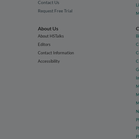
Contact Us
L
Request Free Trial
M
About Us
C
About HSTalks
B
Editors
C
Contact Information
C
Accessibility
C
G
I
M
M
M
N
P
P
P