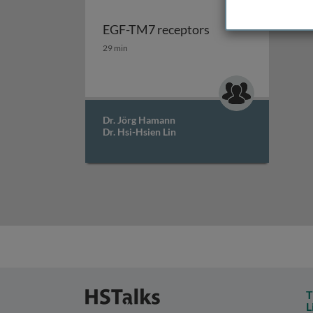
EGF-TM7 receptors
EGF-TM7 receptors
29 min
Dr. Jörg Hamann
Dr. Hsi-Hsien Lin
T
L