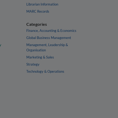
Librarian Information
MARC Records
Categories
Finance, Accounting & Economics
Global Business Management
y
Management, Leadership &
Organisation
Marketing & Sales
Strategy
Technology & Operations