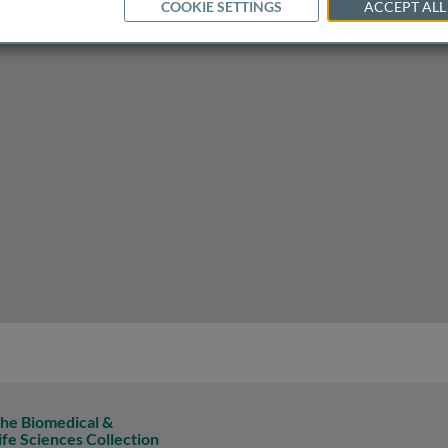
COOKIE SETTINGS
ACCEPT ALL
he Biomedical &
ife Sciences Collection