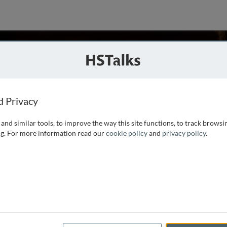
n
aiwan
d Privacy
and similar tools, to improve the way this site functions, to track browsi
 Department of Microbiology and Immunology, Chang Gung
g. For more information read our
cookie policy
and
privacy policy
.
 Tennessee-Knoxville, USA and postdoctoral training in the
ty. The major research interest is the molecular