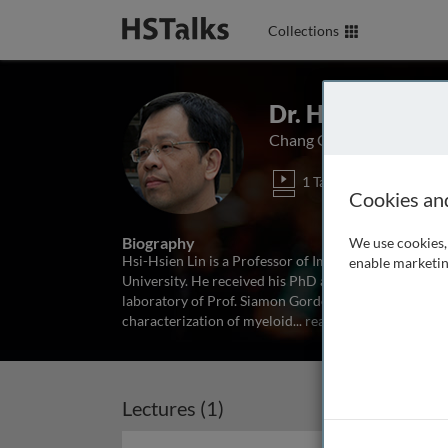
Collections
Dr. Hsi-Hsien Li
Chang Gung University, T
1 Talk
Cookies an
Biography
We use cookies, 
Hsi-Hsien Lin is a Professor of Immunology at the
enable marketin
University. He received his PhD at the University of
laboratory of Prof. Siamon Gordon at Oxford Universi
characterization of myeloid
...
read more
Lectures (1)