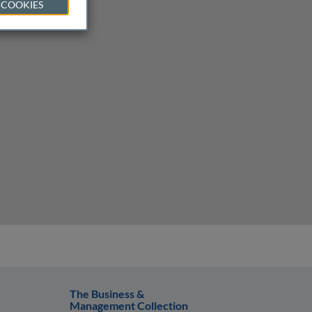
 COOKIES
The Business &
Management Collection