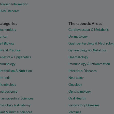
ibrarian Information
ARC Records
ategories
Therapeutic Areas
iochemistry
Cardiovascular & Metabolic
ancer
Dermatology
ell Biology
Gastroenterology & Nephrolog
linical Practice
Gynaecology & Obstetrics
enetics & Epigenetics
Haematology
mmunology
Immunology & Inflammation
etabolism & Nutrition
Infectious Diseases
ethods
Neurology
icrobiology
Oncology
euroscience
Ophthalmology
harmaceutical Sciences
Oral Health
hysiology & Anatomy
Respiratory Diseases
lant & Animal Sciences
Vaccines