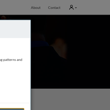
User
About
Contact
ng patterns and