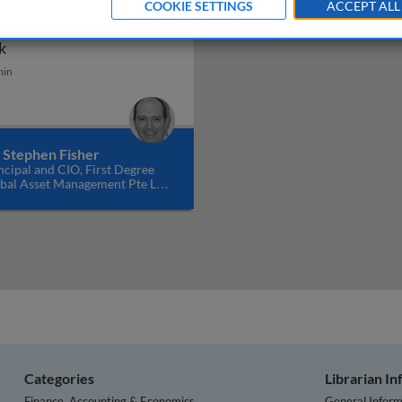
COOKIE SETTINGS
ACCEPT ALL
mbating intervention
n
Combating intervention risk
k
min
. Stephen Fisher
ncipal and CIO, First Degree
bal Asset Management Pte Ltd,
gapore
Categories
Librarian I
Finance, Accounting & Economics
General Inform