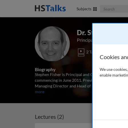
Search The Bus
Subjects
Dr. Stephen Fish
Principal and CIO, First 
2 Talks
Cookies an
Biography
We use cookies, 
Stephen Fisher is Principal and Chief Investment Of
enable marketin
commencing in June 2011. Previously he spent 18 y
Managing Director and Head of Global Fixed Income P
more
Lectures (2)