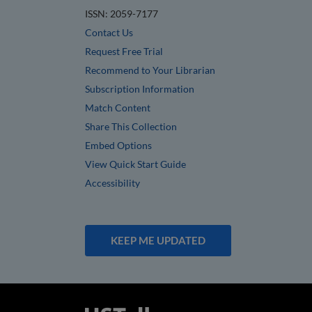
ISSN: 2059-7177
Contact Us
Request Free Trial
Recommend to Your Librarian
Subscription Information
Match Content
Share This Collection
Embed Options
View Quick Start Guide
Accessibility
KEEP ME UPDATED