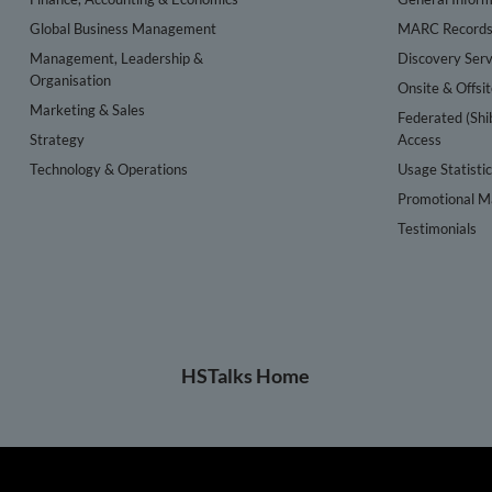
Global Business Management
MARC Record
Management, Leadership &
Discovery Serv
Organisation
Onsite & Offsi
Marketing & Sales
Federated (Shi
Strategy
Access
Technology & Operations
Usage Statisti
Promotional Ma
Testimonials
HSTalks Home