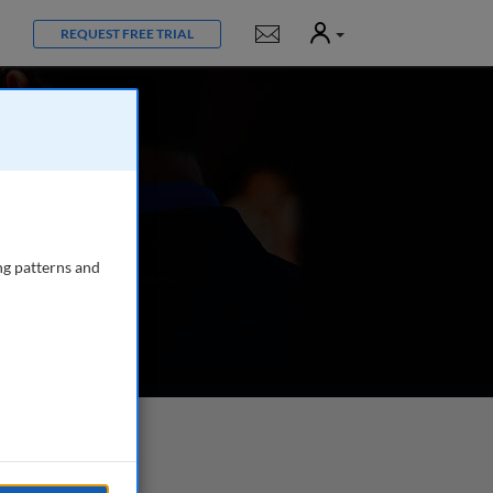
User
Notifications
REQUEST FREE TRIAL
ng patterns and