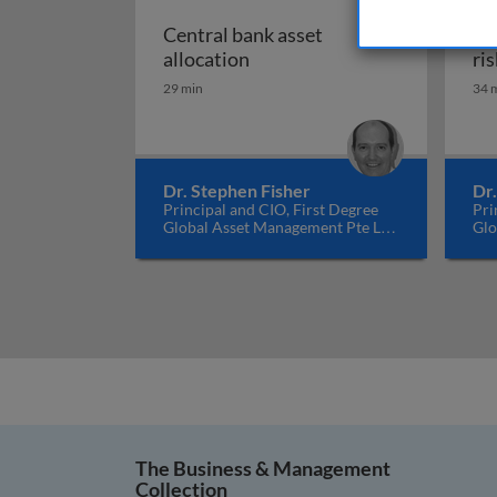
Central bank asset
Co
Central bank asset allocatio
allocation
ris
29 min
34 
Dr. Stephen Fisher
Dr
Principal and CIO, First Degree
Pri
Global Asset Management Pte Ltd,
Glo
Singapore
Sin
The Business & Management
Collection