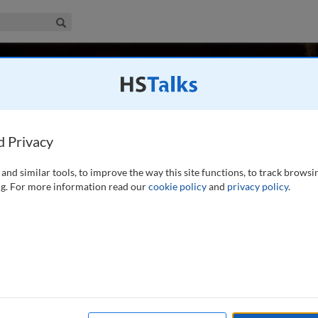
iness & Management Collection
Search
er
Degree Global Asset Management Pte Ltd, Singapore
d Privacy
and similar tools, to improve the way this site functions, to track browsi
ficer at First Degree Global Asset Management Singapore
g. For more information read our
cookie policy
and
privacy policy
.
ears at JP Morgan Asset Management where he became a
roduct Asia Pacific Region. In this role he focused
...
read