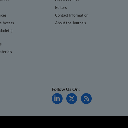
s
Editors
ices
Contact Information
te Access
About the Journals
bboleth)
cs
terials
Follow Us On: