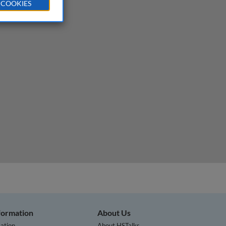
 COOKIES
nformation
About Us
ation
About HSTalks