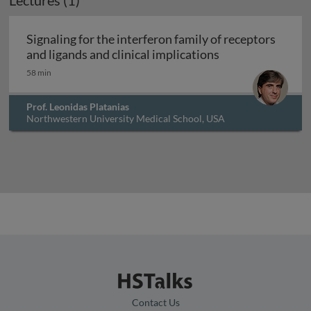
Lectures (1)
Signaling for the interferon family of receptors
Signaling for the
and ligands and clinical implications
58 min
Prof. Leonidas Platanias
Northwestern University Medical School, USA
Contact Us