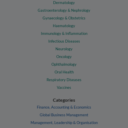
Dermatology
Gastroenterology & Nephrology
Gynaecology & Obstetrics
Haematology
Immunology & Inflammation
Infectious Diseases
Neurology
Oncology
Ophthalmology
Oral Health
Respiratory Diseases
Vaccines
Categories
Finance, Accounting & Economics
Global Business Management
Management, Leadership & Organisation