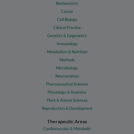
Biochemistry
Cancer
Cell Biology
Clinical Practice
Genetics & Epigenetics
Immunology
Metabolism & Nutrition
Methods
Microbiology
Neuroscience
Pharmaceutical Sciences
Physiology & Anatomy
Plant & Animal Sciences
Reproduction & Development
Therapeutic Areas
Cardiovascular & Metabolic