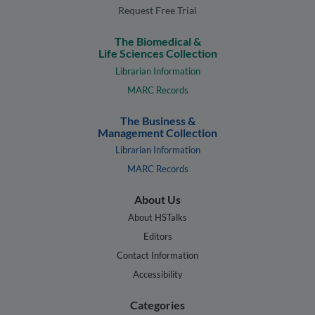
Request Free Trial
The Biomedical &
Life Sciences Collection
Librarian Information
MARC Records
The Business &
Management Collection
Librarian Information
MARC Records
About Us
About HSTalks
Editors
Contact Information
Accessibility
Categories