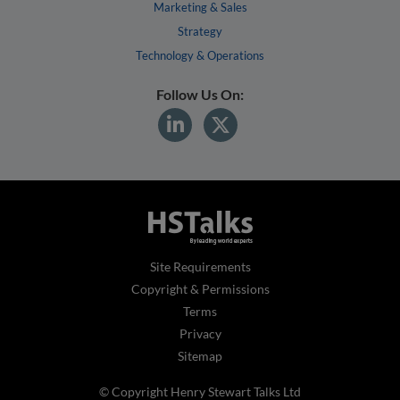
Marketing & Sales
Strategy
Technology & Operations
Follow Us On:
Site Requirements
Copyright & Permissions
Terms
Privacy
Sitemap
© Copyright Henry Stewart Talks Ltd