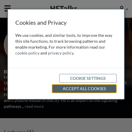
Mobile
User
Cookies and Privacy
Prof. Leonidas Platanias
We use cookies, and similar tools, to improve the way
Northwestern University Medical
this site functions, to track browsing patterns and
School, USA
enable marketing. For more information read our
cookie policy
and
privacy policy
.
1 Talk
Biography
Leonidas Platanias is a Professor of Medicine at Northwestern
COOKIE SETTINGS
University Medical School and the Deputy Director of the Robert H.
Lurie Comprehensive Cancer Center of Northwestern University.
ACCEPT ALL COOKIES
He is also the President of the International Society for Interferon
and Cytokine Research (ISICR). He is an expert on the signaling
pathways
...
read more