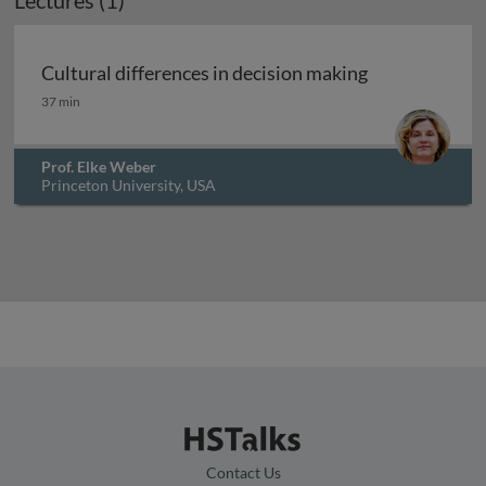
Lectures (1)
Cultural differences in decision making
Cultural differences in decision making
37 min
Prof. Elke Weber
Princeton University, USA
Contact Us