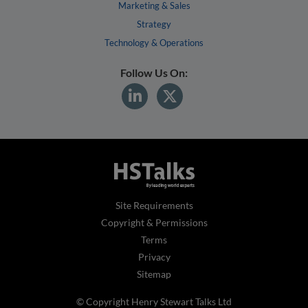
Marketing & Sales
Strategy
Technology & Operations
Follow Us On:
Site Requirements
Copyright & Permissions
Terms
Privacy
Sitemap
© Copyright Henry Stewart Talks Ltd