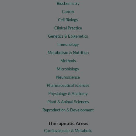
Biochemistry
Cancer
Cell Biology
Clinical Practice
Genetics & Epigenetics
Immunology
Metabolism & Nutrition
Methods
Microbiology
Neuroscience
Pharmaceutical Sciences
Physiology & Anatomy
Plant & Animal Sciences
Reproduction & Development
Therapeutic Areas
Cardiovascular & Metabolic