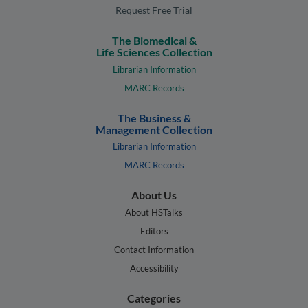
Request Free Trial
The Biomedical &
Life Sciences Collection
Librarian Information
MARC Records
The Business &
Management Collection
Librarian Information
MARC Records
About Us
About HSTalks
Editors
Contact Information
Accessibility
Categories