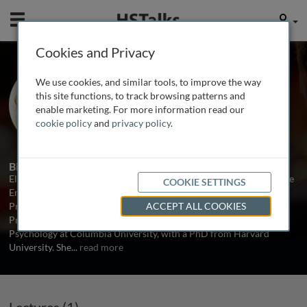
Mobile
User
Cookies and Privacy
Prof. Elke Weber
We use cookies, and similar tools, to improve the way
Princeton University, USA
this site functions, to track browsing patterns and
enable marketing. For more information read our
cookie policy
and
privacy policy
.
1 Talk
Biography
Elke Weber is the Gerhard R. Andlinger Professor in Energy and the
COOKIE SETTINGS
Environment, and Professor of Psychology and Public Affairs at
Princeton University. Previously she was Jerome A. Chazen
ACCEPT ALL COOKIES
Professor of International Business as well as a Professor of
Psychology at Columbia University, with a PhD from Harvard
University. She
...
read more