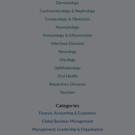
Dermatology
Gastroenterology & Nephrology
Gynaecology & Obstetrics
Haematology
Immunology & Inflammation
Infectious Diseases
Neurology
Oncology
Ophthalmology
Oral Health
Respiratory Diseases
Vaccines
Categories
Finance, Accounting & Economics
Global Business Management
Management, Leadership & Organisation