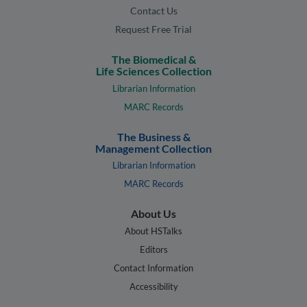
Contact Us
Request Free Trial
The Biomedical &
Life Sciences Collection
Librarian Information
MARC Records
The Business &
Management Collection
Librarian Information
MARC Records
About Us
About HSTalks
Editors
Contact Information
Accessibility