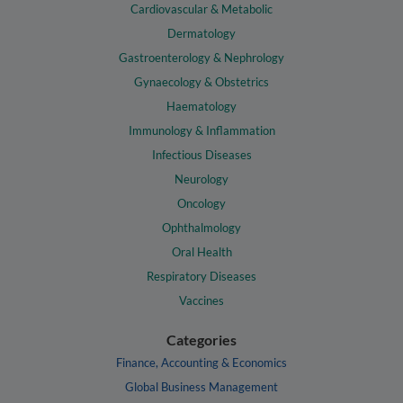
Cardiovascular & Metabolic
Dermatology
Gastroenterology & Nephrology
Gynaecology & Obstetrics
Haematology
Immunology & Inflammation
Infectious Diseases
Neurology
Oncology
Ophthalmology
Oral Health
Respiratory Diseases
Vaccines
Categories
Finance, Accounting & Economics
Global Business Management