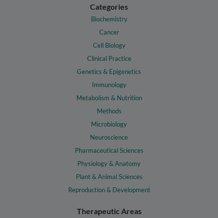
Categories
Biochemistry
Cancer
Cell Biology
Clinical Practice
Genetics & Epigenetics
Immunology
Metabolism & Nutrition
Methods
Microbiology
Neuroscience
Pharmaceutical Sciences
Physiology & Anatomy
Plant & Animal Sciences
Reproduction & Development
Therapeutic Areas