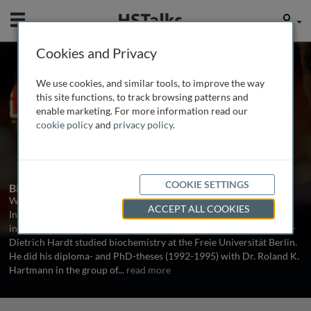
Mobile
User
Cookies and Privacy
Prof. Dr. Wolf-Dietrich
We use cookies, and similar tools, to improve the way
Hardt
this site functions, to track browsing patterns and
enable marketing. For more information read our
Institute of Microbiology, ETH Zurich,
cookie policy
and
privacy policy
.
Switzerland
1 Talk
COOKIE SETTINGS
Biography
Wolf-Dietrich Hardt is a full Professor of Microbiology at the
ACCEPT ALL COOKIES
Institute of Microbiology (D-BIOL) ETH Zurich. His group
investigates the molecular mechanisms of infectious disease. Wolf-
Dietrich Hardt studied biochemistry at the Freie Universität Berlin.
He did his diploma- and PhD-theses (1992-1995) with Dr. Roland K.
Hartmann in the group of
...
read more