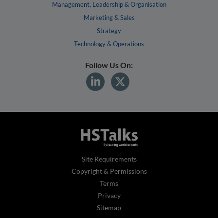
Management, Leadership & Organisation
Marketing & Sales
Strategy
Technology & Operations
Follow Us On:
Site Requirements
Copyright & Permissions
Terms
Privacy
Sitemap