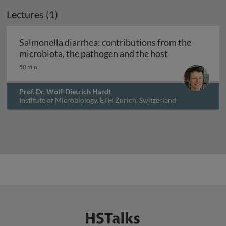
Lectures (1)
Salmonella diarrhea: contributions from the
Salmonella dia
microbiota, the pathogen and the host
50 min
Prof. Dr. Wolf-Dietrich Hardt
Institute of Microbiology, ETH Zurich, Switzerland