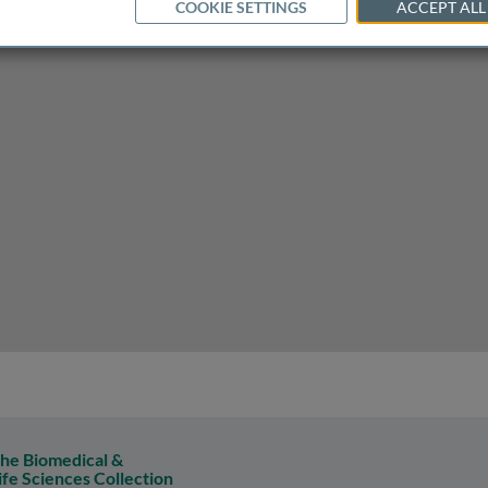
COOKIE SETTINGS
ACCEPT ALL
he Biomedical &
ife Sciences Collection