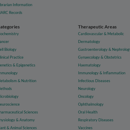
ibrarian Information
ARC Records
ategories
Therapeutic Areas
iochemistry
Cardiovascular & Metabolic
ancer
Dermatology
ell Biology
Gastroenterology & Nephrolog
linical Practice
Gynaecology & Obstetrics
enetics & Epigenetics
Haematology
mmunology
Immunology & Inflammation
etabolism & Nutrition
Infectious Diseases
ethods
Neurology
icrobiology
Oncology
euroscience
Ophthalmology
harmaceutical Sciences
Oral Health
hysiology & Anatomy
Respiratory Diseases
lant & Animal Sciences
Vaccines