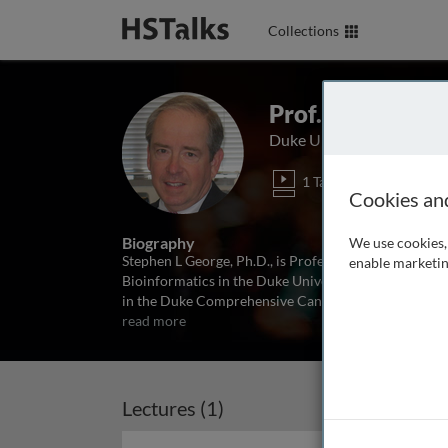
Collections
Prof. Stephen G
Duke University School o
1 Talk
Cookies an
Biography
We use cookies, 
Stephen L George, Ph.D., is Professor Emeritus of Bio
enable marketin
Bioinformatics in the Duke University School of Medic
in the Duke Comprehensive Cancer Center and Direct
read more
Lectures (1)