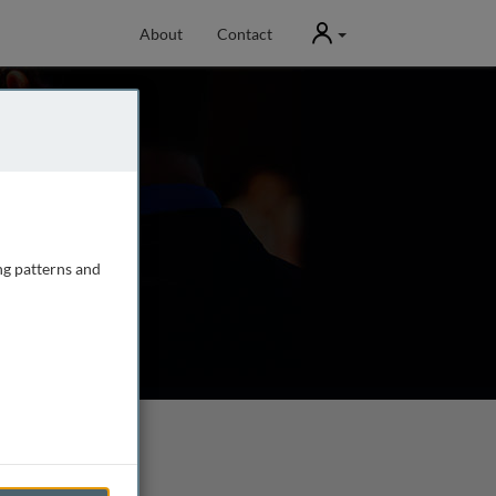
User
About
Contact
ng patterns and