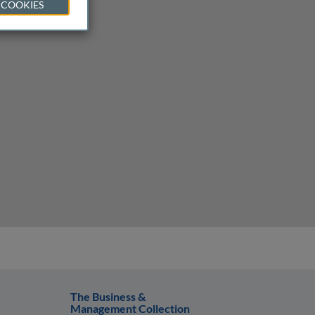
 COOKIES
The Business &
Management Collection