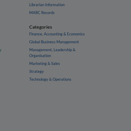
Librarian Information
MARC Records
Categories
Finance, Accounting & Economics
Global Business Management
y
Management, Leadership &
Organisation
Marketing & Sales
Strategy
Technology & Operations