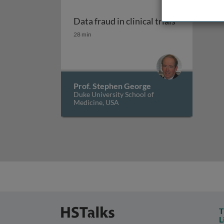
Data fraud in clinical trials
Data fraud in clinical trials
28 min
Prof. Stephen George
Duke University School of
Medicine, USA
T
L