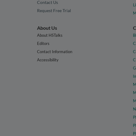
Contact Us
L
Request Free Trial
M
About Us
C
About HSTalks
B
Editors
C
Contact Information
C
Accessibility
C
G
I
M
M
M
N
P
P
P