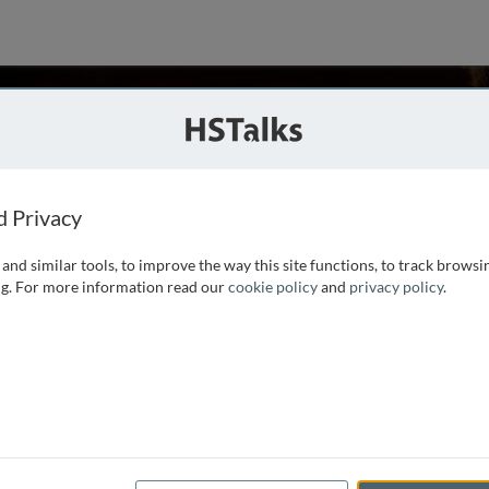
eorge
f Medicine, USA
d Privacy
and similar tools, to improve the way this site functions, to track browsi
statistics in the Department of Biostatistics and
g. For more information read our
cookie policy
and
privacy policy
.
ine. He served for over 20 years as Director of Biostatistics
or of the Statistical Center of the Cancer and Leukemia
...