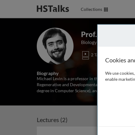
Collections
Prof. Michael Le
Biology Department, TCRD
2 Talks
Cookies an
Biography
We use cookies, 
Michael Levin is a professor in the Biology Departmen
enable marketin
Regenerative and Developmental biology. He received 
degree in Computer Science), and a Ph.D. from Harvard
Lectures (2)