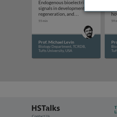
Endogenous bioelectrical
Le
signals in development,
em
regeneration, and
ho
Endogenous bioelectrical sig
neoplasm
bi
55 min
59 
act
de
em
Prof. Michael Levin
Pro
Biology Department, TCRDB,
Bio
Tufts University, USA
Tuf
T
L
Contact Us