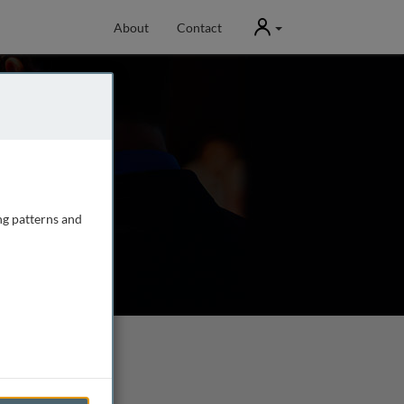
User
About
Contact
ng patterns and