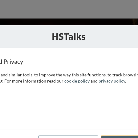
vin
B, Tufts University, USA
d Privacy
and similar tools, to improve the way this site functions, to track browsi
t at Tufts University and the director of the Tufts Center for
g. For more information read our
cookie policy
and
privacy policy
.
his undergraduate training at Tufts University (with a
 University. His area of interest is the
...
read more