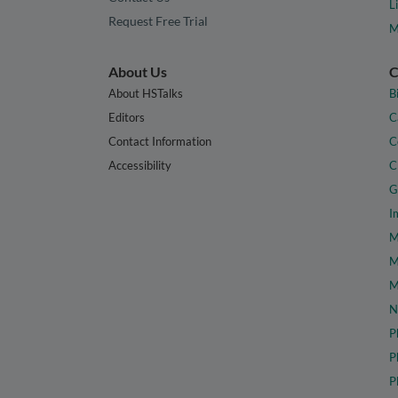
L
Request Free Trial
M
About Us
C
About HSTalks
B
Editors
C
Contact Information
C
Accessibility
C
G
I
M
M
M
N
P
P
P