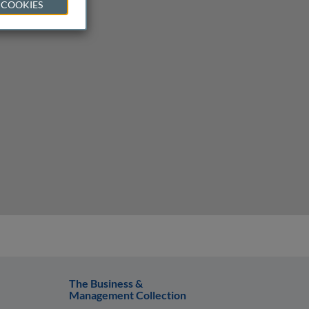
 COOKIES
t: how epigenetic, biophysical forces and gene activity i
The Business &
Management Collection