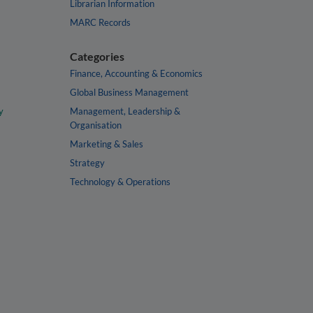
Librarian Information
MARC Records
Categories
Finance, Accounting & Economics
Global Business Management
y
Management, Leadership &
Organisation
Marketing & Sales
Strategy
Technology & Operations