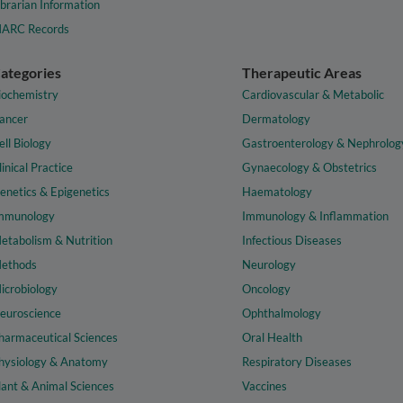
ibrarian Information
ARC Records
ategories
Therapeutic Areas
iochemistry
Cardiovascular & Metabolic
ancer
Dermatology
ell Biology
Gastroenterology & Nephrolog
linical Practice
Gynaecology & Obstetrics
enetics & Epigenetics
Haematology
mmunology
Immunology & Inflammation
etabolism & Nutrition
Infectious Diseases
ethods
Neurology
icrobiology
Oncology
euroscience
Ophthalmology
harmaceutical Sciences
Oral Health
hysiology & Anatomy
Respiratory Diseases
lant & Animal Sciences
Vaccines