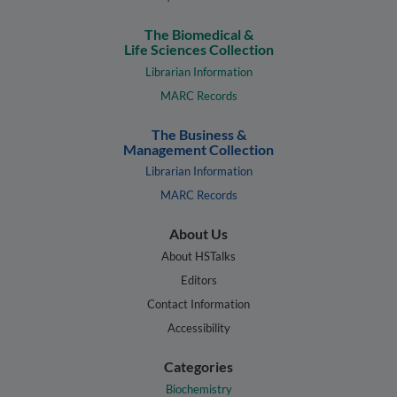
The Biomedical &
Life Sciences Collection
Librarian Information
MARC Records
The Business &
Management Collection
Librarian Information
MARC Records
About Us
About HSTalks
Editors
Contact Information
Accessibility
Categories
Biochemistry