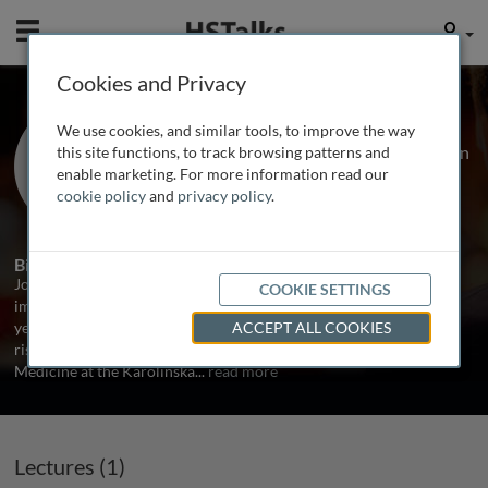
Mobile
User
Cookies and Privacy
Prof. Johan Frostegard
We use cookies, and similar tools, to improve the way
Karolinska University Hospital, Sweden
this site functions, to track browsing patterns and
enable marketing. For more information read our
cookie policy
and
privacy policy
.
1 Talk
Biography
Johan Frostegard has been conducting research in the field of
COOKIE SETTINGS
immunity and atherosclerosis for over 20 years. During the last 10
years he has also focused on the special situation in SLE, where the
ACCEPT ALL COOKIES
risk of cardiovascular diseases is very high. He is a Professor of
Medicine at the Karolinska
...
read more
Lectures (1)