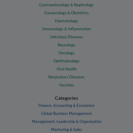
Gastroenterology & Nephrology
Gynaecology & Obstetrics
Haematology
Immunology & Inflammation
Infectious Diseases
Neurology
Oncology
Ophthalmology
Oral Health
Respiratory Diseases
Vaccines
Categories
Finance, Accounting & Economics
Global Business Management
Management, Leadership & Organisation
Marketing & Sales