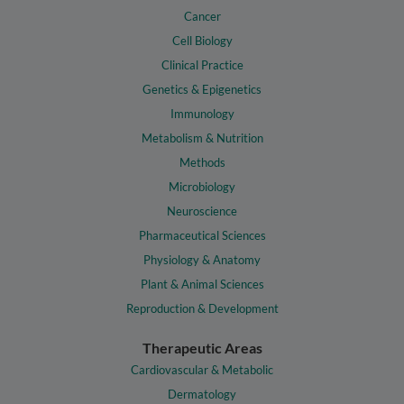
Cancer
Cell Biology
Clinical Practice
Genetics & Epigenetics
Immunology
Metabolism & Nutrition
Methods
Microbiology
Neuroscience
Pharmaceutical Sciences
Physiology & Anatomy
Plant & Animal Sciences
Reproduction & Development
Therapeutic Areas
Cardiovascular & Metabolic
Dermatology