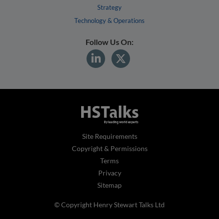
Strategy
Technology & Operations
Follow Us On:
Site Requirements
Copyright & Permissions
Terms
Privacy
Sitemap
© Copyright Henry Stewart Talks Ltd