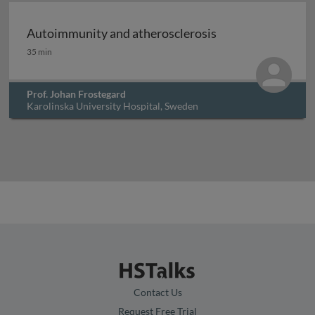
Archived
Autoimmunity and atherosclerosis
Autoimmunity and atherosclerosis
35 min
Prof. Johan Frostegard
Karolinska University Hospital, Sweden
Contact Us
Request Free Trial