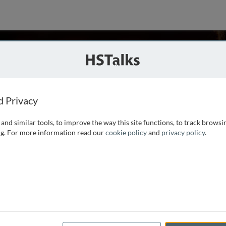
 Rogaeva
nada
d Privacy
and similar tools, to improve the way this site functions, to track browsi
 the Department of Medicine, Neurology Division at
g. For more information read our
cookie policy
and
privacy policy
.
degenerative Diseases, Canada. Dr. Rogaeva obtained her
sia in 1988. Since then she has been conducting molecular