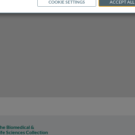
COOKIE SETTINGS
ACCEPT ALL
nset Alzheimer's disease
he Biomedical &
ife Sciences Collection