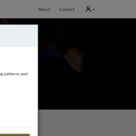
User
About
Contact
ng patterns and