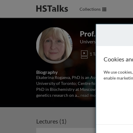
Collections
Prof. Ekaterina
University of Toronto, Ca
1 Talk
Cookies an
Biography
We use cookies, 
Ekaterina Rogaeva, PhD is an Associate Professor in
enable marketin
University of Toronto; Centre for Research in Neuro
PhD in Biochemistry at Moscow State University, Rus
genetics research on a
...
read more
Lectures (1)