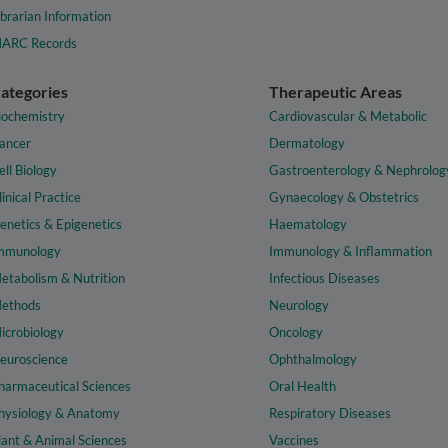
ibrarian Information
ARC Records
ategories
Therapeutic Areas
iochemistry
Cardiovascular & Metabolic
ancer
Dermatology
ell Biology
Gastroenterology & Nephrolog
linical Practice
Gynaecology & Obstetrics
enetics & Epigenetics
Haematology
mmunology
Immunology & Inflammation
etabolism & Nutrition
Infectious Diseases
ethods
Neurology
icrobiology
Oncology
euroscience
Ophthalmology
harmaceutical Sciences
Oral Health
hysiology & Anatomy
Respiratory Diseases
lant & Animal Sciences
Vaccines