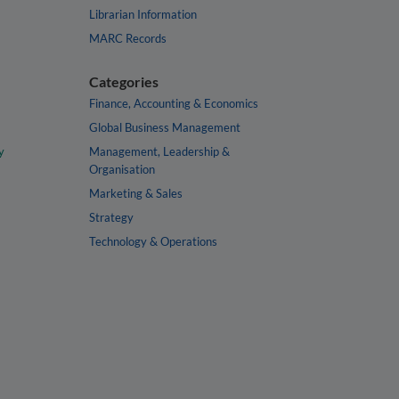
Librarian Information
MARC Records
Categories
Finance, Accounting & Economics
Global Business Management
y
Management, Leadership &
Organisation
Marketing & Sales
Strategy
Technology & Operations