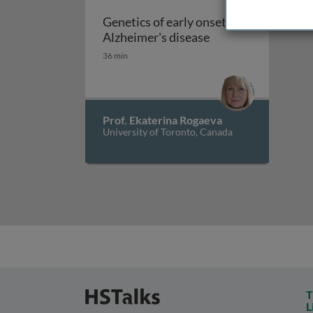
Genetics of early onset
Genetics of early o
Alzheimer's disease
36 min
Prof. Ekaterina Rogaeva
University of Toronto, Canada
T
L