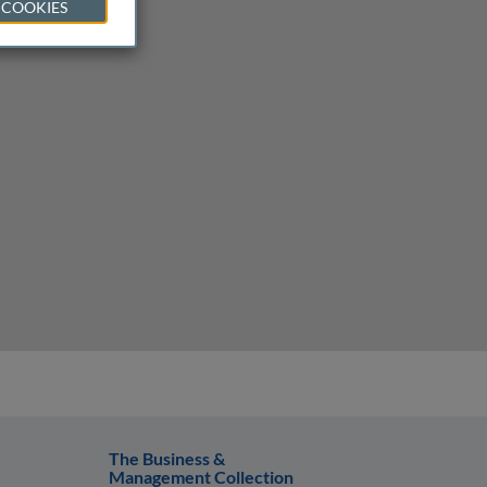
 COOKIES
The Business &
Management Collection