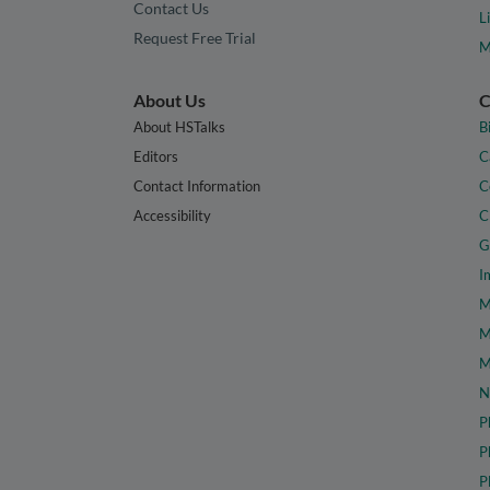
Contact Us
L
Request Free Trial
M
About Us
C
About HSTalks
B
Editors
C
Contact Information
C
Accessibility
C
G
I
M
M
M
N
P
P
P