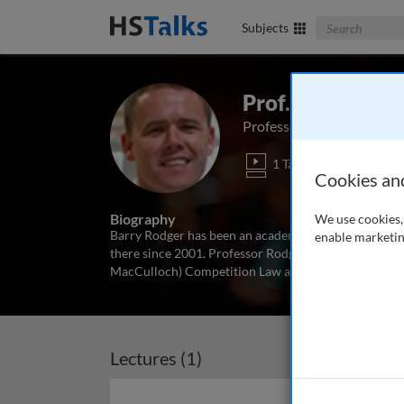
Search The Bus
Subjects
Prof. Barry Rod
Professor of Law, The Law 
1 Talk
Cookies an
Biography
We use cookies, 
Barry Rodger has been an academic at Strathclyde Un
enable marketin
there since 2001. Professor Rodger has published wi
MacCulloch) Competition Law and Policy in the EC an
Lectures (1)