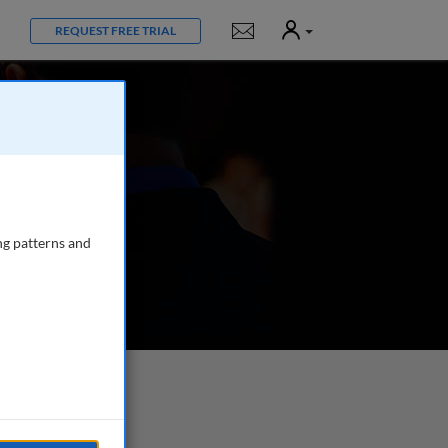
User
Notifications
REQUEST FREE TRIAL
ng patterns and