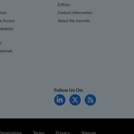
s
Editors
ices
Contact Information
te Access
About the Journals
bboleth)
cs
terials
Follow Us On:
Permissions
Terms
Privacy
Sitemap