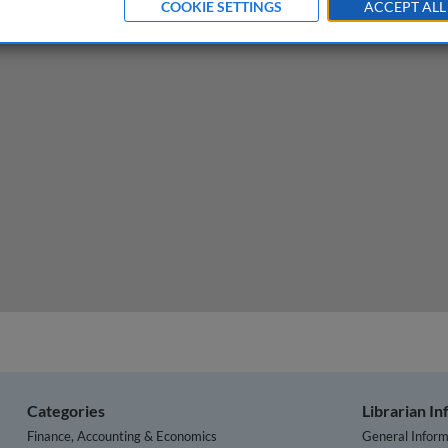
COOKIE SETTINGS
ACCEPT ALL
aw and illegal/abusive pricing
Categories
Librarian I
Finance, Accounting & Economics
General Inform