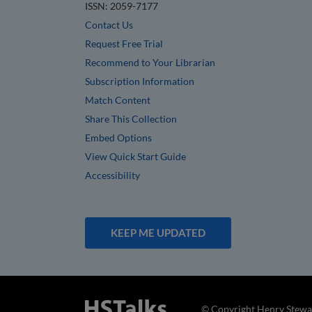
ISSN: 2059-7177
Contact Us
Request Free Trial
Recommend to Your Librarian
Subscription Information
Match Content
Share This Collection
Embed Options
View Quick Start Guide
Accessibility
KEEP ME UPDATED
© Copyright Henry Stewar