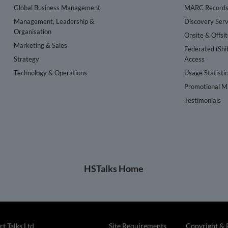
Global Business Management
MARC Record
Management, Leadership &
Discovery Serv
Organisation
Onsite & Offsi
Marketing & Sales
Federated (Shi
Strategy
Access
Technology & Operations
Usage Statisti
Promotional Ma
Testimonials
HSTalks Home
t Talks Ltd
Site Requirements
Copyright & 