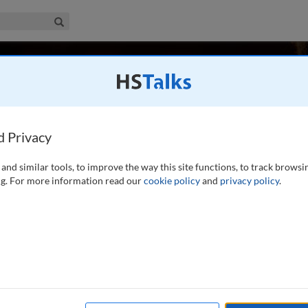
iness & Management Collection
Search
ger
School, University of Strathclyde, UK
d Privacy
and similar tools, to improve the way this site functions, to track browsi
iversity Law School since 1993 and has been a Professor
g. For more information read our
cookie policy
and
privacy policy
.
dely in competition law. His co-authored textbook (with A
d UK (Cavendish) is in its fourth edition
...
read more