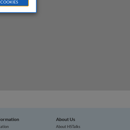
 COOKIES
nformation
About Us
ation
About HSTalks