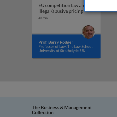
EU competition law and
EU competition l
illegal/abusive pricing
43 min
Prof. Barry Rodger
Professor of Law, The Law School,
University of Strathclyde, UK
The Business & Management
Collection