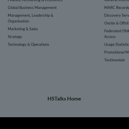
Global Business Management
MARC Record
Management, Leadership &
Discovery Serv
Organisation
Onsite & Offsi
Marketing & Sales
Federated (Shi
Strategy
Access
Technology & Operations
Usage Statisti
Promotional Ma
Testimonials
HSTalks Home