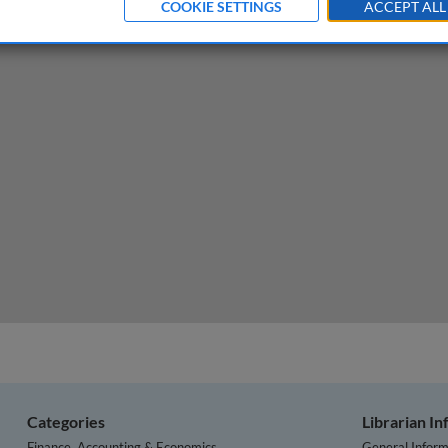
COOKIE SETTINGS
ACCEPT ALL
Categories
Librarian I
Finance, Accounting & Economics
General Inform