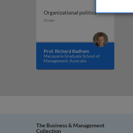
Organizational politics
Organizational politics
31 min
Prof. Richard Badham
Macquarie Graduate School of
Management, Australia
The Business & Management
Collection