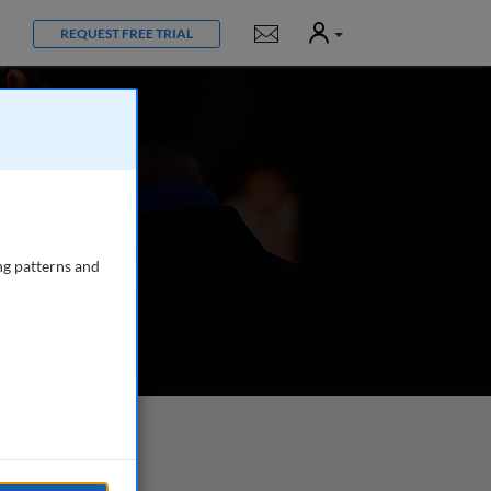
User
Notifications
REQUEST FREE TRIAL
ng patterns and