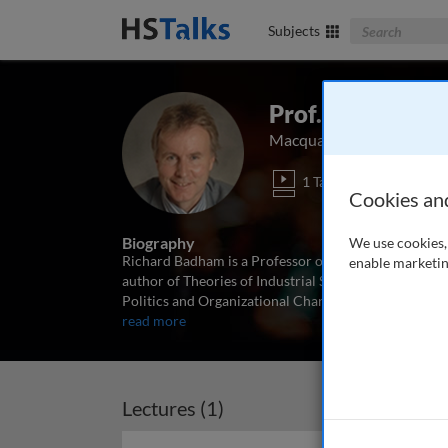
Search The Bus
Subjects
Prof. Richard 
Macquarie Graduate Scho
1 Talk
Cookies an
Biography
We use cookies, 
Richard Badham is a Professor of Management at th
enable marketin
author of Theories of Industrial Society (Croom Hel
Politics and Organizational Change: Winning the Tur
read more
Lectures (1)