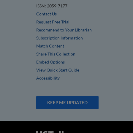
ISSN: 2059-7177
Contact Us
Request Free Trial
Recommend to Your Librarian
Subscription Information
Match Content
Share This Collection
Embed Options
View Quick Start Guide
Accessibility
KEEP ME UPDATED