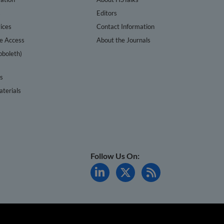
s
Editors
ices
Contact Information
te Access
About the Journals
bboleth)
cs
terials
Follow Us On: