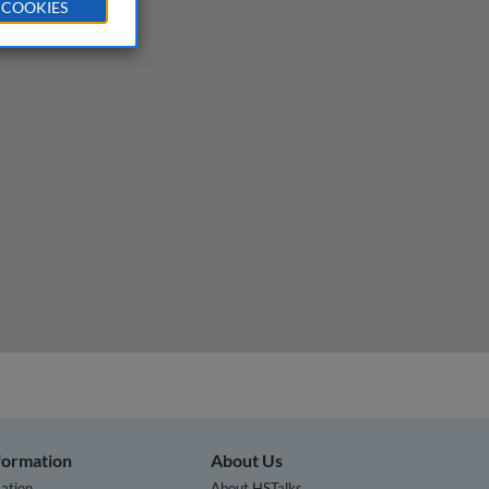
 COOKIES
nformation
About Us
ation
About HSTalks