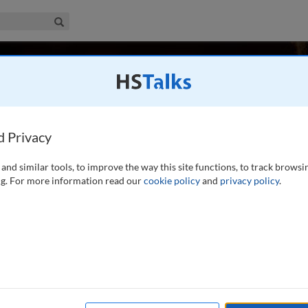
iness & Management Collection
Search
Badham
ol of Management, Australia
d Privacy
and similar tools, to improve the way this site functions, to track browsi
e Macquarie Graduate School of Management. He is the
g. For more information read our
cookie policy
and
privacy policy
.
m, 1986) and co-author (with David Buchanan) of Power,
f Game (Sage, 2008). He has published over 100 articles on
...