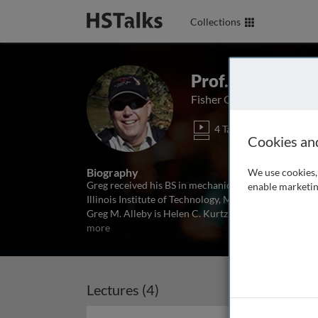
Collections
Prof. Greg M. A
Fisher College of Business
4 Talks
1 Ser
Cookies an
Biography
We use cookies, 
Greg received his BS in mechanical engineering from
enable marketin
Illinois Institute of Technology, MBA and PhD from G
Greg M. Alleby is Helen C. Kurtz Chair in Marketing 
more
Lectures (4)