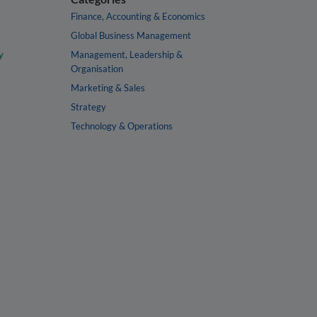
Finance, Accounting & Economics
Global Business Management
y
Management, Leadership &
Organisation
Marketing & Sales
Strategy
Technology & Operations