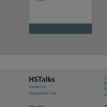
T
L
Contact Us
L
Request Free Trial
M
About Us
C