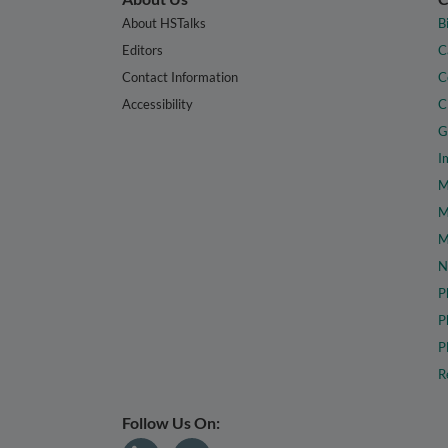
About HSTalks
B
Editors
C
Contact Information
C
Accessibility
C
G
I
M
M
M
N
P
P
P
R
Follow Us On: