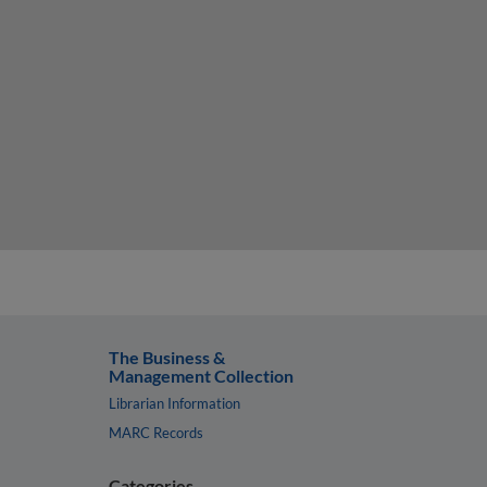
The Business &
Management Collection
Librarian Information
MARC Records
Categories