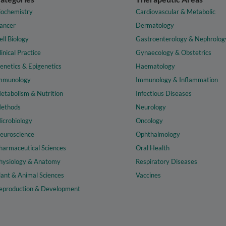
iochemistry
Cardiovascular & Metabolic
ancer
Dermatology
ell Biology
Gastroenterology & Nephrolog
linical Practice
Gynaecology & Obstetrics
enetics & Epigenetics
Haematology
mmunology
Immunology & Inflammation
etabolism & Nutrition
Infectious Diseases
ethods
Neurology
icrobiology
Oncology
euroscience
Ophthalmology
harmaceutical Sciences
Oral Health
hysiology & Anatomy
Respiratory Diseases
lant & Animal Sciences
Vaccines
eproduction & Development