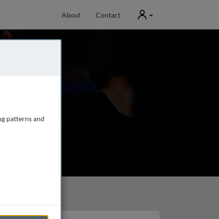
User
About
Contact
ng patterns and