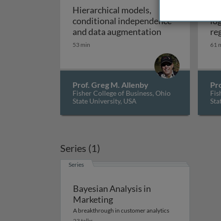
Hierarchical models,
Me
conditional independence
lo
Hierarchical m
and data augmentation
re
53 min
61 
Prof. Greg M. Allenby
Pro
Fisher College of Business, Ohio
Fis
State University, USA
Sta
Series (1)
Series
Bayesian Analysis in
Marketing
A breakthrough in customer analytics
23 talks