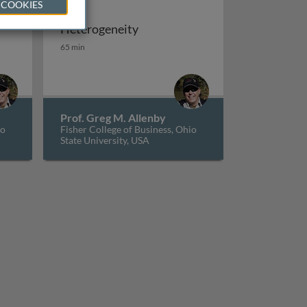
 COOKIES
Heterogeneity
vel models and discrete demand
ile regression estimation
Heterogeneity
65 min
Prof. Greg M. Allenby
io
Fisher College of Business, Ohio
State University, USA