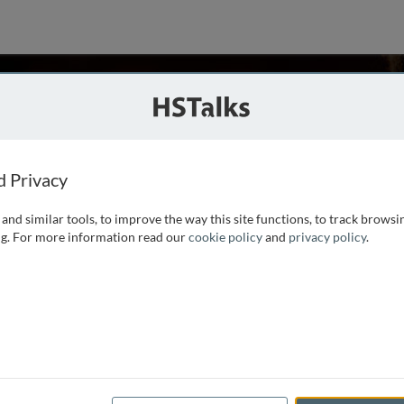
llenby
, Ohio State University, USA
ies
d Privacy
and similar tools, to improve the way this site functions, to track browsi
 Ohio Northern University, MS in operations research from
g. For more information read our
cookie policy
and
privacy policy
.
raduate School of Business, University of Chicago. Presently
and Professor of Marketing and Statistics at Ohio
...
read