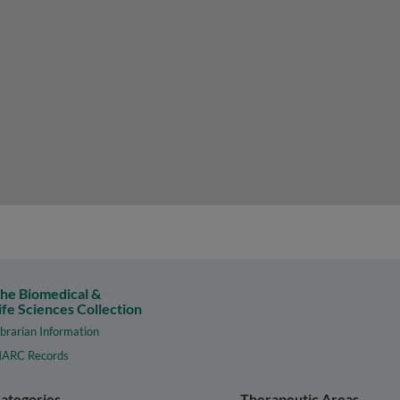
he Biomedical &
ife Sciences Collection
ibrarian Information
ARC Records
ategories
Therapeutic Areas