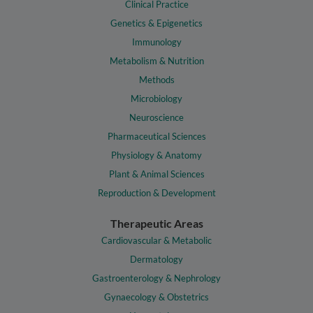
Clinical Practice
Genetics & Epigenetics
Immunology
Metabolism & Nutrition
Methods
Microbiology
Neuroscience
Pharmaceutical Sciences
Physiology & Anatomy
Plant & Animal Sciences
Reproduction & Development
Therapeutic Areas
Cardiovascular & Metabolic
Dermatology
Gastroenterology & Nephrology
Gynaecology & Obstetrics