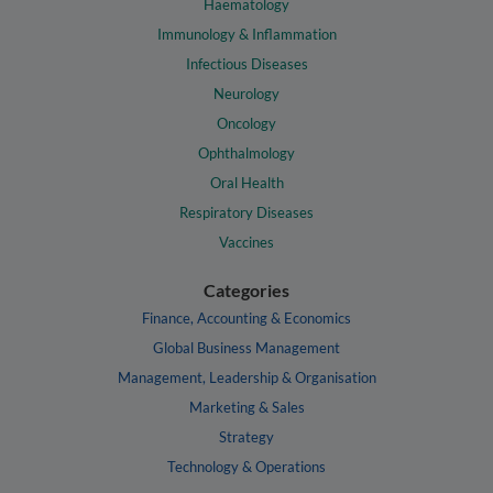
Haematology
Immunology & Inflammation
Infectious Diseases
Neurology
Oncology
Ophthalmology
Oral Health
Respiratory Diseases
Vaccines
Categories
Finance, Accounting & Economics
Global Business Management
Management, Leadership & Organisation
Marketing & Sales
Strategy
Technology & Operations