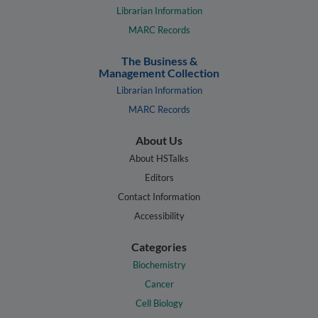
Librarian Information
MARC Records
The Business &
Management Collection
Librarian Information
MARC Records
About Us
About HSTalks
Editors
Contact Information
Accessibility
Categories
Biochemistry
Cancer
Cell Biology