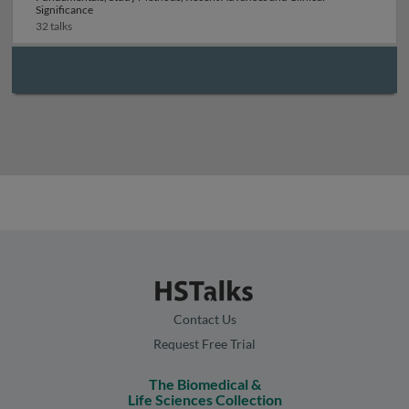
Significance
32 talks
Contact Us
Request Free Trial
The Biomedical &
Life Sciences Collection