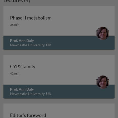
Lectures (4)
Phase II metabolism
Phase II metabolism
36 min
Prof. Ann Daly
Newcastle University, UK
CYP2 family
CYP2 family
42 min
Prof. Ann Daly
Newcastle University, UK
Archived
Editor's foreword