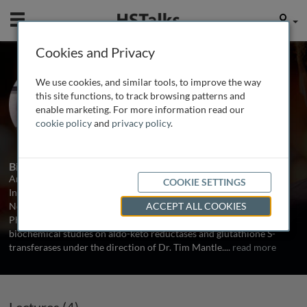
Mobile
User
Cookies and Privacy
Prof. Ann Daly
We use cookies, and similar tools, to improve the way
Newcastle University, UK
this site functions, to track browsing patterns and
enable marketing. For more information read our
cookie policy
and
privacy policy
.
4 Talks
1 Series
Biography
Ann Daly is currently Professor of Pharmacogenetics at the
COOKIE SETTINGS
Institute of Cellular Medicine, Faculty of Medical Sciences,
Newcastle University, Newcastle upon Tyne, UK. She received her
ACCEPT ALL COOKIES
PhD from the University of Dublin (Trinity College), performing
biochemical studies on aldo-keto reductases and glutathione S-
transferases under the direction of Dr. Tim Mantle.
...
read more