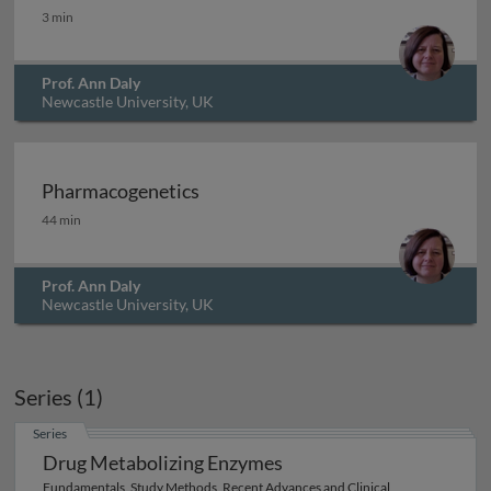
Editor's foreword
3 min
Prof. Ann Daly
Newcastle University, UK
Archived
Pharmacogenetics
Pharmacogenetics
44 min
Prof. Ann Daly
Newcastle University, UK
Series (1)
Series
Drug Metabolizing Enzymes
Fundamentals, Study Methods, Recent Advances and Clinical