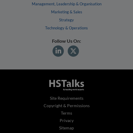
Management, Leadership & Organisation
Marketing & Sales
Strategy
Technology & Operations
Follow Us On:
Site Requirements
Copyright & Permissions
Terms
Privacy
Sitemap