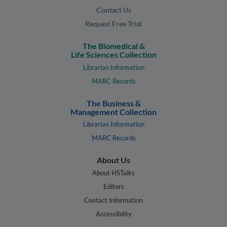
Contact Us
Request Free Trial
The Biomedical &
Life Sciences Collection
Librarian Information
MARC Records
The Business &
Management Collection
Librarian Information
MARC Records
About Us
About HSTalks
Editors
Contact Information
Accessibility