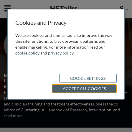
Mobile
User
Cookies and Privacy
Prof. Kathleen Scaler
We use cookies, and similar tools, to improve the way
Scott
this site functions, to track browsing patterns and
enable marketing. For more information read our
Misericordia University, USA
cookie policy
and
privacy policy
.
1 Talk
Biography
COOKIE SETTINGS
Kathleen Scaler Scott is a practicing speech-language pathologist,
Board Certified Specialist in Fluency Disorders, and Associate
ACCEPT ALL COOKIES
Professor of Speech-Language Pathology at Misericordia University.
Her research interests are largely in cluttering, atypical disfluency,
and clinician training and treatment effectiveness. She is the co-
editor of Cluttering: A Handbook of Research, Intervention, and
...
read more