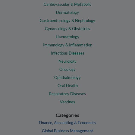
Cardiovascular & Metabolic
Dermatology
Gastroenterology & Nephrology
Gynaecology & Obstetrics
Haematology
Immunology & Inflammation
Infectious Diseases
Neurology
Oncology
Ophthalmology
Oral Health
Respiratory Diseases
Vaccines
Categories
Finance, Accounting & Economics
Global Business Management