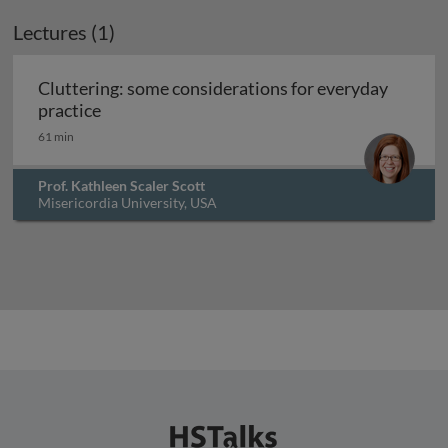
Lectures (1)
Cluttering: some considerations for everyday
Cluttering: some considerations for everyday
practice
61 min
Prof. Kathleen Scaler Scott
Misericordia University, USA