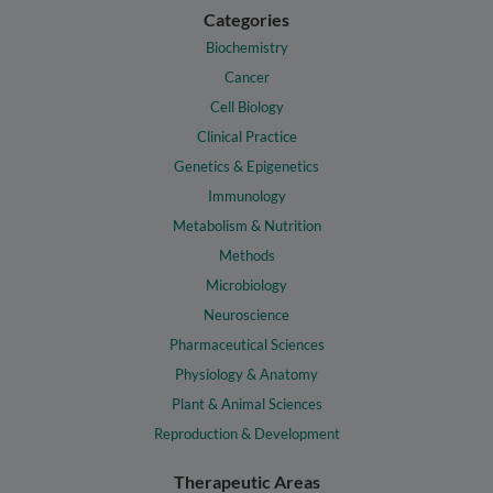
Categories
Biochemistry
Cancer
Cell Biology
Clinical Practice
Genetics & Epigenetics
Immunology
Metabolism & Nutrition
Methods
Microbiology
Neuroscience
Pharmaceutical Sciences
Physiology & Anatomy
Plant & Animal Sciences
Reproduction & Development
Therapeutic Areas