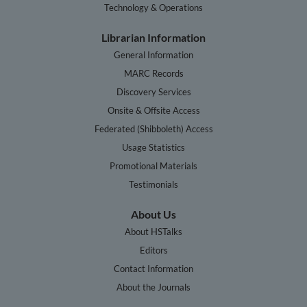
Technology & Operations
Librarian Information
General Information
MARC Records
Discovery Services
Onsite & Offsite Access
Federated (Shibboleth) Access
Usage Statistics
Promotional Materials
Testimonials
About Us
About HSTalks
Editors
Contact Information
About the Journals