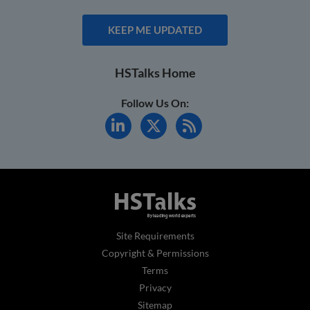
KEEP ME UPDATED
HSTalks Home
Follow Us On:
Site Requirements
Copyright & Permissions
Terms
Privacy
Sitemap