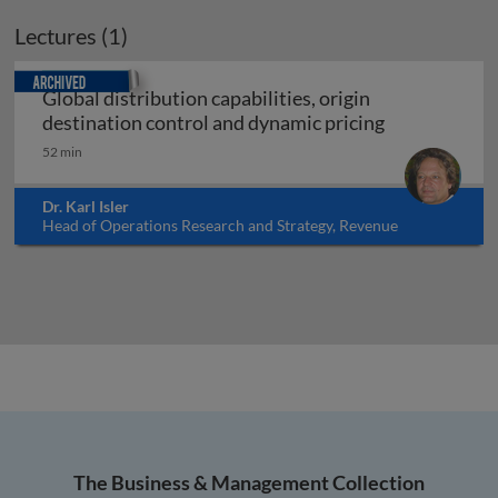
Lectures (1)
Archived
Global distribution capabilities, origin
Global distri
destination control and dynamic pricing
52 min
Dr. Karl Isler
Head of Operations Research and Strategy, Revenue
Management, Pricing and Distribution Department, Swiss
International Airlines, Switzerland
The Business & Management Collection