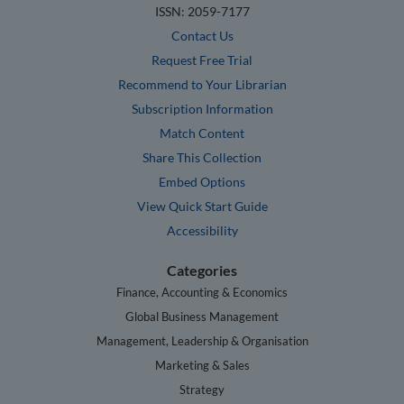
ISSN: 2059-7177
Contact Us
Request Free Trial
Recommend to Your Librarian
Subscription Information
Match Content
Share This Collection
Embed Options
View Quick Start Guide
Accessibility
Categories
Finance, Accounting & Economics
Global Business Management
Management, Leadership & Organisation
Marketing & Sales
Strategy