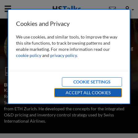
Mobile
User
Cookies and Privacy
Dr. Karl Isler
We use cookies, and similar tools, to improve the way
Head of Operations Research and
this site functions, to track browsing patterns and
Strategy, Revenue Management, Pricing
enable marketing. For more information read our
and Distribution Department, Swiss
cookie policy
and
privacy policy
.
International Airlines, Switzerland
1 Talk
COOKIE SETTINGS
Biography
Karl Isler is Head of Operations Research and Strategy at the
ACCEPT ALL COOKIES
Revenue Management, Pricing and Distribution department of
Swiss International Airlines. He holds a PhD in theoretical physics
from ETH Zurich. He developed the concepts for the integrated
O&D pricing and inventory control strategy used by Swiss
International Airlines.