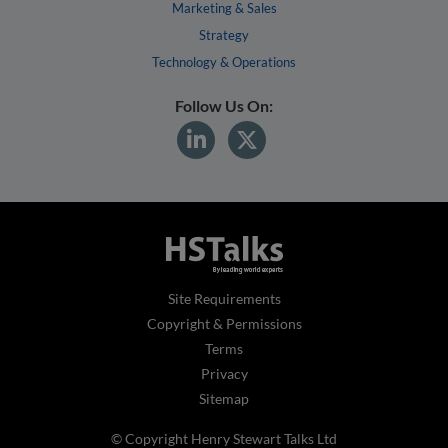
Marketing & Sales
Strategy
Technology & Operations
Follow Us On:
Site Requirements
Copyright & Permissions
Terms
Privacy
Sitemap
© Copyright Henry Stewart Talks Ltd