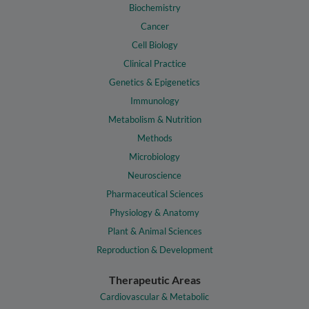
Biochemistry
Cancer
Cell Biology
Clinical Practice
Genetics & Epigenetics
Immunology
Metabolism & Nutrition
Methods
Microbiology
Neuroscience
Pharmaceutical Sciences
Physiology & Anatomy
Plant & Animal Sciences
Reproduction & Development
Therapeutic Areas
Cardiovascular & Metabolic