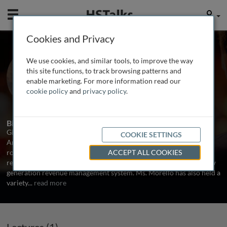
Mobile
User
Cookies and Privacy
Ms. Gina Morello
We use cookies, and similar tools, to improve the way
Manager in Cargo Revenue
this site functions, to track browsing patterns and
Management, American Airlines, USA
enable marketing. For more information read our
cookie policy
and
privacy policy
.
1 Talk
Biography
Gina Morello is a Manager in Cargo Revenue Management at
COOKIE SETTINGS
American Airlines responsible for pricing strategy. In her previous
role, she was responsible for revenue decision support for cargo
ACCEPT ALL COOKIES
revenue management including the selection and design of the new
generation revenue management system. Ms. Morello has also held a
variety
...
read more