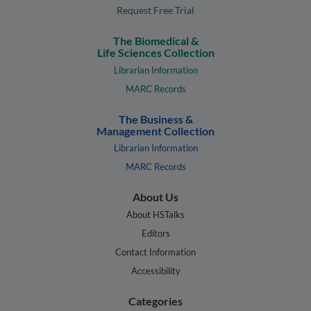
Request Free Trial
The Biomedical &
Life Sciences Collection
Librarian Information
MARC Records
The Business &
Management Collection
Librarian Information
MARC Records
About Us
About HSTalks
Editors
Contact Information
Accessibility
Categories