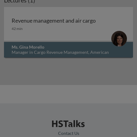
Lectures (1)
Revenue management and air cargo
Revenue management and air cargo
42 min
Ms. Gina Morello
Manager in Cargo Revenue Management, American
Airlines, USA
Contact Us