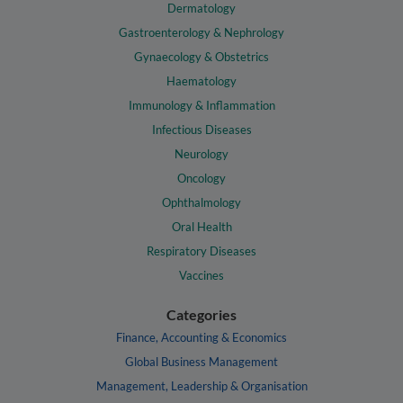
Dermatology
Gastroenterology & Nephrology
Gynaecology & Obstetrics
Haematology
Immunology & Inflammation
Infectious Diseases
Neurology
Oncology
Ophthalmology
Oral Health
Respiratory Diseases
Vaccines
Categories
Finance, Accounting & Economics
Global Business Management
Management, Leadership & Organisation