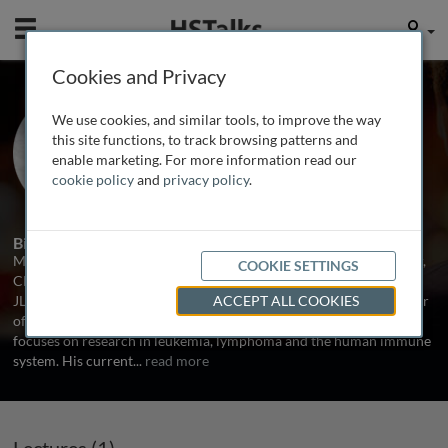
Mobile
User
Cookies and Privacy
Prof. Mike Caligiuri
We use cookies, and similar tools, to improve the way
Ohio State University, USA
this site functions, to track browsing patterns and
enable marketing. For more information read our
cookie policy
and
privacy policy
.
1 Talk
Biography
Michael Caligiuri is Director of the Comprehensive Cancer Center,
COOKIE SETTINGS
CEO of the James Cancer Hospital & Solove Research Institute and
JL Marakas Nationwide Insurance Enterprise Foundation Professor
ACCEPT ALL COOKIES
of Cancer Research at the Ohio State University. His laboratory
focuses on research in leukemia, lymphoma and the human immune
system. His current
...
read more