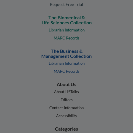
Request Free Trial
The Biomedical &
Life Sciences Collection
Librarian Information
MARC Records
The Business &
Management Collection
Librarian Information
MARC Records
About Us
About HSTalks
Editors
Contact Information
Accessibility
Categories