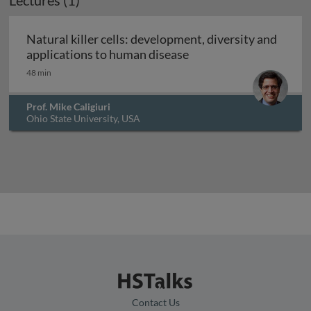
Lectures (1)
Archived
Natural killer cells: development, diversity and
Natural killer cells: d
applications to human disease
48 min
Prof. Mike Caligiuri
Ohio State University, USA
Contact Us