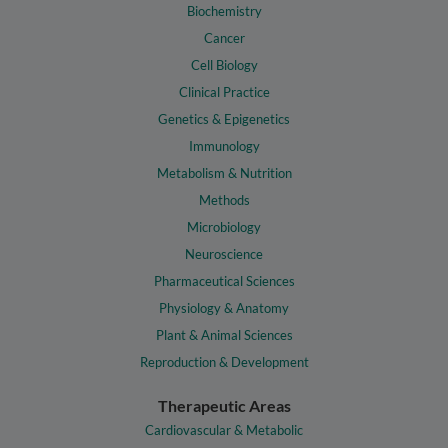
Biochemistry
Cancer
Cell Biology
Clinical Practice
Genetics & Epigenetics
Immunology
Metabolism & Nutrition
Methods
Microbiology
Neuroscience
Pharmaceutical Sciences
Physiology & Anatomy
Plant & Animal Sciences
Reproduction & Development
Therapeutic Areas
Cardiovascular & Metabolic