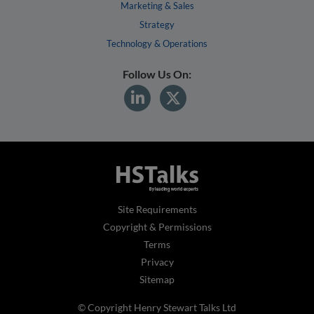
Marketing & Sales
Strategy
Technology & Operations
Follow Us On:
Site Requirements
Copyright & Permissions
Terms
Privacy
Sitemap
© Copyright Henry Stewart Talks Ltd