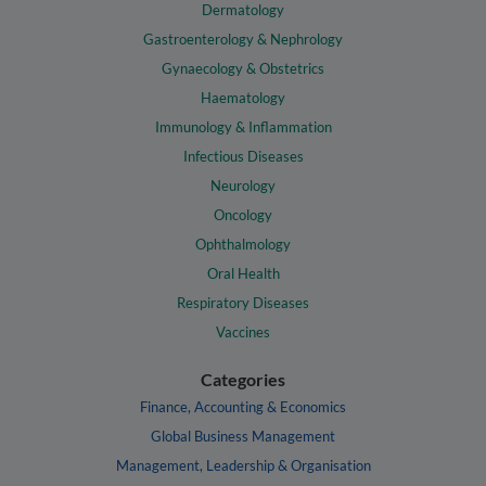
Dermatology
Gastroenterology & Nephrology
Gynaecology & Obstetrics
Haematology
Immunology & Inflammation
Infectious Diseases
Neurology
Oncology
Ophthalmology
Oral Health
Respiratory Diseases
Vaccines
Categories
Finance, Accounting & Economics
Global Business Management
Management, Leadership & Organisation