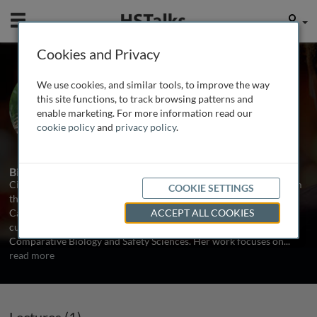
Mobile
User
Cookies and Privacy
Dr. Cindy Afshari
We use cookies, and similar tools, to improve the way
Amgen Inc., USA
this site functions, to track browsing patterns and
enable marketing. For more information read our
cookie policy
and
privacy policy
.
1 Talk
Biography
Cindy Afshari received her BS in biochemistry and biophysics from
COOKIE SETTINGS
the University of Pittsburgh and PhD from the University of North
Carolina, Chapel Hill. In 2002 she joined Amgen Inc. where she
ACCEPT ALL COOKIES
currently serves as Director of Preclinical Safety, Department of
Comparative Biology and Safety Sciences. Her work focuses on
...
read more