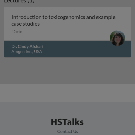
Lectures (1)
Introduction to toxicogenomics and example
Introduction to toxicogenomics and exam
case studies
45 min
Dr. Cindy Afshari
Amgen Inc., USA
Contact Us