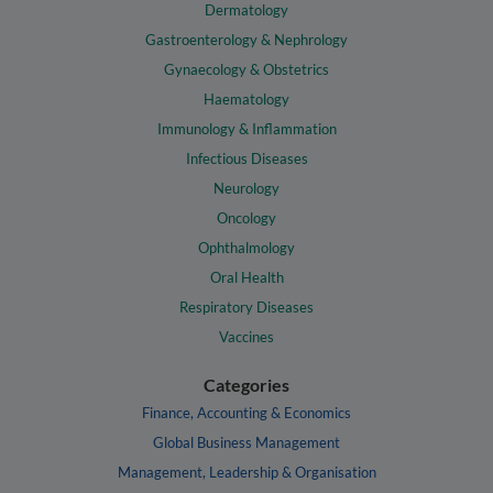
Dermatology
Gastroenterology & Nephrology
Gynaecology & Obstetrics
Haematology
Immunology & Inflammation
Infectious Diseases
Neurology
Oncology
Ophthalmology
Oral Health
Respiratory Diseases
Vaccines
Categories
Finance, Accounting & Economics
Global Business Management
Management, Leadership & Organisation