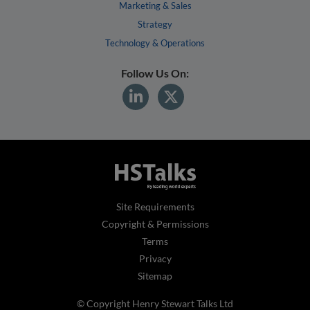
Marketing & Sales
Strategy
Technology & Operations
Follow Us On:
Site Requirements
Copyright & Permissions
Terms
Privacy
Sitemap
© Copyright Henry Stewart Talks Ltd