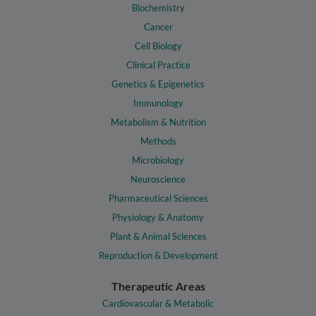
Biochemistry
Cancer
Cell Biology
Clinical Practice
Genetics & Epigenetics
Immunology
Metabolism & Nutrition
Methods
Microbiology
Neuroscience
Pharmaceutical Sciences
Physiology & Anatomy
Plant & Animal Sciences
Reproduction & Development
Therapeutic Areas
Cardiovascular & Metabolic