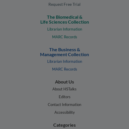
Request Free Trial
The Biomedical &
Life Sciences Collection
Librarian Information
MARC Records
The Business &
Management Collection
Librarian Information
MARC Records
About Us
About HSTalks
Editors
Contact Information
Accessibility
Categories