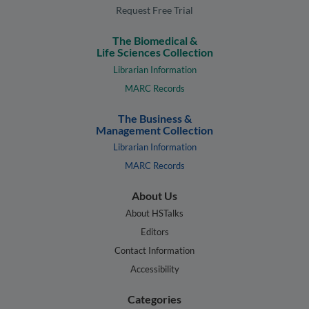
Request Free Trial
The Biomedical &
Life Sciences Collection
Librarian Information
MARC Records
The Business &
Management Collection
Librarian Information
MARC Records
About Us
About HSTalks
Editors
Contact Information
Accessibility
Categories