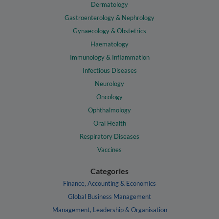
Dermatology
Gastroenterology & Nephrology
Gynaecology & Obstetrics
Haematology
Immunology & Inflammation
Infectious Diseases
Neurology
Oncology
Ophthalmology
Oral Health
Respiratory Diseases
Vaccines
Categories
Finance, Accounting & Economics
Global Business Management
Management, Leadership & Organisation