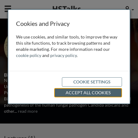
Mobile
User
Cookies and Privacy
Prof. Neil Gow
We use cookies, and similar tools, to improve the way
Aberdeen University, UK
this site functions, to track browsing patterns and
enable marketing. For more information read our
cookie policy
and
privacy policy
.
1 Talk
Biography
Neil Gow is a Professor in Molecular Mycology at Aberdeen
COOKIE SETTINGS
University. He is a former BMS President and current Vice-
President of ISHAM and editor in Chief of Fungal Genetics and
ACCEPT ALL COOKIES
Biology. His research is focused on the growth, morphogenesis and
pathogenesis of the human fungal pathogen Candida albicans and
other
...
read more