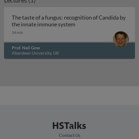
Lectures (1)
The taste of a fungus: recognition of Candida by
The taste of a fungus: rec
the innate immune system
34 min
Prof. Neil Gow
Aberdeen University, UK
Contact Us