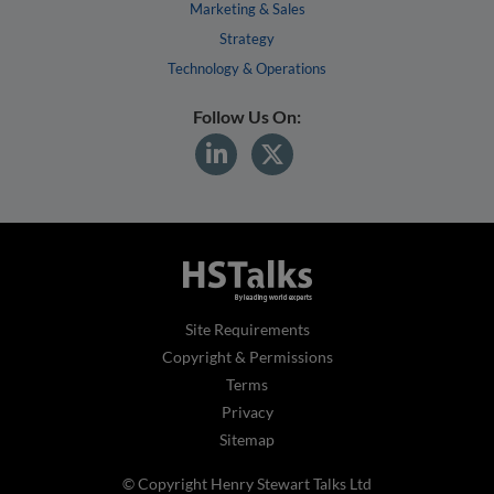
Marketing & Sales
Strategy
Technology & Operations
Follow Us On:
Site Requirements
Copyright & Permissions
Terms
Privacy
Sitemap
© Copyright Henry Stewart Talks Ltd