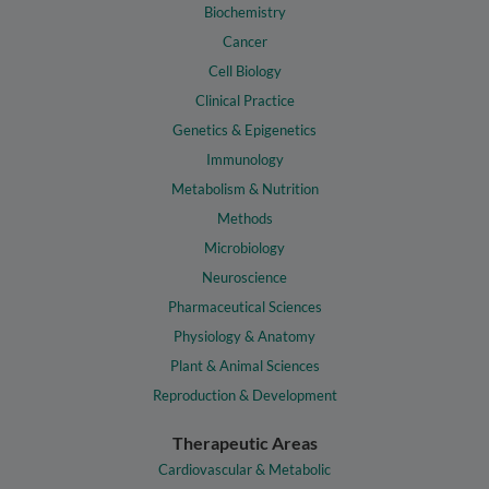
Biochemistry
Cancer
Cell Biology
Clinical Practice
Genetics & Epigenetics
Immunology
Metabolism & Nutrition
Methods
Microbiology
Neuroscience
Pharmaceutical Sciences
Physiology & Anatomy
Plant & Animal Sciences
Reproduction & Development
Therapeutic Areas
Cardiovascular & Metabolic