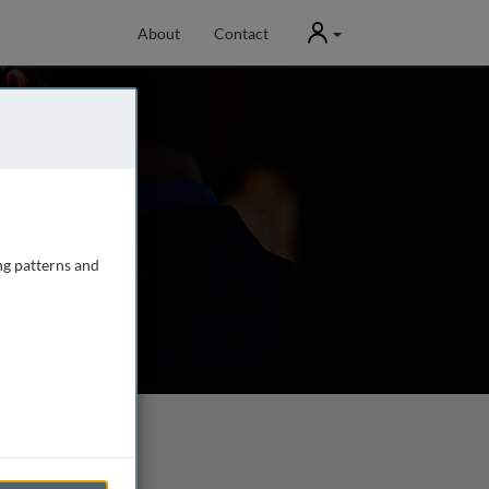
User
About
Contact
ng patterns and