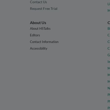
Contact Us
L
Request Free Trial
M
About Us
C
About HSTalks
B
Editors
C
Contact Information
C
Accessibility
C
G
I
M
M
M
N
P
P
P