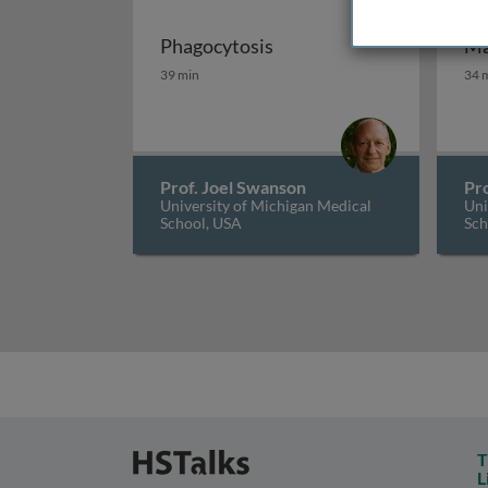
Phagocytosis
Ma
Phagocytosis
Ma
39 min
34 
Prof. Joel Swanson
Pr
University of Michigan Medical
Uni
School, USA
Sch
T
L