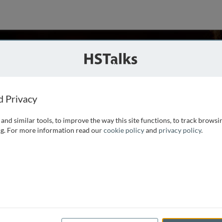
son
dical School, USA
d Privacy
and similar tools, to improve the way this site functions, to track browsi
icrobiology and Immunology at the University of Michigan
g. For more information read our
cookie policy
and
privacy policy
.
ric and microscopic methods to study endocytosis in
e mechanisms and regulation of phagocytosis, and to
ore