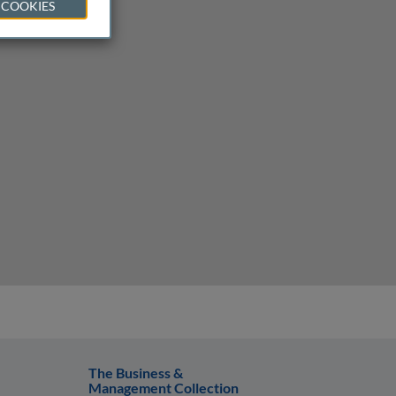
 COOKIES
The Business &
Management Collection