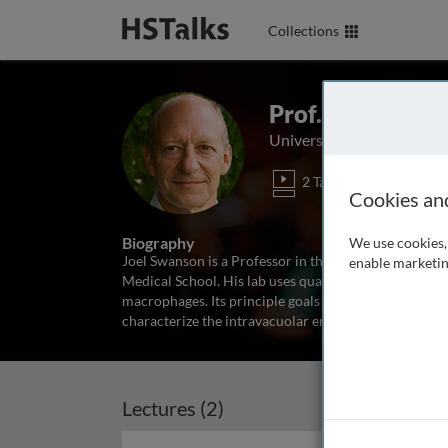
Collections
Prof. Joel Swan
University of Michigan Me
2 Talks
Cookies an
Biography
We use cookies, 
Joel Swanson is a Professor in the Department of M
enable marketin
Medical School. His lab uses quantitative fluoromet
macrophages. Its principle goals are to delineate th
characterize the intravacuolar environment
...
read m
Lectures (2)
Archived