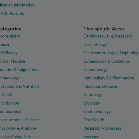
ibrarian Information
ARC Records
ategories
Therapeutic Areas
iochemistry
Cardiovascular & Metabolic
ancer
Dermatology
ell Biology
Gastroenterology & Nephrolog
linical Practice
Gynaecology & Obstetrics
enetics & Epigenetics
Haematology
mmunology
Immunology & Inflammation
etabolism & Nutrition
Infectious Diseases
ethods
Neurology
icrobiology
Oncology
euroscience
Ophthalmology
harmaceutical Sciences
Oral Health
hysiology & Anatomy
Respiratory Diseases
lant & Animal Sciences
Vaccines