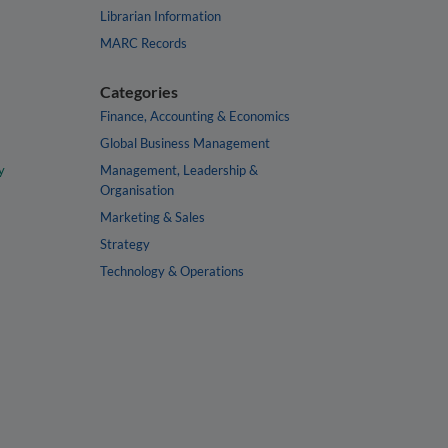
Librarian Information
MARC Records
Categories
Finance, Accounting & Economics
Global Business Management
y
Management, Leadership &
Organisation
Marketing & Sales
Strategy
Technology & Operations