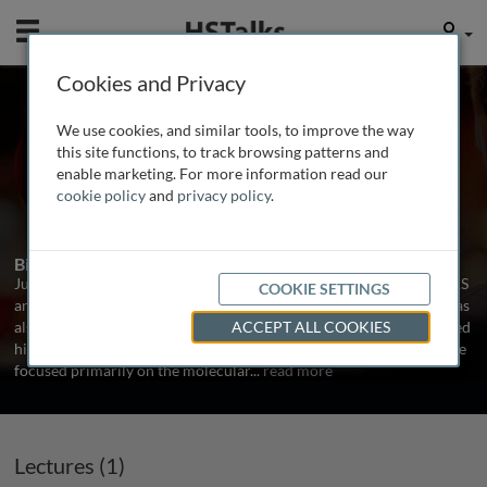
Mobile
User
Cookies and Privacy
Prof. Jules Hoffmann
We use cookies, and similar tools, to improve the way
University of Strasbourg, France
this site functions, to track browsing patterns and
enable marketing. For more information read our
cookie policy
and
privacy policy
.
1 Talk
Biography
Jules Hoffmann is a Distinguished Class Research Director at CNRS
COOKIE SETTINGS
and Group Leader at the University of Strasbourg. Since 2007 he has
also been President of the French Academy of Sciences. He received
ACCEPT ALL COOKIES
his PhD from the University of Strasbourg in 1969. His studies have
focused primarily on the molecular
...
read more
Lectures (1)