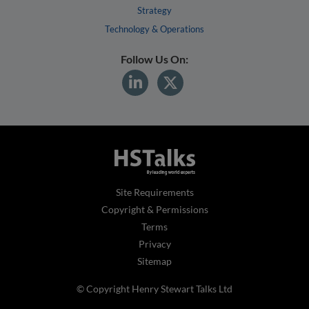
Strategy
Technology & Operations
Follow Us On:
Site Requirements
Copyright & Permissions
Terms
Privacy
Sitemap
© Copyright Henry Stewart Talks Ltd