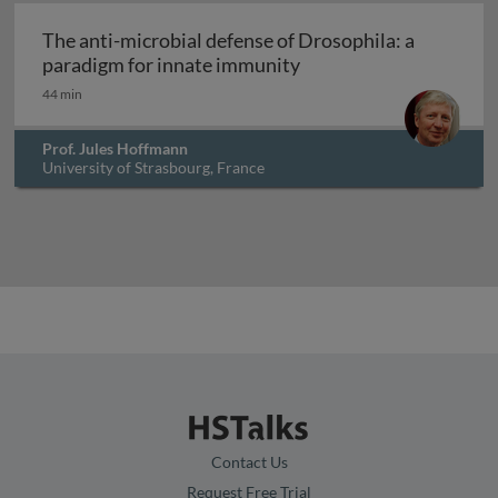
Archived
The anti-microbial defense of Drosophila: a
The anti-microbial def
paradigm for innate immunity
44 min
Prof. Jules Hoffmann
University of Strasbourg, France
Contact Us
Request Free Trial