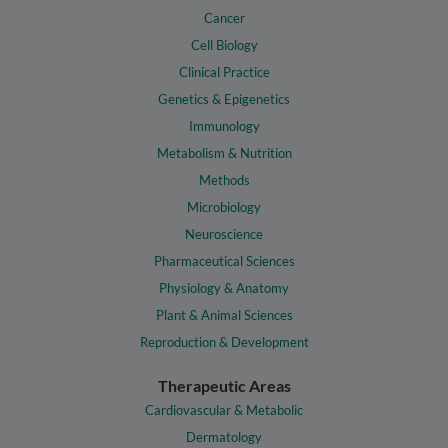
Cancer
Cell Biology
Clinical Practice
Genetics & Epigenetics
Immunology
Metabolism & Nutrition
Methods
Microbiology
Neuroscience
Pharmaceutical Sciences
Physiology & Anatomy
Plant & Animal Sciences
Reproduction & Development
Therapeutic Areas
Cardiovascular & Metabolic
Dermatology