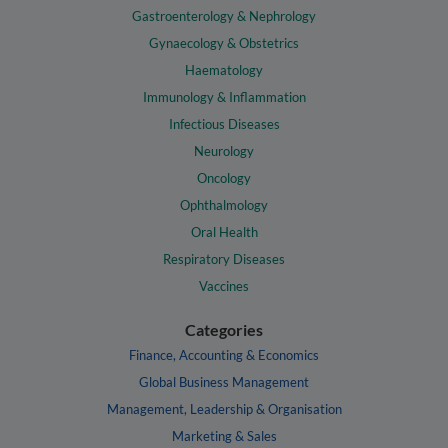
Gastroenterology & Nephrology
Gynaecology & Obstetrics
Haematology
Immunology & Inflammation
Infectious Diseases
Neurology
Oncology
Ophthalmology
Oral Health
Respiratory Diseases
Vaccines
Categories
Finance, Accounting & Economics
Global Business Management
Management, Leadership & Organisation
Marketing & Sales