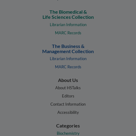
The Biomedical &
Life Sciences Collection
Librarian Information
MARC Records
The Business &
Management Collection
Librarian Information
MARC Records
About Us
About HSTalks
Editors
Contact Information
Accessibility
Categories
Biochemistry