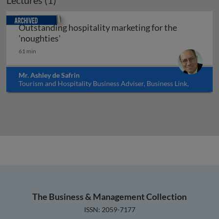
Lectures (1)
Archived
Outstanding hospitality marketing for the
Outstanding hospitality marketing for the
'noughties'
61 min
Mr. Ashley de Safrin
Tourism and Hospitality Business Adviser, Business Link,
UK
The Business & Management Collection
ISSN: 2059-7177