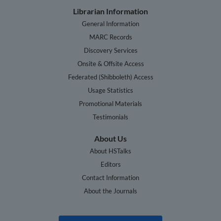
Librarian Information
General Information
MARC Records
Discovery Services
Onsite & Offsite Access
Federated (Shibboleth) Access
Usage Statistics
Promotional Materials
Testimonials
About Us
About HSTalks
Editors
Contact Information
About the Journals