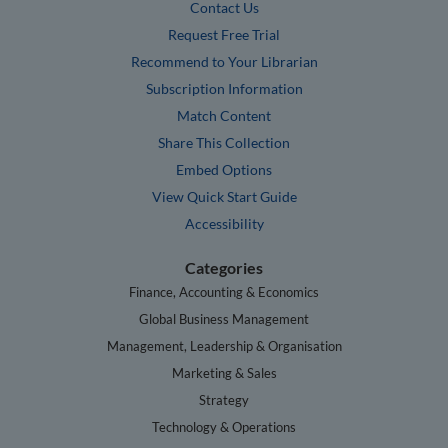
Contact Us
Request Free Trial
Recommend to Your Librarian
Subscription Information
Match Content
Share This Collection
Embed Options
View Quick Start Guide
Accessibility
Categories
Finance, Accounting & Economics
Global Business Management
Management, Leadership & Organisation
Marketing & Sales
Strategy
Technology & Operations