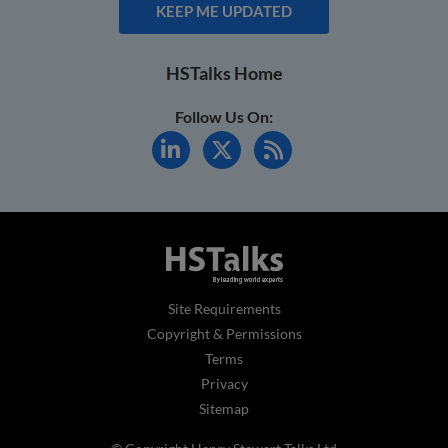
KEEP ME UPDATED
HSTalks Home
Follow Us On:
Site Requirements
Copyright & Permissions
Terms
Privacy
Sitemap