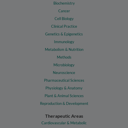
Biochemistry
Cancer
Cell Biology
Clinical Practice
Genetics & Epigenetics
Immunology
Metabolism & Nutrition
Methods
Microbiology
Neuroscience
Pharmaceutical Sciences
Physiology & Anatomy
Plant & Animal Sciences
Reproduction & Development
Therapeutic Areas
Cardiovascular & Metabolic