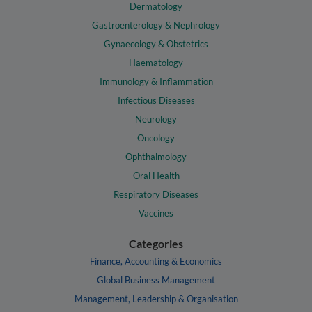
Dermatology
Gastroenterology & Nephrology
Gynaecology & Obstetrics
Haematology
Immunology & Inflammation
Infectious Diseases
Neurology
Oncology
Ophthalmology
Oral Health
Respiratory Diseases
Vaccines
Categories
Finance, Accounting & Economics
Global Business Management
Management, Leadership & Organisation