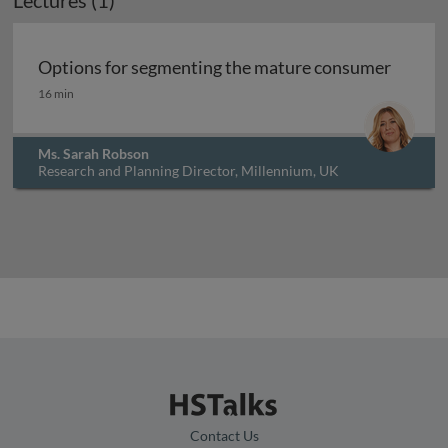
Lectures (1)
Archived
Options for segmenting the mature consumer
Options for segmenting the mature consumer
16 min
Ms. Sarah Robson
Research and Planning Director, Millennium, UK
Contact Us