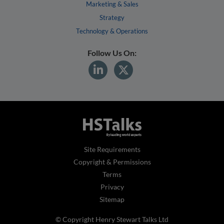
Marketing & Sales
Strategy
Technology & Operations
Follow Us On:
Site Requirements
Copyright & Permissions
Terms
Privacy
Sitemap
© Copyright Henry Stewart Talks Ltd