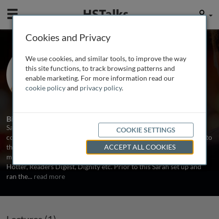
Mobile
User
Cookies and Privacy
Ms. Sarah Robson
We use cookies, and similar tools, to improve the way
Research and Planning Director,
this site functions, to track browsing patterns and
Millennium, UK
enable marketing. For more information read our
cookie policy
and
privacy policy
.
1 Talk
Biography
Sarah is Research and Planning Director at Millennium, a
COOKIE SETTINGS
communications agency which specializes in targeting and talking to
the mature consumer. Millennium works with a diverse range of
ACCEPT ALL COOKIES
mature focused organizations such as Age Concern, Amplifon,
Hotter, Readers Digest, Dignity etc. Prior to this Sarah set up and
ran the
...
read more