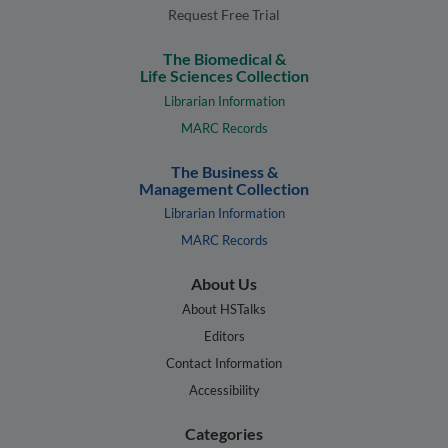
Request Free Trial
The Biomedical &
Life Sciences Collection
Librarian Information
MARC Records
The Business &
Management Collection
Librarian Information
MARC Records
About Us
About HSTalks
Editors
Contact Information
Accessibility
Categories