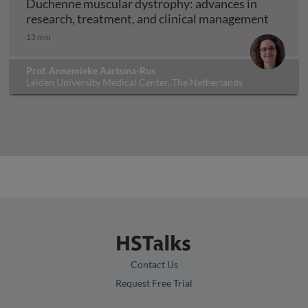
Duchenne muscular dystrophy: advances in
Duchenn
research, treatment, and clinical management
13 min
Prof. Annemieke Aartsma-Rus
Leiden University Medical Center, The Netherlands
Contact Us
Request Free Trial