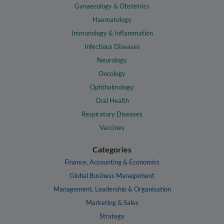
Gynaecology & Obstetrics
Haematology
Immunology & Inflammation
Infectious Diseases
Neurology
Oncology
Ophthalmology
Oral Health
Respiratory Diseases
Vaccines
Categories
Finance, Accounting & Economics
Global Business Management
Management, Leadership & Organisation
Marketing & Sales
Strategy