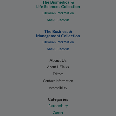
The Biomedical &
Life Sciences Collection
Librarian Information
MARC Records
The Business &
Management Collection
Librarian Information
MARC Records
About Us
About HSTalks
Editors
Contact Information
Accessibility
Categories
Biochemistry
Cancer