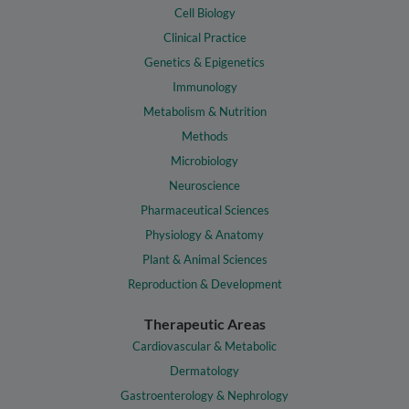
Cell Biology
Clinical Practice
Genetics & Epigenetics
Immunology
Metabolism & Nutrition
Methods
Microbiology
Neuroscience
Pharmaceutical Sciences
Physiology & Anatomy
Plant & Animal Sciences
Reproduction & Development
Therapeutic Areas
Cardiovascular & Metabolic
Dermatology
Gastroenterology & Nephrology