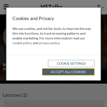
Mobile
User
Cookies and Privacy
Prof. Annemieke
We use cookies, and similar tools, to improve the way
Aartsma-Rus
this site functions, to track browsing patterns and
enable marketing. For more information read our
Leiden University Medical Center, The
cookie policy
and
privacy policy
.
Netherlands
1 Talk
COOKIE SETTINGS
Biography
Biography will be added soon.
ACCEPT ALL COOKIES
Lectures (1)
In production