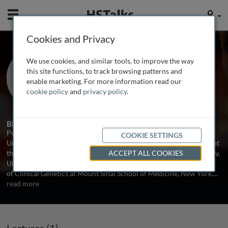
Mobile
User
Cookies and Privacy
Prof. Bryan Turner
We use cookies, and similar tools, to improve the way
University of Birmingham Medical
this site functions, to track browsing patterns and
School, UK
enable marketing. For more information read our
cookie policy
and
privacy policy
.
1 Talk
Biography
Prof. Bryan Turner is Professor of Experimental Genetics at the
COOKIE SETTINGS
University of Birmingham Medical School. He completed his PhD at
the MRC Human Biochemical Genetics Unit, The Galton Laboratory,
ACCEPT ALL COOKIES
University College London in 1973, then moved to the Department
of Clinical Genetics at Mount Sinai School of Medicine, New York.
...
read more