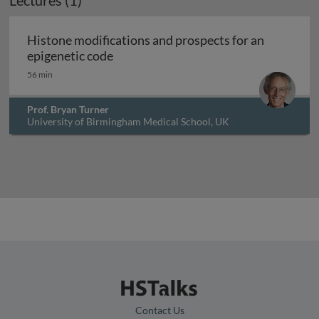
Lectures (1)
Archived
Histone modifications and prospects for an
Histone modifications and prospects 
epigenetic code
56 min
Prof. Bryan Turner
University of Birmingham Medical School, UK
Contact Us