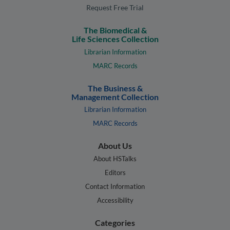
Request Free Trial
The Biomedical &
Life Sciences Collection
Librarian Information
MARC Records
The Business &
Management Collection
Librarian Information
MARC Records
About Us
About HSTalks
Editors
Contact Information
Accessibility
Categories