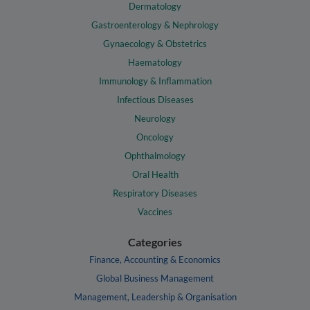
Dermatology
Gastroenterology & Nephrology
Gynaecology & Obstetrics
Haematology
Immunology & Inflammation
Infectious Diseases
Neurology
Oncology
Ophthalmology
Oral Health
Respiratory Diseases
Vaccines
Categories
Finance, Accounting & Economics
Global Business Management
Management, Leadership & Organisation