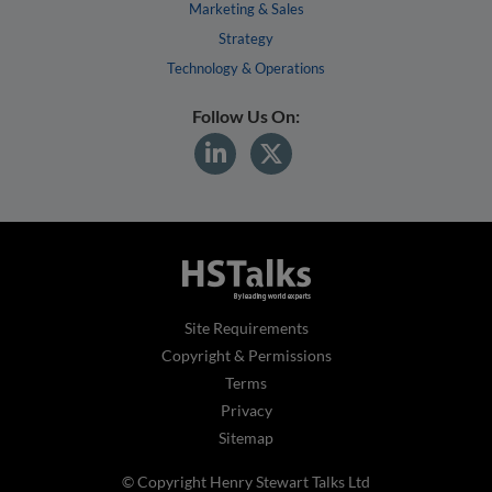
Marketing & Sales
Strategy
Technology & Operations
Follow Us On:
Site Requirements
Copyright & Permissions
Terms
Privacy
Sitemap
© Copyright Henry Stewart Talks Ltd