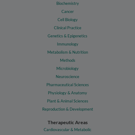
Biochemistry
Cancer
Cell Biology
Clinical Practice
Genetics & Epigenetics
Immunology
Metabolism & Nutrition
Methods
Microbiology
Neuroscience
Pharmaceutical Sciences
Physiology & Anatomy
Plant & Animal Sciences
Reproduction & Development
Therapeutic Areas
Cardiovascular & Metabolic