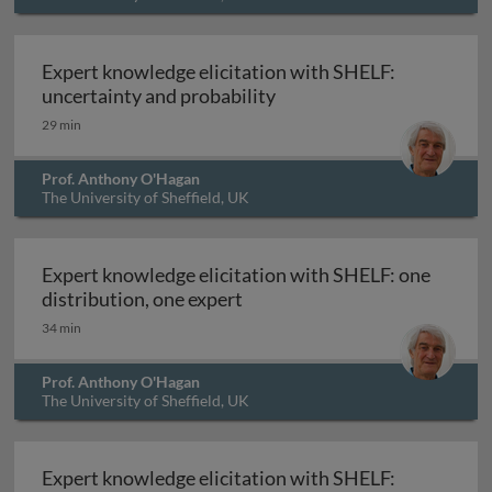
Expert knowledge elicitation with SHELF:
Expert knowledge elicitat
uncertainty and probability
29 min
Prof. Anthony O'Hagan
The University of Sheffield, UK
Expert knowledge elicitation with SHELF: one
Expert knowledge elicitation 
distribution, one expert
34 min
Prof. Anthony O'Hagan
The University of Sheffield, UK
Expert knowledge elicitation with SHELF: