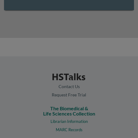
Contact Us
Request Free Trial
The Biomedical &
Life Sciences Collection
Librarian Information
MARC Records