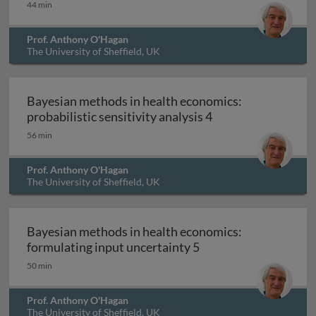
44 min
Prof. Anthony O'Hagan
The University of Sheffield, UK
Bayesian methods in health economics:
Bayesian methods in
probabilistic sensitivity analysis 4
56 min
Prof. Anthony O'Hagan
The University of Sheffield, UK
Bayesian methods in health economics:
Bayesian methods in 
formulating input uncertainty 5
50 min
Prof. Anthony O'Hagan
The University of Sheffield, UK