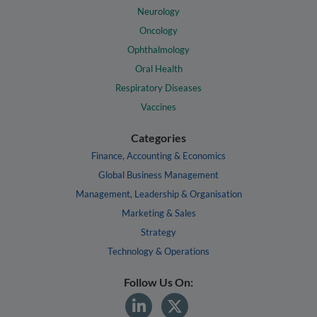
Neurology
Oncology
Ophthalmology
Oral Health
Respiratory Diseases
Vaccines
Categories
Finance, Accounting & Economics
Global Business Management
Management, Leadership & Organisation
Marketing & Sales
Strategy
Technology & Operations
Follow Us On: