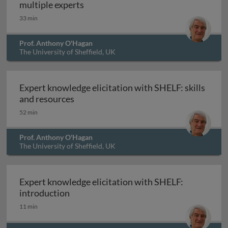
Expert knowledge elicitation with S
multiple experts
33 min
Prof. Anthony O'Hagan
The University of Sheffield, UK
Expert knowledge elicitation with SHELF: skills
Expert knowledge elicitation with SHEL
and resources
52 min
Prof. Anthony O'Hagan
The University of Sheffield, UK
Expert knowledge elicitation with SHELF:
Expert knowledge elicitation with SHELF
introduction
11 min