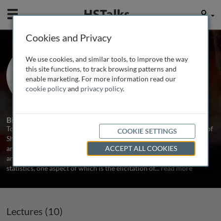
Mobile
User
Cookies and Privacy
Prof. Anthony O'Hagan
We use cookies, and similar tools, to improve the way
The University of Sheffield, UK
this site functions, to track browsing patterns and
enable marketing. For more information read our
cookie policy
and
privacy policy
.
10 Talks
2 Series
Biography
Tony O'Hagan is Emeritus Professor of Statistics at the University of
COOKIE SETTINGS
Sheffield. He is the author of several books and more than 100
articles in peer-reviewed journals. His principal area of research
ACCEPT ALL COOKIES
and expertise is the methodology and applications of Bayesian
statistics, one aspect of which is the elicitation of
...
read more
Lectures (10)