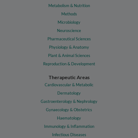
Metabolism & Nutrition
Methods
Microbiology
Neuroscience
Pharmaceutical Sciences
Physiology & Anatomy
Plant & Animal Sciences
Reproduction & Development
Therapeutic Areas
Cardiovascular & Metabolic
Dermatology
Gastroenterology & Nephrology
Gynaecology & Obstetrics
Haematology
Immunology & Inflammation
Infectious Diseases