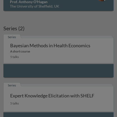
Prof. Anthony O'Hagan
The University of Sheffield, UK
Series (2)
Series
Bayesian Methods in Health Economics
A short course
5 talks
Series
Expert Knowledge Elicitation with SHELF
5 talks