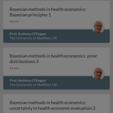
Bayesian methods in health economics:
Bayesian methods in health eco
Bayesian principles 1
42 min
Prof. Anthony O'Hagan
The University of Sheffield, UK
Bayesian methods in health economics: prior
Bayesian methods in health economics:
distributions 2
43 min
Prof. Anthony O'Hagan
The University of Sheffield, UK
Bayesian methods in health economics:
Bayesian 
uncertainty in health economic evaluation 3