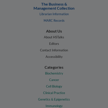
The Business &
Management Collection
Librarian Information
MARC Records
About Us
About HSTalks
Editors
Contact Information
Accessibility
Categories
Biochemistry
Cancer
Cell Biology
Clinical Practice
Genetics & Epigenetics
Immunology