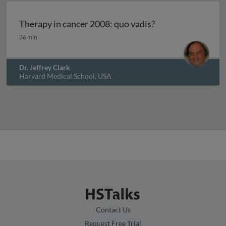
Archived
Therapy in cancer 2008: quo vadis?
Therapy in cancer 2008: quo vadis?
36 min
Dr. Jeffrey Clark
Harvard Medical School, USA
Contact Us
Request Free Trial