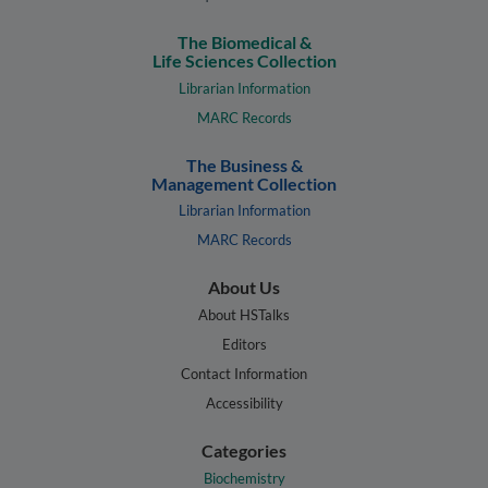
The Biomedical &
Life Sciences Collection
Librarian Information
MARC Records
The Business &
Management Collection
Librarian Information
MARC Records
About Us
About HSTalks
Editors
Contact Information
Accessibility
Categories
Biochemistry