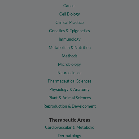
Cancer
Cell Biology
Clinical Practice
Genetics & Epigenetics
Immunology
Metabolism & Nutrition
Methods
Microbiology
Neuroscience
Pharmaceutical Sciences
Physiology & Anatomy
Plant & Animal Sciences
Reproduction & Development
Therapeutic Areas
Cardiovascular & Metabolic
Dermatology