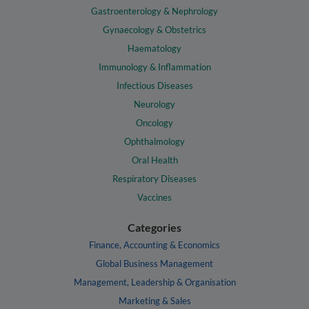
Gastroenterology & Nephrology
Gynaecology & Obstetrics
Haematology
Immunology & Inflammation
Infectious Diseases
Neurology
Oncology
Ophthalmology
Oral Health
Respiratory Diseases
Vaccines
Categories
Finance, Accounting & Economics
Global Business Management
Management, Leadership & Organisation
Marketing & Sales