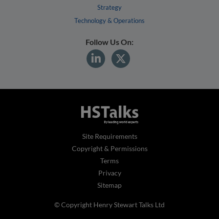
Strategy
Technology & Operations
Follow Us On:
Site Requirements
Copyright & Permissions
Terms
Privacy
Sitemap
© Copyright Henry Stewart Talks Ltd