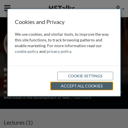
Mobile
User
Cookies and Privacy
Dr. Jeffrey Clark
We use cookies, and similar tools, to improve the way
Harvard Medical School, USA
this site functions, to track browsing patterns and
enable marketing. For more information read our
cookie policy
and
privacy policy
.
1 Talk
Biography
Jeffrey Clark is an Associate Professor at Harvard Medical School
COOKIE SETTINGS
and a Medical Director of Clinical Trials at Massachusetts General
Hospital. His research focuses on the evaluation of new agents and
ACCEPT ALL COOKIES
approaches in phase I, pilot and early phase II trials. He is especially
interested in the development of new
...
read more
Lectures (1)