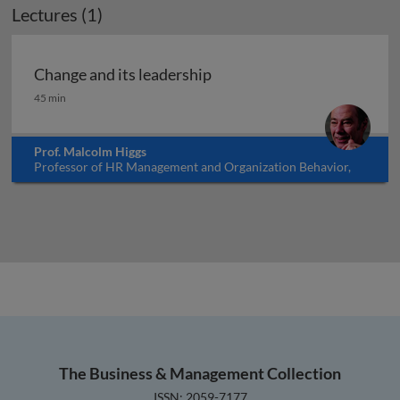
Lectures (1)
Change and its leadership
Change and its leadership
45 min
Prof. Malcolm Higgs
Professor of HR Management and Organization Behavior,
University of Southampton, UK
The Business & Management Collection
ISSN: 2059-7177