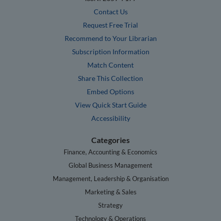
Contact Us
Request Free Trial
Recommend to Your Librarian
Subscription Information
Match Content
Share This Collection
Embed Options
View Quick Start Guide
Accessibility
Categories
Finance, Accounting & Economics
Global Business Management
Management, Leadership & Organisation
Marketing & Sales
Strategy
Technology & Operations