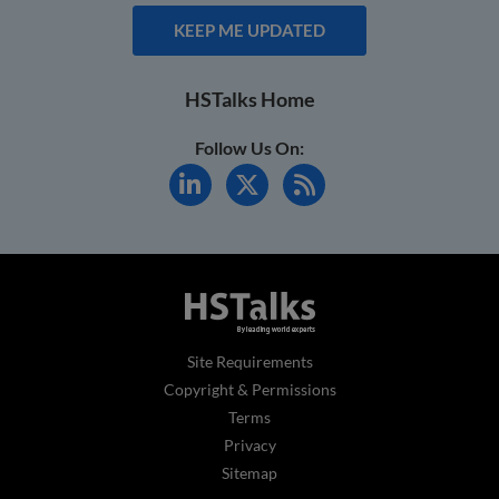
KEEP ME UPDATED
HSTalks Home
Follow Us On:
Site Requirements
Copyright & Permissions
Terms
Privacy
Sitemap