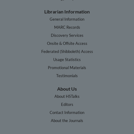
Librarian Information
General Information
MARC Records
Discovery Services
Onsite & Offsite Access
Federated (Shibboleth) Access
Usage Statistics
Promotional Materials
Testimonials
About Us
About HSTalks
Editors
Contact Information
About the Journals