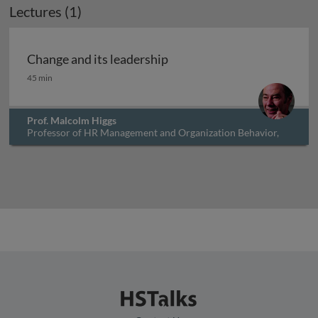
Lectures (1)
Change and its leadership
Change and its leadership
45 min
Prof. Malcolm Higgs
Professor of HR Management and Organization Behavior,
University of Southampton, UK