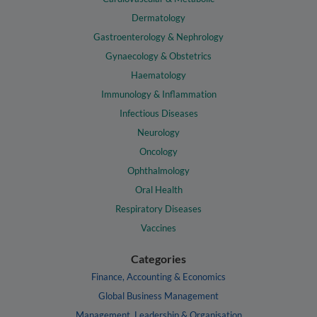
Dermatology
Gastroenterology & Nephrology
Gynaecology & Obstetrics
Haematology
Immunology & Inflammation
Infectious Diseases
Neurology
Oncology
Ophthalmology
Oral Health
Respiratory Diseases
Vaccines
Categories
Finance, Accounting & Economics
Global Business Management
Management, Leadership & Organisation