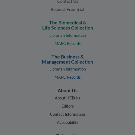
Contact Us
Request Free Trial
The Biomedical &
Life Sciences Collection
Librarian Information
MARC Records
The Business &
Management Collection
Librarian Information
MARC Records
About Us
About HSTalks
Editors
Contact Information
Accessibility