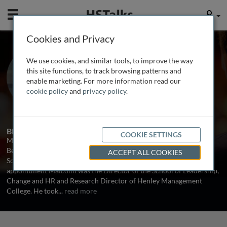
Mobile
User
Cookies and Privacy
Prof. Malcolm Higgs
We use cookies, and similar tools, to improve the way
Professor of HR Management and
this site functions, to track browsing patterns and
Organization Behavior, University of
enable marketing. For more information read our
Southampton, UK
cookie policy
and
privacy policy
.
1 Talk
Biography
COOKIE SETTINGS
Malcolm is the Professor of HR Management and Organization
Behavior and leads the group working in this field in the
ACCEPT ALL COOKIES
Southampton University School of Management. Prior to this
appointment Malcolm was the Director of the School of Leadership,
Change and HR and Research Director of Henley Management
College. He took
...
read more