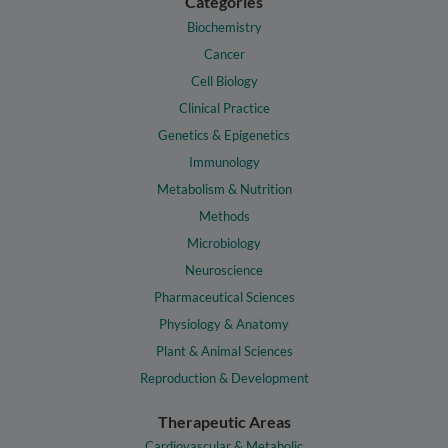
Categories
Biochemistry
Cancer
Cell Biology
Clinical Practice
Genetics & Epigenetics
Immunology
Metabolism & Nutrition
Methods
Microbiology
Neuroscience
Pharmaceutical Sciences
Physiology & Anatomy
Plant & Animal Sciences
Reproduction & Development
Therapeutic Areas
Cardiovascular & Metabolic