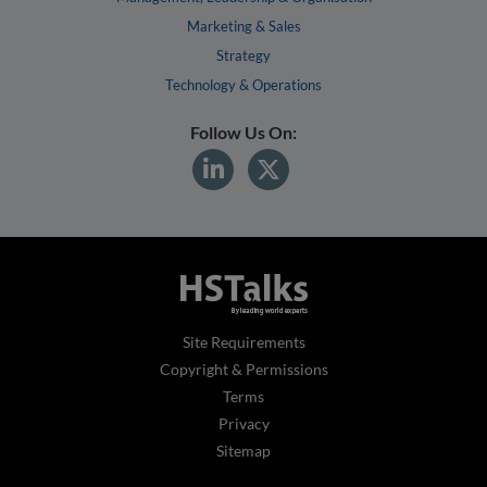
Marketing & Sales
Strategy
Technology & Operations
Follow Us On:
Site Requirements
Copyright & Permissions
Terms
Privacy
Sitemap