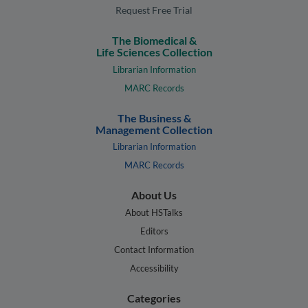
Request Free Trial
The Biomedical &
Life Sciences Collection
Librarian Information
MARC Records
The Business &
Management Collection
Librarian Information
MARC Records
About Us
About HSTalks
Editors
Contact Information
Accessibility
Categories