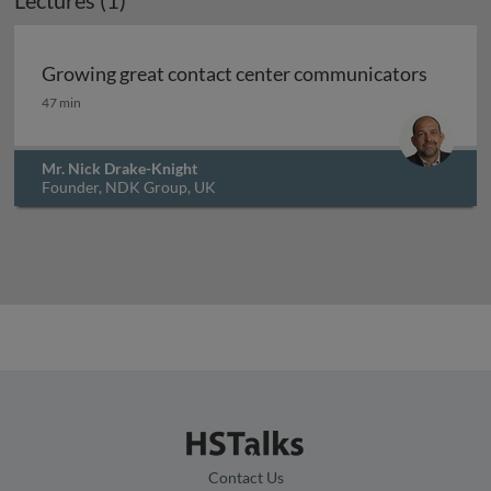
Lectures (1)
Archived
Growing great contact center communicators
Growing great contact center communicators
47 min
Mr. Nick Drake-Knight
Founder, NDK Group, UK
Contact Us