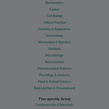
Biochemistry
Cancer
Cell Biology
Clinical Practice
Genetics & Epigenetics
Immunology
Metabolism & Nutrition
Methods
Microbiology
Neuroscience
Pharmaceutical Sciences
Physiology & Anatomy
Plant & Animal Sciences
Reproduction & Development
Therapeutic Areas
Cardiovascular & Metabolic