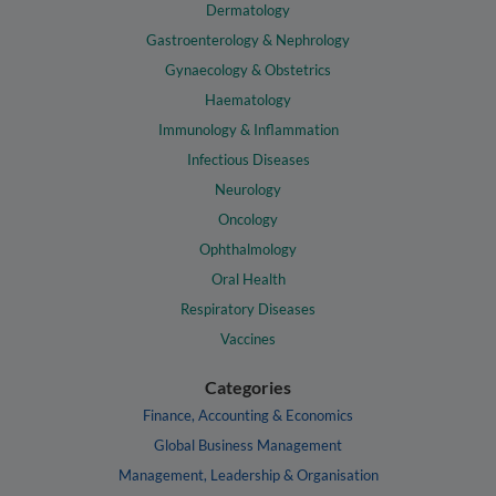
Dermatology
Gastroenterology & Nephrology
Gynaecology & Obstetrics
Haematology
Immunology & Inflammation
Infectious Diseases
Neurology
Oncology
Ophthalmology
Oral Health
Respiratory Diseases
Vaccines
Categories
Finance, Accounting & Economics
Global Business Management
Management, Leadership & Organisation