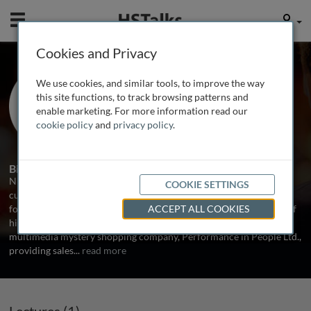
Mobile
User
Cookies and Privacy
Mr. Nick Drake-Knight
We use cookies, and similar tools, to improve the way
Founder, NDK Group, UK
this site functions, to track browsing patterns and
enable marketing. For more information read our
cookie policy
and
privacy policy
.
1 Talk
Biography
Nick Drake-Knight is Founder of NDK Group the sales and
COOKIE SETTINGS
customer service consulting business. NDK Group is the platform
for Nick's international conference speaking services and source of
ACCEPT ALL COOKIES
his popular books. He is also Board Director of the UK’s leading
multimedia mystery shopping company, Performance in People Ltd.,
providing sales
...
read more