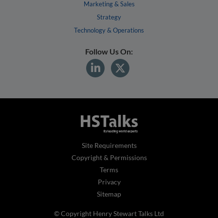
Marketing & Sales
Strategy
Technology & Operations
Follow Us On:
Site Requirements
Copyright & Permissions
Terms
Privacy
Sitemap
© Copyright Henry Stewart Talks Ltd