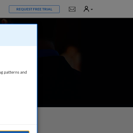
User
Notifications
REQUEST FREE TRIAL
ng patterns and