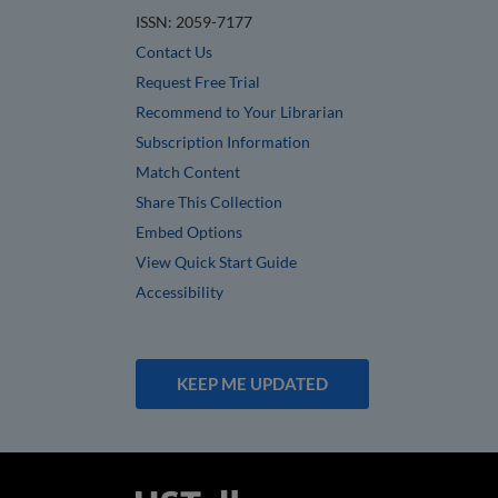
ISSN: 2059-7177
Contact Us
Request Free Trial
Recommend to Your Librarian
Subscription Information
Match Content
Share This Collection
Embed Options
View Quick Start Guide
Accessibility
KEEP ME UPDATED