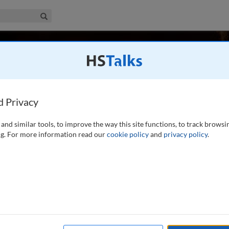
iness & Management Collection
Search
ultz
rvice), Medill School, Northwestern University, USA
d Privacy
and similar tools, to improve the way this site functions, to track browsi
d PhD (Michigan State University) is Professor (Emeritus-in-
g. For more information read our
cookie policy
and
privacy policy
.
edill School, Northwestern University, Evanston, Illinois
mmunication and branding consulting firm. He consults,
ng communication, marketing,
...
read more