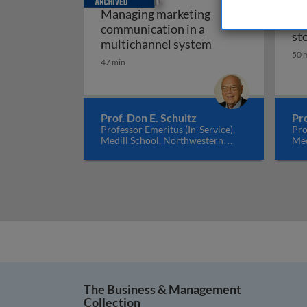
Managing marketing
Gl
communication in a
st
Managing marketi
multichannel system
50 
47 min
Prof. Don E. Schultz
Pro
Professor Emeritus (In-Service),
Pro
Medill School, Northwestern
Med
University, USA
Uni
The Business & Management
Collection