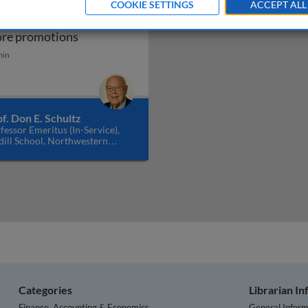
COOKIE SETTINGS
ACCEPT ALL
obal consumers and in-
Global consumers and in-store promotions
ore promotions
ng communication in a multichannel system
min
f. Don E. Schultz
fessor Emeritus (In-Service),
ill School, Northwestern
versity, USA
Categories
Librarian I
Finance, Accounting & Economics
General Inform