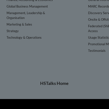
Global Business Management
MARC Record
Management, Leadership &
Discovery Serv
Organisation
Onsite & Offsi
Marketing & Sales
Federated (Shi
Strategy
Access
Technology & Operations
Usage Statisti
Promotional Ma
Testimonials
HSTalks Home