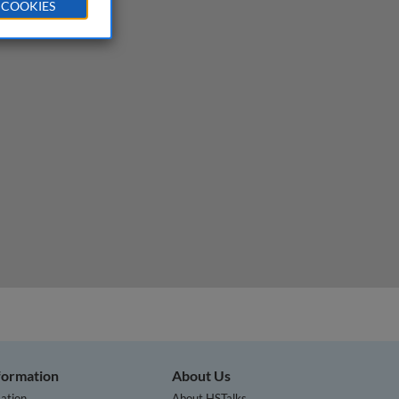
 COOKIES
nformation
About Us
ation
About HSTalks