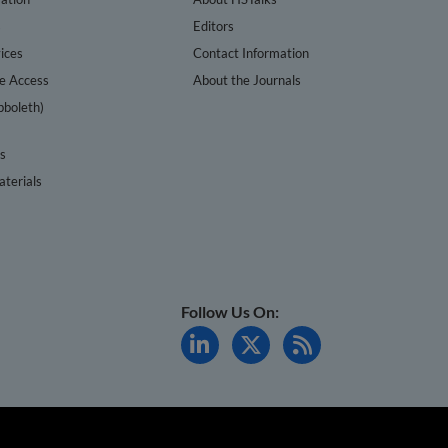
s
Editors
ices
Contact Information
te Access
About the Journals
bboleth)
cs
terials
Follow Us On: