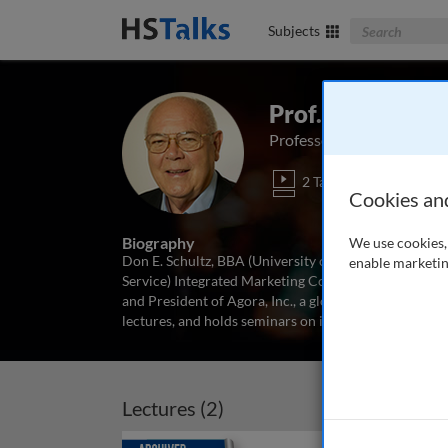
Search The Bus
Subjects
Prof. Don E. Sch
Professor Emeritus (In-Se
2 Talks
Cookies an
Biography
We use cookies, 
Don E. Schultz, BBA (University of Oklahoma), MA an
enable marketin
Service) Integrated Marketing Communications, The M
and President of Agora, Inc., a global marketing, co
lectures, and holds seminars on integrated marketi
Lectures (2)
Archived