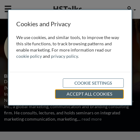
Mobile
User
Cookies and Privacy
Prof. Don E. Schultz
We use cookies, and similar tools, to improve the way
Professor Emeritus (In-Service), Medill
this site functions, to track browsing patterns and
School, Northwestern University, USA
enable marketing. For more information read our
cookie policy
and
privacy policy
.
2 Talks
Biography
Don E. Schultz, BBA (University of Oklahoma), MA and PhD
COOKIE SETTINGS
(Michigan State University) is Professor (Emeritus-in-Service)
Integrated Marketing Communications, The Medill School,
ACCEPT ALL COOKIES
Northwestern University, Evanston, Illinois and President of Agora,
Inc., a global marketing, communication and branding consulting
firm. He consults, lectures, and holds seminars on integrated
marketing communication, marketing,
...
read more