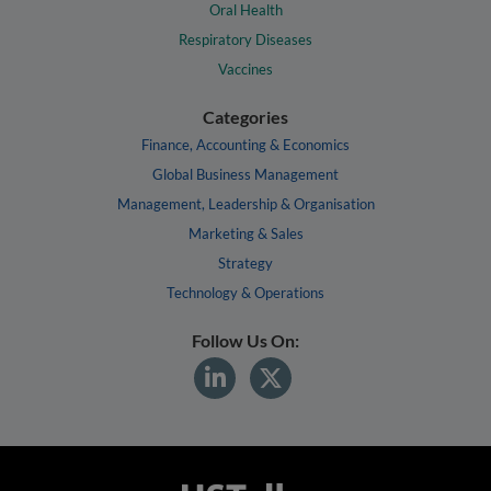
Oral Health
Respiratory Diseases
Vaccines
Categories
Finance, Accounting & Economics
Global Business Management
Management, Leadership & Organisation
Marketing & Sales
Strategy
Technology & Operations
Follow Us On: