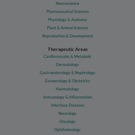
Neuroscience
Pharmaceutical Sciences
Physiology & Anatomy
Plant & Animal Sciences
Reproduction & Development
Therapeutic Areas
Cardiovascular & Metabolic
Dermatology
Gastroenterology & Nephrology
Gynaecology & Obstetrics
Haematology
Immunology & Inflammation
Infectious Diseases
Neurology
Oncology
Ophthalmology