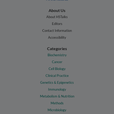
About Us
About HSTalks
Editors
Contact Information
Accessibility
Categories
Biochemistry
Cancer
Cell Biology
Clinical Practice
Genetics & Epigenetics
Immunology
Metabolism & Nutrition
Methods
Microbiology