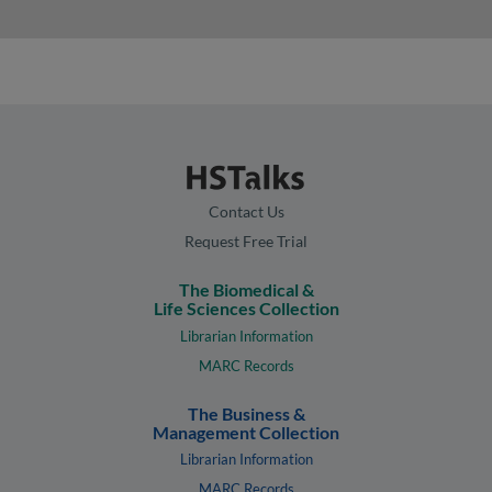
Contact Us
Request Free Trial
The Biomedical &
Life Sciences Collection
Librarian Information
MARC Records
The Business &
Management Collection
Librarian Information
MARC Records