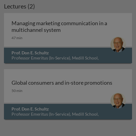
Lectures (2)
Archived
Managing marketing communication in a
Managing marketing communicat
multichannel system
47 min
Prof. Don E. Schultz
Professor Emeritus (In-Service), Medill School,
Northwestern University, USA
Global consumers and in-store promotions
Global consumers and in-store promotions
50 min
Prof. Don E. Schultz
Professor Emeritus (In-Service), Medill School,
Northwestern University, USA