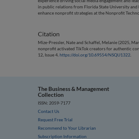
experience driving social media engagement and lead
in public relations from Florida State University and
enhance nonprofit strategies at the Nonprofit Techn
Citation
Mize-Pressler, Nate and Schaffel, Melanie (2025, M
nonprofit activated TikTok creators for authentic con
12, Issue 4.
https://doi.org/10.69554/NSQU1322
.
The Business & Management
Collection
ISSN: 2059-7177
Contact Us
Request Free Trial
Recommend to Your Librarian
Subscription Information