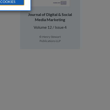
 COOKIES
Journal of Digital & Social
Media Marketing
Volume 12 / Issue 4
© Henry Stewart
Publications LLP