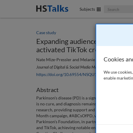
Search The Bus
Subjects
Case study
Expanding audiences without e
activated TikTok creators for a
Cookies an
Nate Mize-Pressler and Melanie Schaffel
Journal of Digital & Social Media Marketing
, 12 (4), 314
We use cookies, 
https://doi.org/10.69554/NSQU1322
enable marketin
Abstract
Parkinson’s disease (PD) is a significant neurodegener
is no cure, and diagnosis remains challenging. The P
research, providing support and spreading awarenes
Month campaign, #ABCsOfPD, which utilised innovati
Parkinson’s Foundation, in partnership with Media C
and TikTok, achieving notable engagement and expand