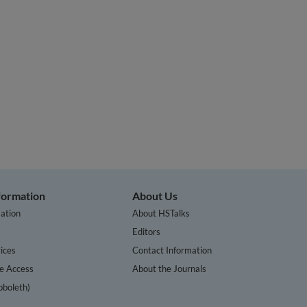
nformation
About Us
ation
About HSTalks
s
Editors
ices
Contact Information
te Access
About the Journals
bboleth)