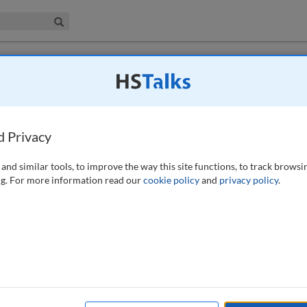
iness & Management Collection
Search
xhausting resources: How one nonprofit
uthentic content curation
d Privacy
-324 (2025)
and similar tools, to improve the way this site functions, to track browsi
g. For more information read our
cookie policy
and
privacy policy
.
ative disorder affecting millions globally. Despite its prevalence, there
arkinson’s Foundation, established in 1957, is committed to funding
s. This paper examines the foundation’s 2024 Parkinson’s Awareness
ve digital marketing strategies to enhance public awareness. The
ause, leveraged previously untapped channels such as Reddit, Pinterest
ing the foundation’s reach. A particular focus was on using the TikTok