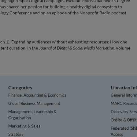
ing high-impact digital campaigns. Melanie holds a bachelor’s degree
 has shared her passion for building a healthy digital ecosystem to
ology Conference and on an episode of the Nonprofit Radio podcast.
arch 1). Expanding audiences without exhausting resources: How one
tent curation. In the
Journal of Digital & Social Media Marketing
, Volume
Categories
Librarian I
Finance, Accounting & Economics
General Inform
Global Business Management
MARC Record
Management, Leadership &
Discovery Serv
Organisation
Onsite & Offsi
Marketing & Sales
Federated (Shi
Strategy
Access