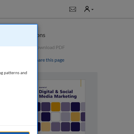
User
Notifications
Options
Download PDF
Share this page
ng patterns and