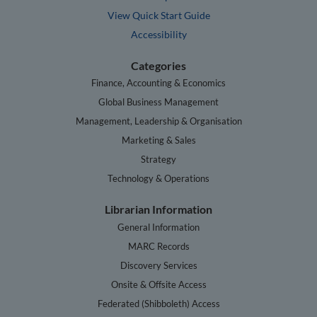
View Quick Start Guide
Accessibility
Categories
Finance, Accounting & Economics
Global Business Management
Management, Leadership & Organisation
Marketing & Sales
Strategy
Technology & Operations
Librarian Information
General Information
MARC Records
Discovery Services
Onsite & Offsite Access
Federated (Shibboleth) Access