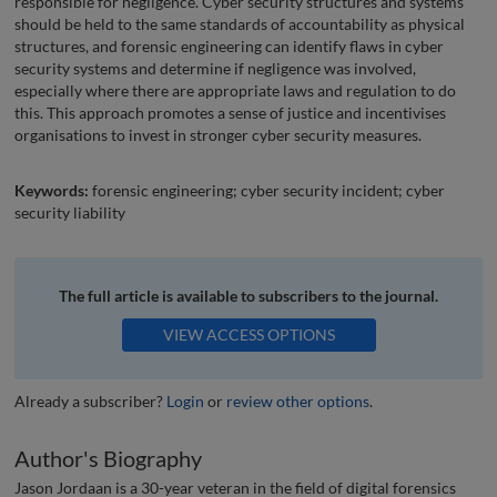
responsible for negligence. Cyber security structures and systems
should be held to the same standards of accountability as physical
structures, and forensic engineering can identify flaws in cyber
security systems and determine if negligence was involved,
especially where there are appropriate laws and regulation to do
this. This approach promotes a sense of justice and incentivises
organisations to invest in stronger cyber security measures.
Keywords:
forensic engineering; cyber security incident; cyber
security liability
The full article is available to subscribers to the journal.
VIEW ACCESS OPTIONS
Already a subscriber?
Login
or
review other options
.
Author's Biography
Jason Jordaan is a 30-year veteran in the field of digital forensics