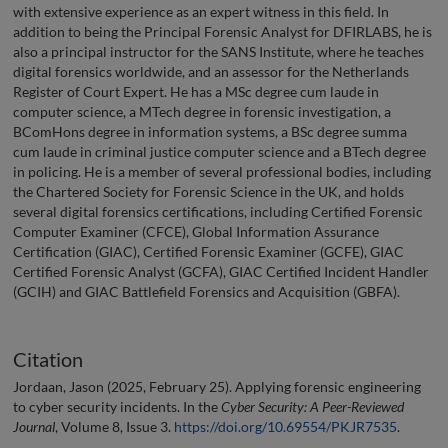
with extensive experience as an expert witness in this field. In
addition to being the Principal Forensic Analyst for DFIRLABS, he is
also a principal instructor for the SANS Institute, where he teaches
digital forensics worldwide, and an assessor for the Netherlands
Register of Court Expert. He has a MSc degree cum laude in
computer science, a MTech degree in forensic investigation, a
BComHons degree in information systems, a BSc degree summa
cum laude in criminal justice computer science and a BTech degree
in policing. He is a member of several professional bodies, including
the Chartered Society for Forensic Science in the UK, and holds
several digital forensics certifications, including Certified Forensic
Computer Examiner (CFCE), Global Information Assurance
Certification (GIAC), Certified Forensic Examiner (GCFE), GIAC
Certified Forensic Analyst (GCFA), GIAC Certified Incident Handler
(GCIH) and GIAC Battlefield Forensics and Acquisition (GBFA).
Citation
Jordaan, Jason (2025, February 25). Applying forensic engineering
to cyber security incidents. In the
Cyber Security: A Peer-Reviewed
Journal
, Volume 8, Issue 3.
https://doi.org/10.69554/PKJR7535
.