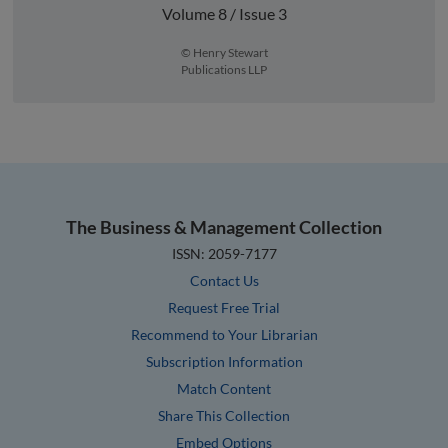
Volume 8 / Issue 3
© Henry Stewart
Publications LLP
The Business & Management Collection
ISSN: 2059-7177
Contact Us
Request Free Trial
Recommend to Your Librarian
Subscription Information
Match Content
Share This Collection
Embed Options