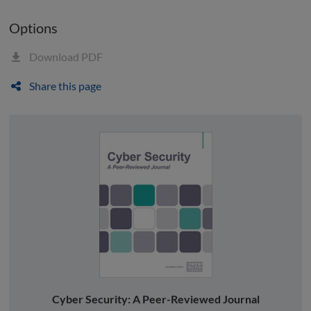
Options
Download PDF
Share this page
Cyber Security: A Peer-Reviewed Journal