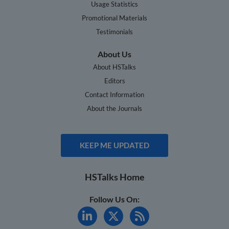
Usage Statistics
Promotional Materials
Testimonials
About Us
About HSTalks
Editors
Contact Information
About the Journals
KEEP ME UPDATED
HSTalks Home
Follow Us On: