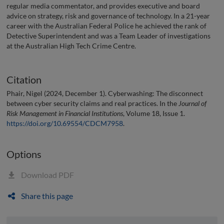
regular media commentator, and provides executive and board
advice on strategy, risk and governance of technology. In a 21-year
career with the Australian Federal Police he achieved the rank of
Detective Superintendent and was a Team Leader of investigations
at the Australian High Tech Crime Centre.
Citation
Phair, Nigel (2024, December 1). Cyberwashing: The disconnect
between cyber security claims and real practices. In the
Journal of
Risk Management in Financial Institutions
, Volume 18, Issue 1.
https://doi.org/10.69554/CDCM7958
.
Options
Download PDF
Share this page