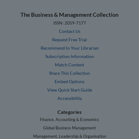
The Business & Management Collection
ISSN: 2059-7177
Contact Us
Request Free Trial
Recommend to Your Librarian
Subscription Information
Match Content
Share This Collection
Embed Options
View Quick Start Guide
Accessibility
Categories
Finance, Accounting & Economics
Global Business Management
Management, Leadership & Organisation