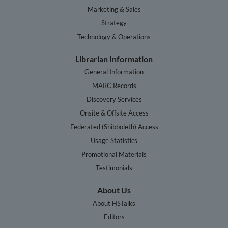
Marketing & Sales
Strategy
Technology & Operations
Librarian Information
General Information
MARC Records
Discovery Services
Onsite & Offsite Access
Federated (Shibboleth) Access
Usage Statistics
Promotional Materials
Testimonials
About Us
About HSTalks
Editors