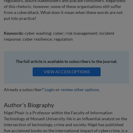
regulators, assure stakeholders and placate consumers. Regardless
of this rhetoric, however, some of these organisations still suffer
from a cyberattack. What does it mean when these words are not
put into practice?
Keywords:
cyber washing; cyber; risk management; incident
response; cyber resilience; regulation
The full article is available to subscribers to the journal.
VIEW ACCESS OPTIONS
Already a subscriber?
Login
or
review other options
.
Author's Biography
Nigel Phair is a Professor within the Faculty of Information
Technology at Monash University. He is an influential analyst on the
intersection of technology, crime and society. Nigel has published
five acclaimed books on the international impact of cybercrime, is a