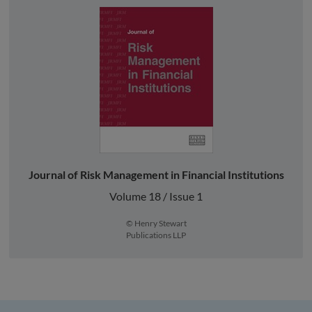
Journal of Risk Management in Financial Institutions
Volume 18 / Issue 1
© Henry Stewart
Publications LLP