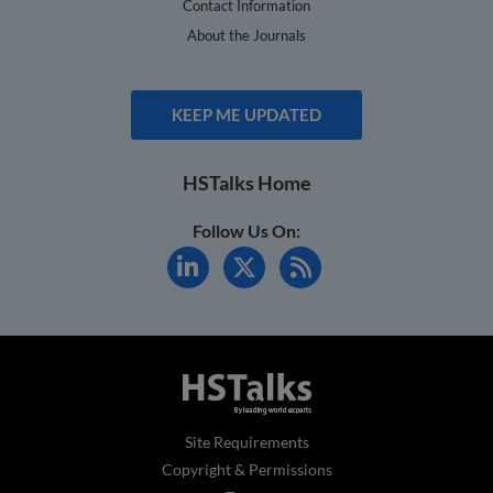
Contact Information
About the Journals
KEEP ME UPDATED
HSTalks Home
Follow Us On:
Site Requirements
Copyright & Permissions