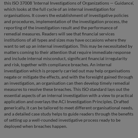
this ISO 37008 ‘Internal Investigations of Organizations — Guidance’,
which looks at the full cycle of an internal investigation for
organisations. It covers the establishment of investigative policies
and procedures, implementation of the investigation process, the
reporting of the investigation result and the performance of
remedial measures. Readers will see that financial services
institutions of all types and sizes may have occasions where they
want to set up an internal investigation. This may be necessitated by
matters coming to their attention that require immediate response
and include internal misconduct, significant financial irregularity
and risk, together with compliance breaches. An internal
investigation which is properly carried out may help organisations
negate or mitigate the effects, and with the foresight gained through
an investigation, an organisation can then develop timely remedial
measures to resolve these breaches. This ISO standard lays out the
essential aspects of an internal investigation with a view to practical
application and overlays the ACi Investigation Principles. Drafted
generically, it can be tailored to meet different organisational needs,
and a detailed case study helps to guide readers through the benefits
of setting up a well-rounded investigative process ready to be
deployed when breaches happen.