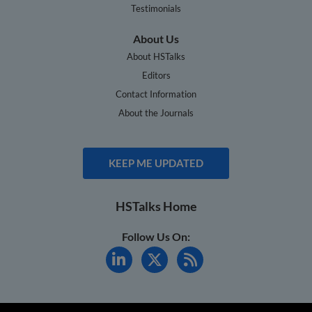
Testimonials
About Us
About HSTalks
Editors
Contact Information
About the Journals
KEEP ME UPDATED
HSTalks Home
Follow Us On: