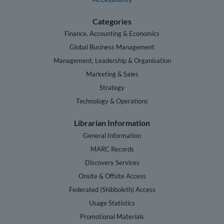
Categories
Finance, Accounting & Economics
Global Business Management
Management, Leadership & Organisation
Marketing & Sales
Strategy
Technology & Operations
Librarian Information
General Information
MARC Records
Discovery Services
Onsite & Offsite Access
Federated (Shibboleth) Access
Usage Statistics
Promotional Materials