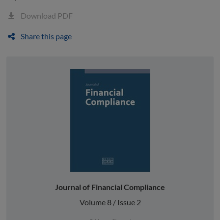
Download PDF
Share this page
Journal of Financial Compliance
Volume 8 / Issue 2