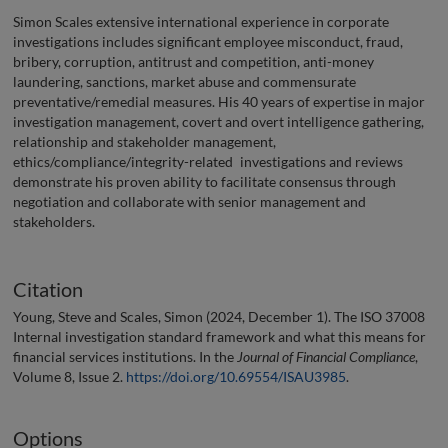
Simon Scales extensive international experience in corporate
investigations includes significant employee misconduct, fraud,
bribery, corruption, antitrust and competition, anti-money
laundering, sanctions, market abuse and commensurate
preventative/remedial measures. His 40 years of expertise in major
investigation management, covert and overt intelligence gathering,
relationship and stakeholder management,
ethics/compliance/integrity-related investigations and reviews
demonstrate his proven ability to facilitate consensus through
negotiation and collaborate with senior management and
stakeholders.
Citation
Young, Steve and Scales, Simon (2024, December 1). The ISO 37008
Internal investigation standard framework and what this means for
financial services institutions. In the
Journal of Financial Compliance
,
Volume 8, Issue 2.
https://doi.org/10.69554/ISAU3985
.
Options