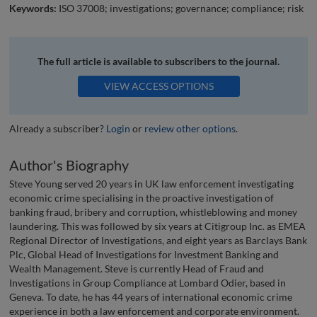
Keywords:
ISO 37008; investigations; governance; compliance; risk
The full article is available to subscribers to the journal.
VIEW ACCESS OPTIONS
Already a subscriber?
Login
or
review other options
.
Author's Biography
Steve Young served 20 years in UK law enforcement investigating
economic crime specialising in the proactive investigation of
banking fraud, bribery and corruption, whistleblowing and money
laundering. This was followed by six years at Citigroup Inc. as EMEA
Regional Director of Investigations, and eight years as Barclays Bank
Plc, Global Head of Investigations for Investment Banking and
Wealth Management. Steve is currently Head of Fraud and
Investigations in Group Compliance at Lombard Odier, based in
Geneva. To date, he has 44 years of international economic crime
experience in both a law enforcement and corporate environment.