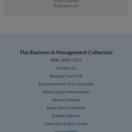
© Henry Stewart
Publications LLP
The Business & Management Collection
ISSN: 2059-7177
Contact Us
Request Free Trial
Recommend to Your Librarian
Subscription Information
Match Content
Share This Collection
Embed Options
View Quick Start Guide
Accessibility